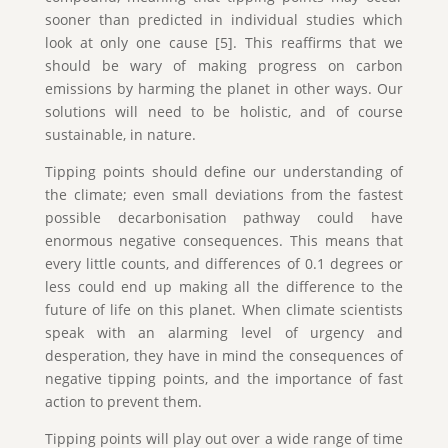
sooner than predicted in individual studies which
look at only one cause [5]. This reaffirms that we
should be wary of making progress on carbon
emissions by harming the planet in other ways. Our
solutions will need to be holistic, and of course
sustainable, in nature.
Tipping points should define our understanding of
the climate; even small deviations from the fastest
possible decarbonisation pathway could have
enormous negative consequences. This means that
every little counts, and differences of 0.1 degrees or
less could end up making all the difference to the
future of life on this planet. When climate scientists
speak with an alarming level of urgency and
desperation, they have in mind the consequences of
negative tipping points, and the importance of fast
action to prevent them.
Tipping points will play out over a wide range of time