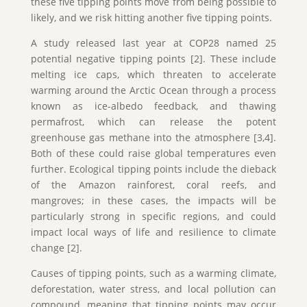
these five tipping points move from being possible to
likely, and we risk hitting another five tipping points.
A study released last year at COP28 named 25
potential negative tipping points [2]. These include
melting ice caps, which threaten to accelerate
warming around the Arctic Ocean through a process
known as ice-albedo feedback, and thawing
permafrost, which can release the potent
greenhouse gas methane into the atmosphere [3,4].
Both of these could raise global temperatures even
further. Ecological tipping points include the dieback
of the Amazon rainforest, coral reefs, and
mangroves; in these cases, the impacts will be
particularly strong in specific regions, and could
impact local ways of life and resilience to climate
change [2].
Causes of tipping points, such as a warming climate,
deforestation, water stress, and local pollution can
compound, meaning that tipping points may occur