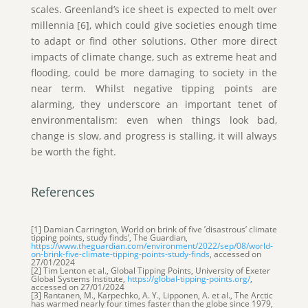
scales. Greenland’s ice sheet is expected to melt over
millennia [6], which could give societies enough time
to adapt or find other solutions. Other more direct
impacts of climate change, such as extreme heat and
flooding, could be more damaging to society in the
near term. Whilst negative tipping points are
alarming, they underscore an important tenet of
environmentalism: even when things look bad,
change is slow, and progress is stalling, it will always
be worth the fight.
References
[1] Damian Carrington, World on brink of five ’disastrous’ climate
tipping points, study finds’, The Guardian,
https://www.theguardian.com/
environment
/2022/sep/08/world-
on-brink-five-climate-tipping-points-study-finds
, accessed on
27/01/2024
[2] Tim Lenton et al., Global Tipping Points, University of Exeter
Global Systems Institute,
https://global-tipping-points.org/
,
accessed on 27/01/2024
[3] Rantanen, M., Karpechko, A. Y., Lipponen, A. et al., The Arctic
has warmed nearly four times faster than the globe since 1979,