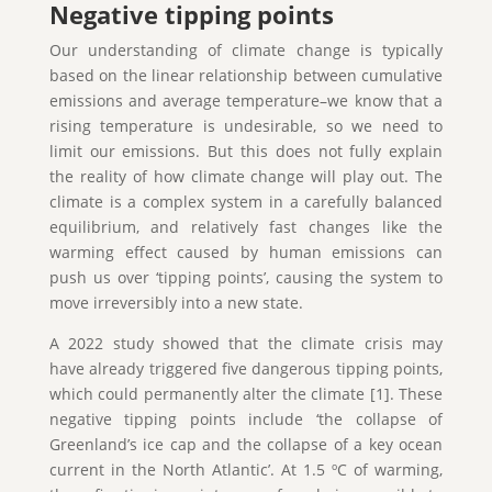
Negative tipping points
Our understanding of climate change is typically
based on the linear relationship between cumulative
emissions and average temperature–we know that a
rising temperature is undesirable, so we need to
limit our emissions. But this does not fully explain
the reality of how climate change will play out. The
climate is a complex system in a carefully balanced
equilibrium, and relatively fast changes like the
warming effect caused by human emissions can
push us over ‘tipping points’, causing the system to
move irreversibly into a new state.
A 2022 study showed that the climate crisis may
have already triggered five dangerous tipping points,
which could permanently alter the climate [1]. These
negative tipping points include ‘the collapse of
Greenland’s ice cap and the collapse of a key ocean
current in the North Atlantic’. At 1.5 ºC of warming,