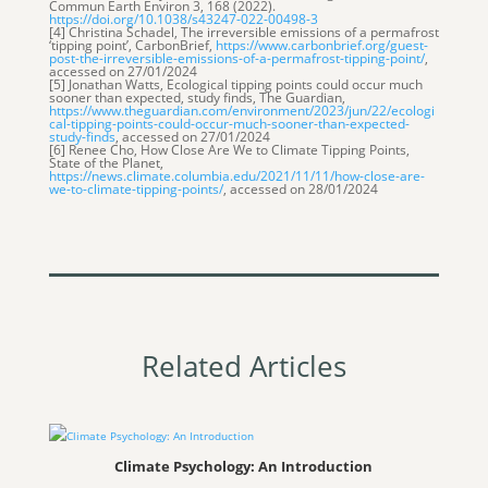
Commun Earth Environ 3, 168 (2022).
https://doi.org/10.1038/s43247-022-00498-3
[4] Christina Schadel, The irreversible emissions of a permafrost
‘tipping point’, CarbonBrief,
https://www.carbonbrief.org/guest-
post-the-irreversible-emissions-of-a-permafrost-tipping-point/
,
accessed on 27/01/2024
[5] Jonathan Watts, Ecological tipping points could occur much
sooner than expected, study finds, The Guardian,
https://www.theguardian.com/environment/2023/jun/22/ecologi
cal-tipping-points-could-occur-much-sooner-than-expected-
study-finds
, accessed on 27/01/2024
[6] Renee Cho, How Close Are We to Climate Tipping Points,
State of the Planet,
https://news.climate.columbia.edu/2021/11/11/how-close-are-
we-to-climate-tipping-points/
, accessed on 28/01/2024
Related Articles
Climate Psychology: An Introduction