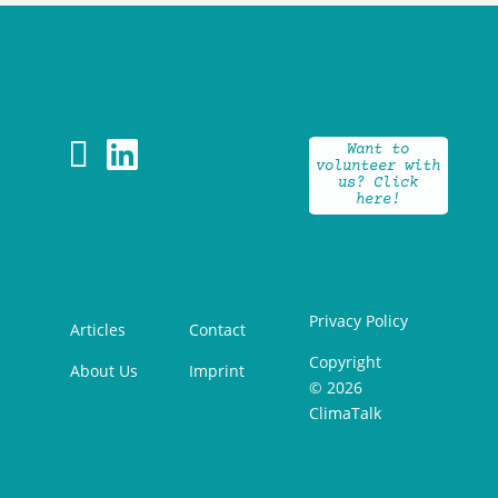


Want to
volunteer with
us? Click
here!
Privacy Policy
Articles
Contact
Copyright
About Us
Imprint
© 2026
ClimaTalk