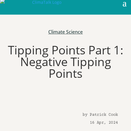
Climate Science
Tipping Points Part 1:
Negative Tipping
Points
by Patrick Cook
16 Apr, 2024