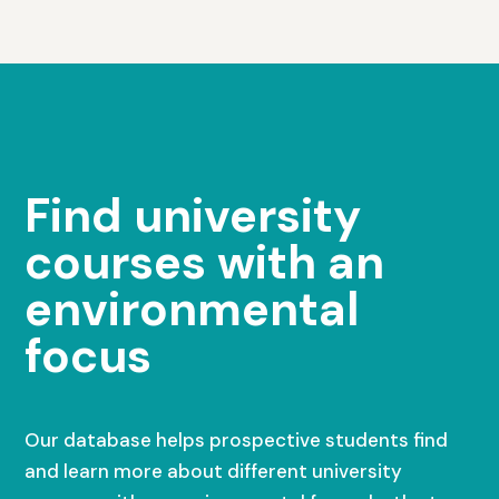
Find university
courses with an
environmental
focus
Our database helps prospective students find
and learn more about different university