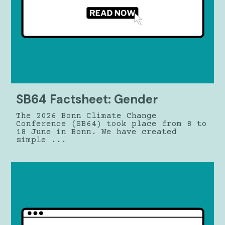
SB64 Factsheet: Gender
The 2026 Bonn Climate Change
Conference (SB64) took place from 8 to
18 June in Bonn. We have created
simple ...