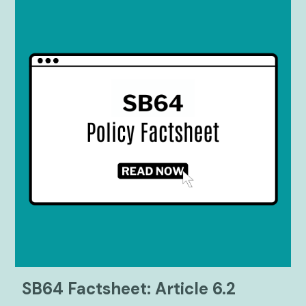
SB64 Factsheet: Article 6.2