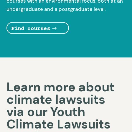
courses with an environmental focus, both at an
undergraduate and a postgraduate level.
Find courses
Learn more about
climate lawsuits
via our Youth
Climate Lawsuits