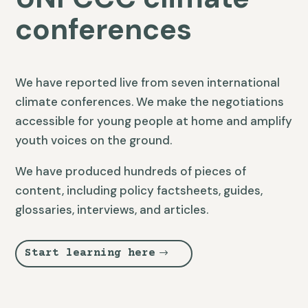
conferences
We have reported live from seven international
climate conferences. We make the negotiations
accessible for young people at home and amplify
youth voices on the ground.
We have produced hundreds of pieces of
content, including policy factsheets, guides,
glossaries, interviews, and articles.
Start learning here