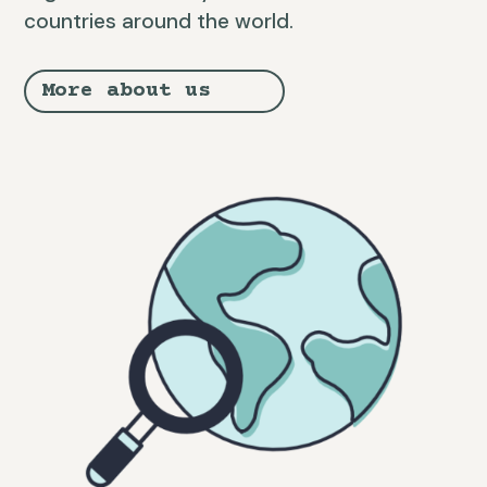
countries around the world.
More about us