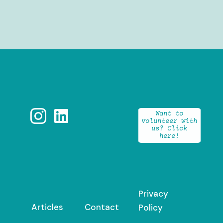


Want to
volunteer with
us? Click
here!
Privacy
Articles
Contact
Policy