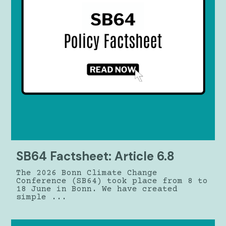
SB64 Factsheet: Article 6.8
The 2026 Bonn Climate Change
Conference (SB64) took place from 8 to
18 June in Bonn. We have created
simple ...