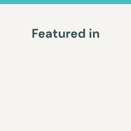
Featured in