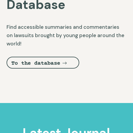
Database
Find accessible summaries and commentaries
on lawsuits brought by young people around the
world!
To the database
Latest Journal