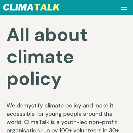
All about
climate
policy
We demystify climate policy and make it
accessible for young people around the
world. ClimaTalk is a youth-led non-profit
organisation run by 100+ volunteers in 30+