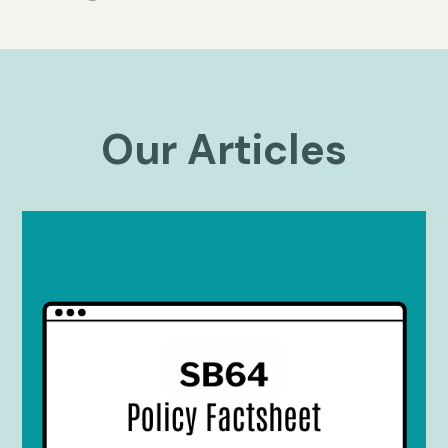
Our Articles