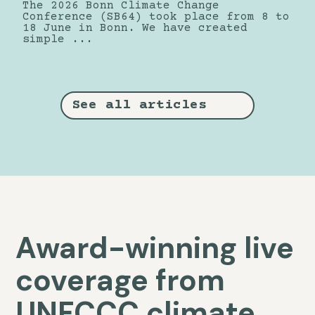
The 2026 Bonn Climate Change
Conference (SB64) took place from 8 to
18 June in Bonn. We have created
simple ...
See all articles
Award-winning live
coverage from
UNFCCC climate