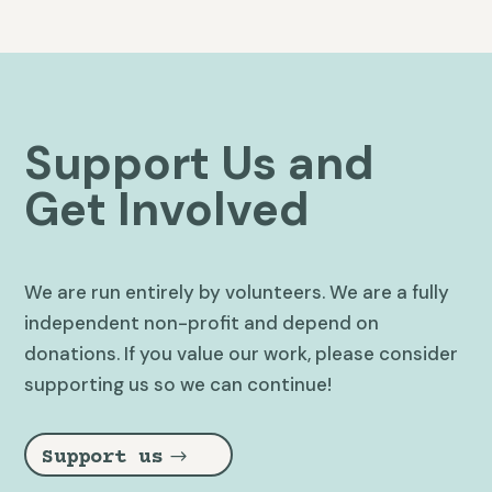
Support Us and
Get Involved
We are run entirely by volunteers. We are a fully
independent non-profit and depend on
donations. If you value our work, please consider
supporting us so we can continue!
Support us