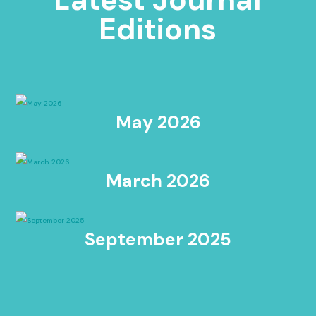
Editions
May 2026
March 2026
September 2025