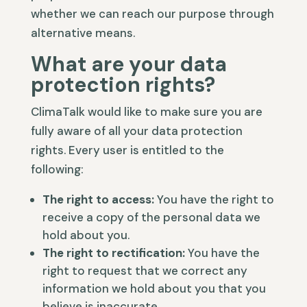
whether we can reach our purpose through
alternative means.
What are your data
protection rights?
ClimaTalk would like to make sure you are
fully aware of all your data protection
rights. Every user is entitled to the
following:
The right to access:
You have the right to
receive a copy of the personal data we
hold about you.
The right to rectification:
You have the
right to request that we correct any
information we hold about you that you
believe is inaccurate.