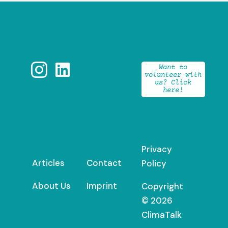


Want to
volunteer with
us? Click
here!
Privacy
Articles
Contact
Policy
About Us
Imprint
Copyright
© 2026
ClimaTalk