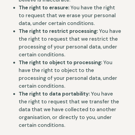
The right to erasure:
You have the right
to request that we erase your personal
data, under certain conditions.
The right to restrict processing:
You have
the right to request that we restrict the
processing of your personal data, under
certain conditions.
The right to object to processing:
You
have the right to object to the
processing of your personal data, under
certain conditions.
The right to data portability:
You have
the right to request that we transfer the
data that we have collected to another
organisation, or directly to you, under
certain conditions.