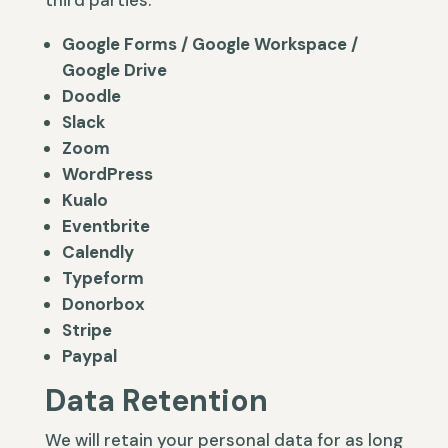
third parties.
Google Forms / Google Workspace /
Google Drive
Doodle
Slack
Zoom
WordPress
Kualo
Eventbrite
Calendly
Typeform
Donorbox
Stripe
Paypal
Data Retention
We will retain your personal data for as long