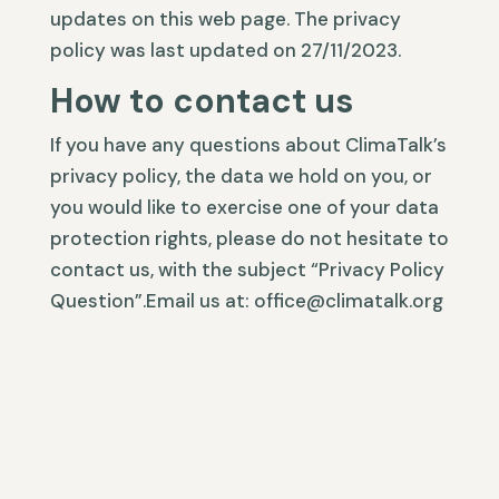
updates on this web page. The privacy
policy was last updated on 27/11/2023.
How to contact us
If you have any questions about ClimaTalk’s
privacy policy, the data we hold on you, or
you would like to exercise one of your data
protection rights, please do not hesitate to
contact us, with the subject “Privacy Policy
Question”.Email us at: office@climatalk.org