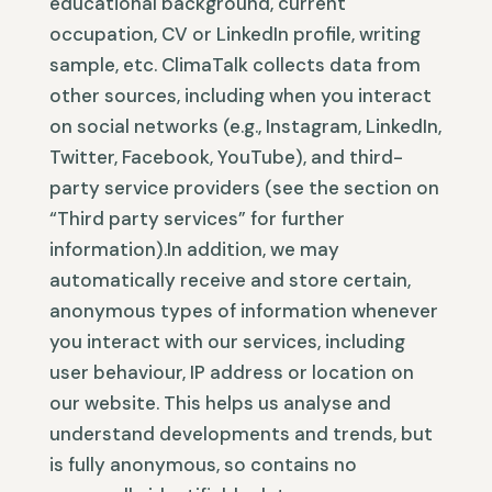
educational background, current
occupation, CV or LinkedIn profile, writing
sample, etc. ClimaTalk collects data from
other sources, including when you interact
on social networks (e.g., Instagram, LinkedIn,
Twitter, Facebook, YouTube), and third-
party service providers (see the section on
“Third party services” for further
information).In addition, we may
automatically receive and store certain,
anonymous types of information whenever
you interact with our services, including
user behaviour, IP address or location on
our website. This helps us analyse and
understand developments and trends, but
is fully anonymous, so contains no