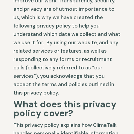
improve our work. Transparency, security,
and privacy are of utmost importance to
us, which is why we have created the
following privacy policy to help you
understand which data we collect and what
we use it for. By using our website, and any
related services or features, as well as
responding to any forms or recruitment
calls (collectively referred to as “our
services”), you acknowledge that you
accept the terms and policies outlined in
this privacy policy.
What does this privacy
policy cover?
This privacy policy explains how ClimaTalk
handles personally identifiable information