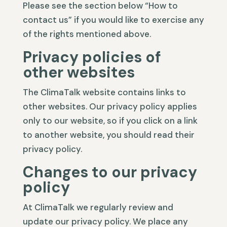
Please see the section below “How to
contact us” if you would like to exercise any
of the rights mentioned above.
Privacy policies of
other websites
The ClimaTalk website contains links to
other websites. Our privacy policy applies
only to our website, so if you click on a link
to another website, you should read their
privacy policy.
Changes to our privacy
policy
At ClimaTalk we regularly review and
update our privacy policy. We place any