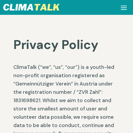
Privacy Policy
ClimaTalk (“we”, “us”, “our”) is a youth-led
non-profit organisation registered as
“Gemeinnütziger Verein” in Austria under
the registration number / “ZVR Zahl”:
1831698621. Whilst we aim to collect and
store the smallest amount of user and
volunteer data possible, we require some
data to be able to conduct, continue and