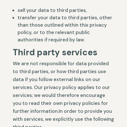
sell your data to third parties,
transfer your data to third parties, other
than those outlined within this privacy
policy, or to the relevant public
authorities if required by law.
Third party services
We are not responsible for data provided
to third parties, or how third parties use
data if you follow external links on our
services. Our privacy policy applies to our
services; we would therefore encourage
you to read their own privacy policies for
further information.In order to provide you
with services, we explicitly use the following