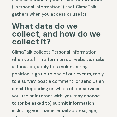
(“personal information”) that ClimaTalk
gathers when you access or use its
What data do we
collect, and how do we
collect it?
ClimaTalk collects Personal Information
when you; fill in a form on our website, make
a donation, apply for a volunteering
position, sign up to one of our events, reply
to a survey, post a comment, or send us an
email. Depending on which of our services
you use or interact with, you may choose
to (or be asked to) submit information
including your name, email address, age,