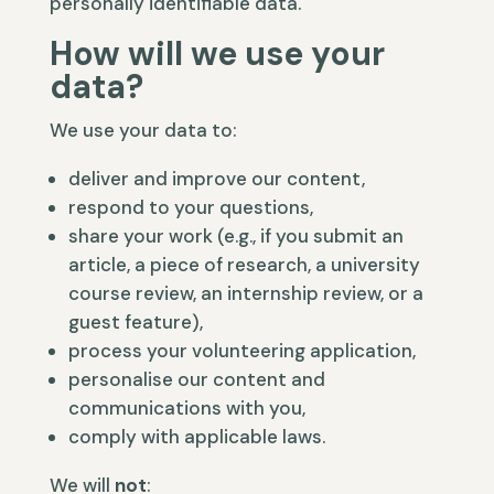
personally identifiable data.
How will we use your
data?
We use your data to:
deliver and improve our content,
respond to your questions,
share your work (e.g., if you submit an
article, a piece of research, a university
course review, an internship review, or a
guest feature),
process your volunteering application,
personalise our content and
communications with you,
comply with applicable laws.
We will
not
: