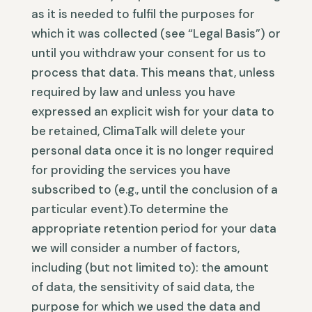
as it is needed to fulfil the purposes for
which it was collected (see “Legal Basis”) or
until you withdraw your consent for us to
process that data. This means that, unless
required by law and unless you have
expressed an explicit wish for your data to
be retained, ClimaTalk will delete your
personal data once it is no longer required
for providing the services you have
subscribed to (e.g., until the conclusion of a
particular event).To determine the
appropriate retention period for your data
we will consider a number of factors,
including (but not limited to): the amount
of data, the sensitivity of said data, the
purpose for which we used the data and