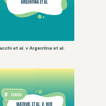
acchi et al. v Argentina et al.