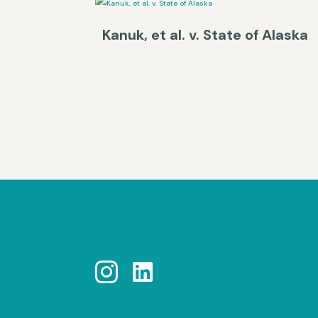
Kanuk, et al. v. State of Alaska

