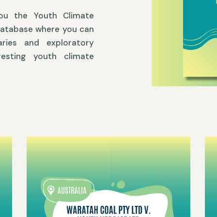
you the Youth Climate
database where you can
ries and exploratory
esting youth climate