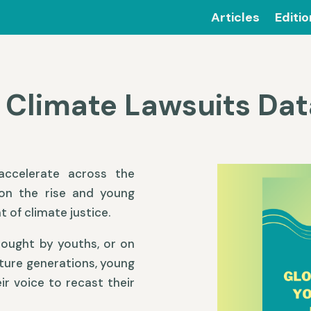
Articles
Editi
 Climate Lawsuits Da
ccelerate across the
 on the rise and young
t of climate justice.
rought by youths, or on
uture generations, young
r voice to recast their