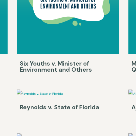
Six Youths v. Minister of
M
Environment and Others
Q
Reynolds v. State of Florida
A