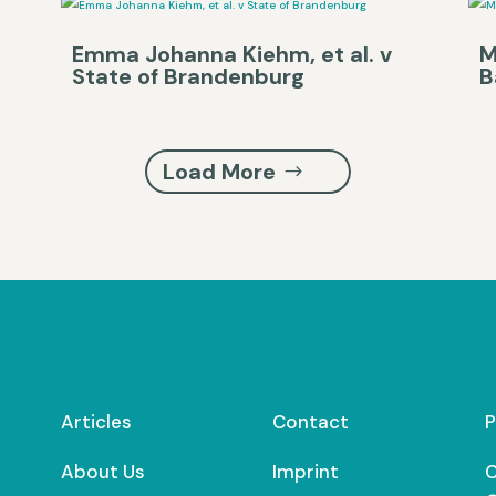
Emma Johanna Kiehm, et al. v
M
State of Brandenburg
B
Load More
Articles
Contact
P
About Us
Imprint
C