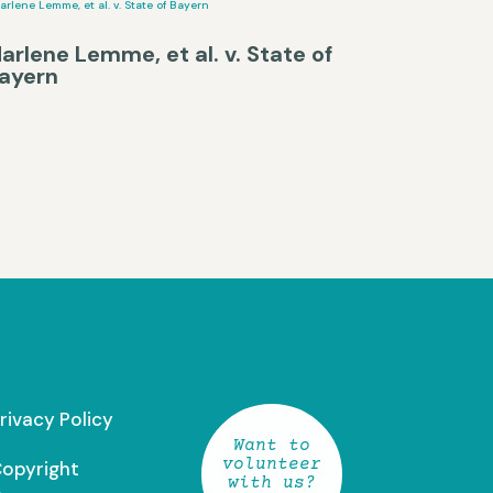
arlene Lemme, et al. v. State of
ayern
rivacy Policy
Want to
volunteer
opyright
with us?