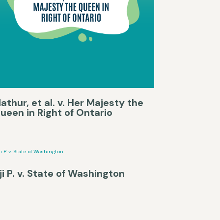
athur, et al. v. Her Majesty the
ueen in Right of Ontario
ji P. v. State of Washington