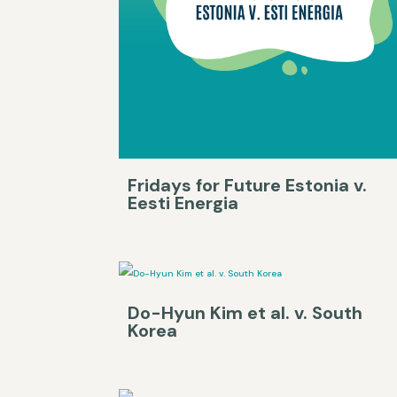
Fridays for Future Estonia v.
Eesti Energia
Do-Hyun Kim et al. v. South
Korea