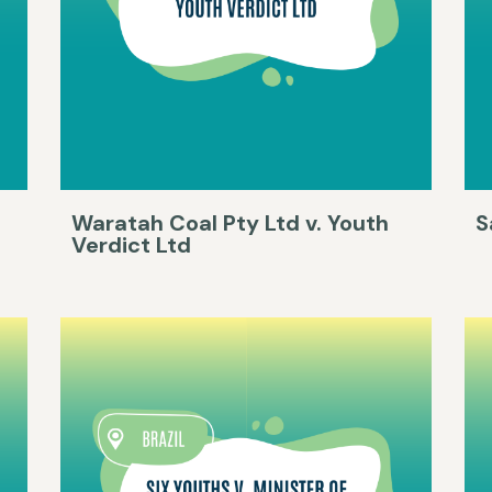
Waratah Coal Pty Ltd v. Youth
S
Verdict Ltd