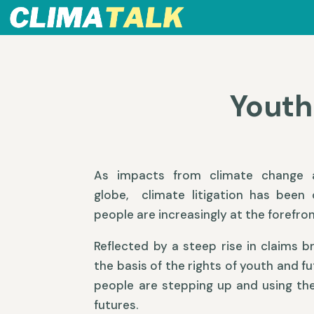
Youth
As impacts from climate change a
globe, climate litigation has been
people are increasingly at the forefron
Reflected by a steep rise in claims b
the basis of the rights of youth and f
people are stepping up and using thei
futures.