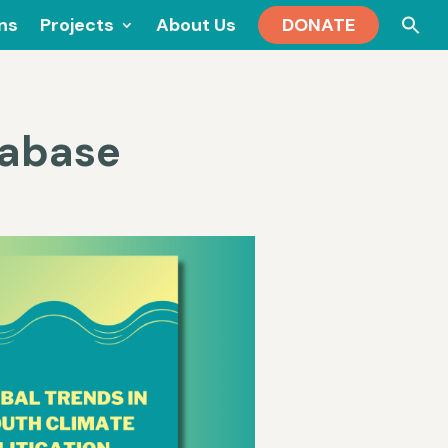
Se
ons
Projects
About Us
DONATE
for
tabase