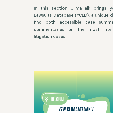
In this section ClimaTalk brings 
Lawsuits Database (YCLD), a unique 
find both accessible case summa
commentaries on the most inter
litigation cases.