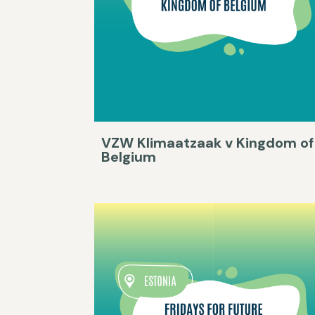
VZW Klimaatzaak v Kingdom of
Belgium