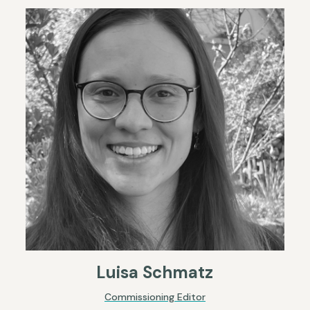
Luisa Schmatz
Commissioning Editor