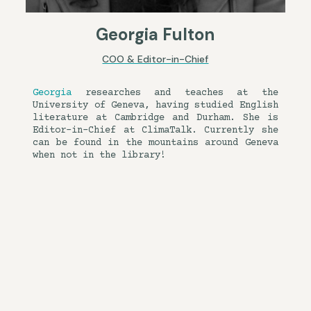
Georgia Fulton
COO & Editor-in-Chief
Georgia
researches and teaches at the
University of Geneva, having studied English
literature at Cambridge and Durham. She is
Editor-in-Chief at ClimaTalk. Currently she
can be found in the mountains around Geneva
when not in the library!