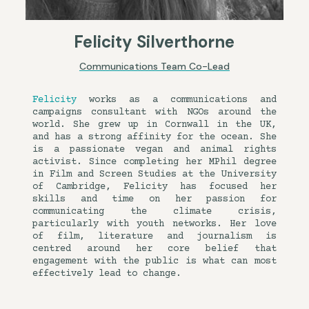
Felicity Silverthorne
Communications Team Co-Lead
Felicity
works as a communications and
campaigns consultant with NGOs around the
world. She grew up in Cornwall in the UK,
and has a strong affinity for the ocean. She
is a passionate vegan and animal rights
activist. Since completing her MPhil degree
in Film and Screen Studies at the University
of Cambridge, Felicity has focused her
skills and time on her passion for
communicating the climate crisis,
particularly with youth networks. Her love
of film, literature and journalism is
centred around her core belief that
engagement with the public is what can most
effectively lead to change.