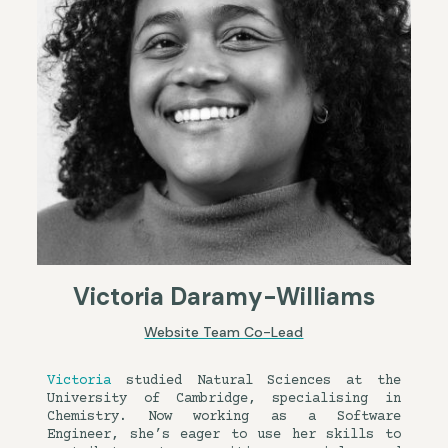
Victoria Daramy-Williams
Website Team Co-Lead
Victoria
studied Natural Sciences at the
University of Cambridge, specialising in
Chemistry. Now working as a Software
Engineer, she’s eager to use her skills to