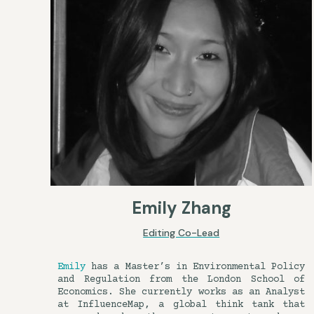
Emily Zhang
Editing Co-Lead
Emily
has a Master’s in Environmental Policy
and Regulation from the London School of
Economics. She currently works as an Analyst
at InfluenceMap, a global think tank that