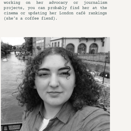
working on her advocacy or journalism
projects, you can probably find her at the
cinema or updating her London café rankings
(she’s a coffee fiend).