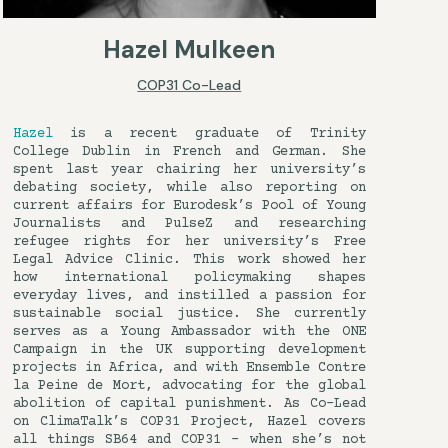
Hazel Mulkeen
COP31 Co-Lead
Hazel
is a recent graduate of Trinity
College Dublin in French and German. She
spent last year chairing her university’s
debating society, while also reporting on
current affairs for Eurodesk’s Pool of Young
Journalists and PulseZ and researching
refugee rights for her university’s Free
Legal Advice Clinic. This work showed her
how international policymaking shapes
everyday lives, and instilled a passion for
sustainable social justice. She currently
serves as a Young Ambassador with the ONE
Campaign in the UK supporting development
projects in Africa, and with Ensemble Contre
la Peine de Mort, advocating for the global
abolition of capital punishment. As Co-Lead
on ClimaTalk’s COP31 Project, Hazel covers
all things SB64 and COP31 – when she’s not