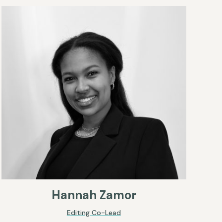
Hannah Zamor
Editing Co-Lead