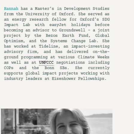
Hannah
has a Master’s in Development Studies
from the University of Oxford. She served as
an energy research fellow for Oxford’s SDG
Impact Lab with easyJet holidays before
becoming an advisor to Groundswell – a joint
project by the Bezos Earth Fund, Global
Optimism, and the Systems Change Lab. She
has worked at Tideline, an impact-investing
advisory firm, and has delivered on-the-
ground programming at various Climate Weeks
as well as at
UNFCCC
negotiations including
COPs and the Bonn SBs. She currently
supports global impact projects working with
industry leaders at Eisenhower Fellowships.