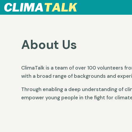
About Us
ClimaTalk is a team of over 100 volunteers fr
with a broad range of backgrounds and exper
Through enabling a deep understanding of cli
empower young people in the fight for climate