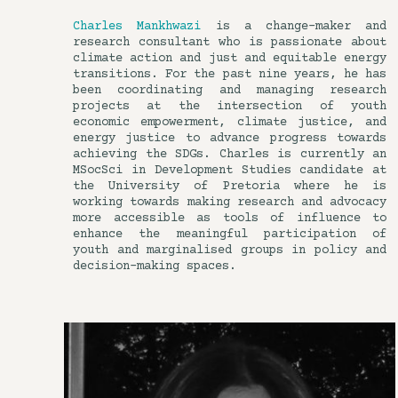
Charles Mankhwazi
is a change-maker and
research consultant who is passionate about
climate action and just and equitable energy
transitions. For the past nine years, he has
been coordinating and managing research
projects at the intersection of youth
economic empowerment, climate justice, and
energy justice to advance progress towards
achieving the SDGs. Charles is currently an
MSocSci in Development Studies candidate at
the University of Pretoria where he is
working towards making research and advocacy
more accessible as tools of influence to
enhance the meaningful participation of
youth and marginalised groups in policy and
decision-making spaces.