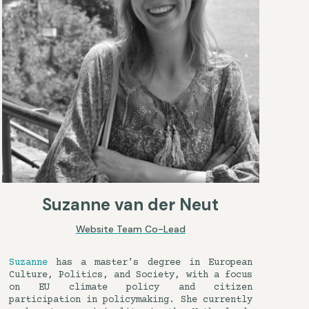
Suzanne van der Neut
Website Team Co-Lead
Suzanne
has a master’s degree in European
Culture, Politics, and Society, with a focus
on EU climate policy and citizen
participation in policymaking. She currently