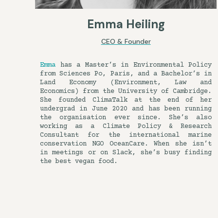
Emma Heiling
CEO & Founder
Emma
has a Master’s in Environmental Policy
from Sciences Po, Paris, and a Bachelor’s in
Land Economy (Environment, Law and
Economics) from the University of Cambridge.
She founded ClimaTalk at the end of her
undergrad in June 2020 and has been running
the organisation ever since. She’s also
working as a Climate Policy & Research
Consultant for the international marine
conservation NGO OceanCare. When she isn’t
in meetings or on Slack, she’s busy finding
the best vegan food.