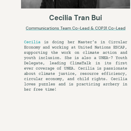
Cecilia Tran Bui
Communications Team Co-Lead & COP31 Co-Lead
Cecilia
is doing her Master’s in Circular
Economy and working at United Nations ESCAP,
supporting the work on climate action and
youth inclusion. She is also a UNEA-7 Youth
Delegate, leading ClimaTalk in its first
ever coverage of UNEA. Cecilia is passionate
about climate justice, resource efficiency,
circular economy, and child rights. Cecilia
loves puzzles and is practicing archery in
her free time!