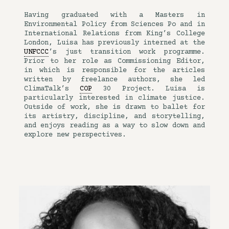
Having graduated with a Masters in
Environmental Policy from Sciences Po and in
International Relations from King’s College
London, Luisa has previously interned at the
UNFCCC
’s just transition work programme.
Prior to her role as Commissioning Editor,
in which is responsible for the articles
written by freelance authors, she led
ClimaTalk’s
COP
30 Project. Luisa is
particularly interested in climate justice.
Outside of work, she is drawn to ballet for
its artistry, discipline, and storytelling,
and enjoys reading as a way to slow down and
explore new perspectives.