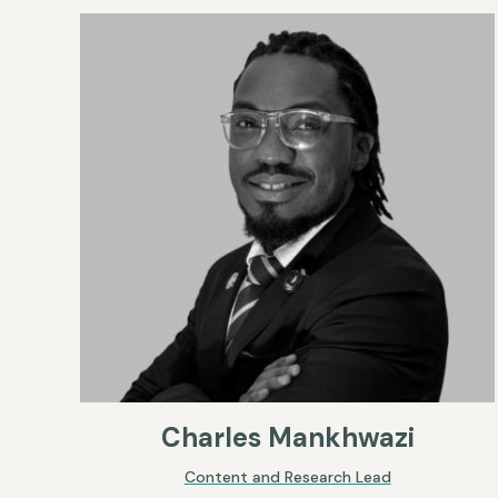
Charles Mankhwazi
Content and Research Lead