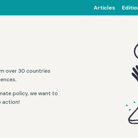
Articles
Editi
om over 30 countries
iences.
mate policy, we want to
 action!