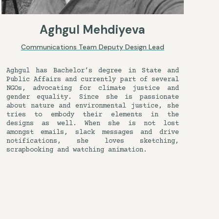
Aghgul Mehdiyeva
Communications Team Deputy Design Lead
Aghgul has Bachelor’s degree in State and
Public Affairs and currently part of several
NGOs, advocating for climate justice and
gender equality. Since she is passionate
about nature and environmental justice, she
tries to embody their elements in the
designs as well. When she is not lost
amongst emails, slack messages and drive
notifications, she loves sketching,
scrapbooking and watching animation.