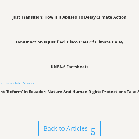
Just Transition: How Is It Abused To Delay Climate Action
How Inaction Is Justified: Discourses Of Climate Delay
UNEA-6 Factsheets
t ‘Reform’ In Ecuador: Nature And Human Rights Protections Take 
Back to Articles