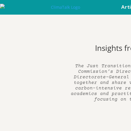
Art
Insights f
The Just Transition
Commission’s Direc
Directorate-General
together and share 
carbon-intensive re
academics and practi
focusing on 