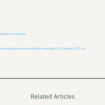
-platform-conference
ferences/just-transition-platform-meeting-23-25-october-2023_en
Related Articles