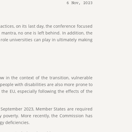
6 Nov, 2023
ctices, on its last day, the conference focused
 mantra, no one is left behind. In addition, the
ole universities can play in ultimately making
 in the context of the transition, vulnerable
people with disabilities are also more prone to
he EU, especially following the effects of the
 September 2023, Member States are required
gy poverty. More recently, the Commission has
gy deficiencies.