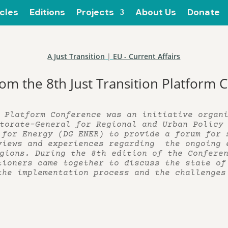
icles
Editions
Projects
About Us
Donate
A Just Transition
|
EU - Current Affairs
rom the 8th Just Transition Platform
 Platform Conference was an initiative organ
torate-General for Regional and Urban Policy
 for Energy (DG ENER) to provide a forum for 
views and experiences regarding the ongoing 
gions. During the 8th edition of the Confere
tioners came together to discuss the state of
the implementation process and the challenges