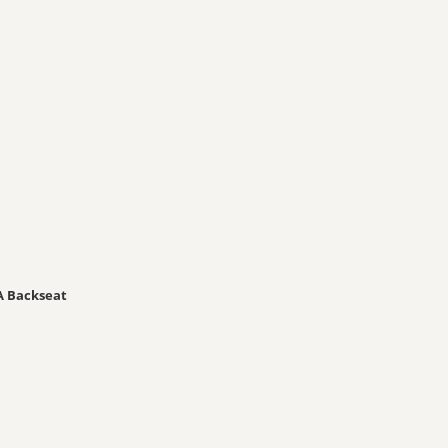
A Backseat