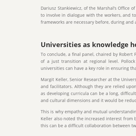
Dariusz Stankiewicz, of the Marshal’s Office o
to involve in dialogue with the workers, and 
frameworks are necessary before, during and af
Universities as knowledge ho
To conclude, a final panel, chaired by Robert P
of a just transition at regional level. Pol
universities can have a key role in ensuring t
Margit Keller, Senior Researcher at the Univers
and facilitators. Although they are relied upo
as developing curricula can be a long, difficu
and cultural dimensions and it would be reduct
This is why empathy and mutual understanding,
Keller also noted the increased interest from 
this can be a difficult collaboration between tw