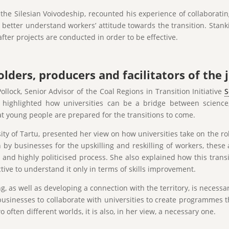
f the Silesian Voivodeship, recounted his experience of collaborat
to better understand workers’ attitude towards the transition. Sta
ter projects are conducted in order to be effective.
lders, producers and facilitators of the j
ollock, Senior Advisor of the Coal Regions in Transition Initiative
S
lock highlighted how universities can be a bridge between scien
hat young people are prepared for the transitions to come.
ity of Tartu, presented her view on how universities take on the ro
n by businesses for the upskilling and reskilling of workers, these 
lt and highly politicised process. She also explained how this tran
ive to understand it only in terms of skills improvement.
 as well as developing a connection with the territory, is necessa
businesses to collaborate with universities to create programmes t
o often different worlds, it is also, in her view, a necessary one.