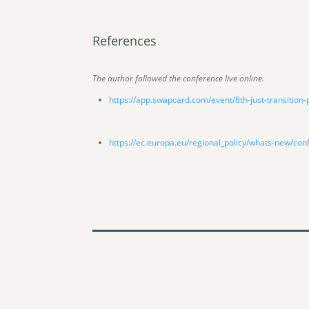
References
The author followed the conference live online.
https://app.swapcard.com/event/8th-just-transition
https://ec.europa.eu/regional_policy/whats-new/con