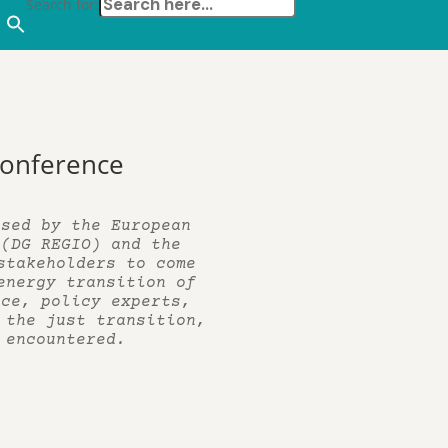
Search for:
 Conference
ised by the European
 (DG REGIO) and the
stakeholders to come
energy transition of
nce, policy experts,
 the just transition,
 encountered.