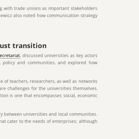
ing with trade unions as important stakeholders
nkiewicz also noted how communication strategy
ust transition
ecretariat
, discussed universities as key actors
ce, policy and communities, and explored how
le of teachers, researchers, as well as networks
are challenges for the universities themselves,
sition is one that encompasses social, economic
ry between universities and local communities.
hat cater to the needs of enterprises; although