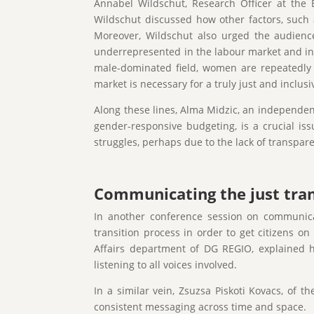
Annabel Wildschut, Research Officer at the 
Wildschut discussed how other factors, such a
Moreover, Wildschut also urged the audience
underrepresented in the labour market and in d
male-dominated field, women are repeatedly u
market is necessary for a truly just and inclusi
Along these lines, Alma Midzic, an independen
gender-responsive budgeting, is a crucial iss
struggles, perhaps due to the lack of transpare
Communicating the just tran
In another conference session on communicati
transition process in order to get citizens 
Affairs department of DG REGIO, explained h
listening to all voices involved.
In a similar vein, Zsuzsa Piskoti Kovacs, of
consistent messaging across time and space.