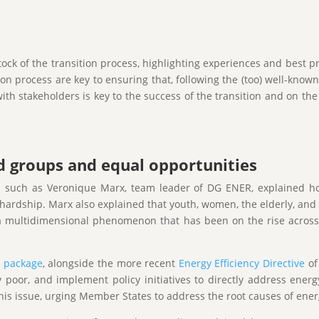
ock of the transition process, highlighting experiences and best pra
on process are key to ensuring that, following the (too) well-known
 stakeholders is key to the success of the transition and on the r
d groups and equal opportunities
s such as Veronique Marx, team leader of DG ENER, explained how
ardship. Marx also explained that youth, women, the elderly, and 
a multidimensional phenomenon that has been on the rise across t
s package
, alongside the more recent
Energy Efficiency Directive
of
 poor, and implement policy initiatives to directly address ener
his issue, urging Member States to address the root causes of ener