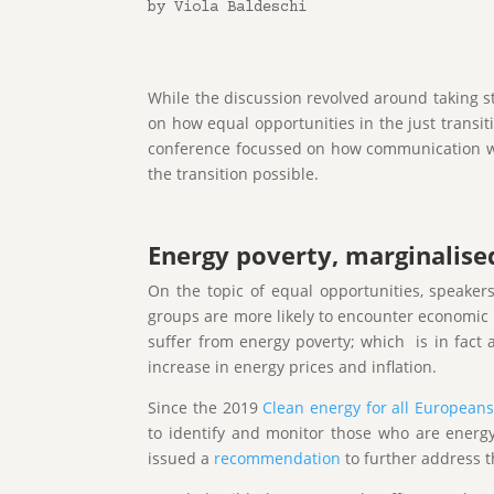
by Viola Baldeschi
While the discussion revolved around taking st
on how equal opportunities in the just transiti
conference focussed on how communication with
the transition possible.
Energy poverty, marginalise
On the topic of equal opportunities, speaker
groups are more likely to encounter economic h
suffer from energy poverty; which is in fact 
increase in energy prices and inflation.
Since the 2019
Clean energy for all European
to identify and monitor those who are energy
issued a
recommendation
to further address t