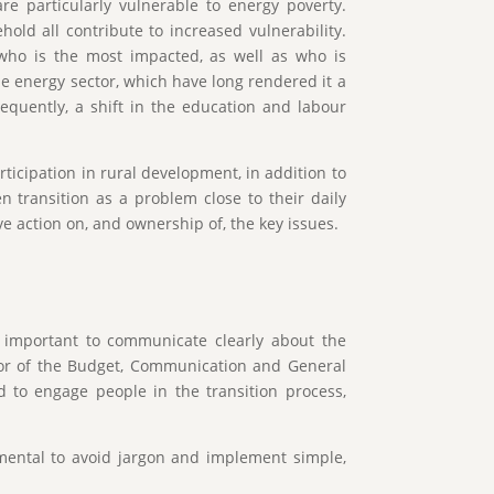
e particularly vulnerable to energy poverty.
old all contribute to increased vulnerability.
 who is the most impacted, as well as who is
he energy sector, which have long rendered it a
equently, a shift in the education and labour
icipation in rural development, in addition to
n transition as a problem close to their daily
ive action on, and ownership of, the key issues.
is important to communicate clearly about the
ctor of the Budget, Communication and General
 to engage people in the transition process,
amental to avoid jargon and implement simple,