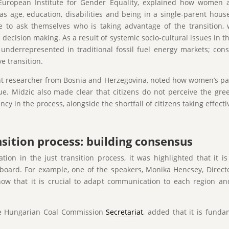
European Institute for Gender Equality, explained how women ar
s age, education, disabilities and being in a single-parent househ
 to ask themselves who is taking advantage of the transition,
ecision making. As a result of systemic socio-cultural issues in t
nderrepresented in traditional fossil fuel energy markets; cons
ve transition.
t researcher from Bosnia and Herzegovina, noted how women’s part
ue. Midzic also made clear that citizens do not perceive the gree
ncy in the process, alongside the shortfall of citizens taking effect
sition process: building consensus
on in the just transition process, it was highlighted that it 
on board. For example, one of the speakers, Monika Hencsey, Dire
ow that it is crucial to adapt communication to each region and
 the Hungarian Coal Commission
Secretariat
, added that it is fund