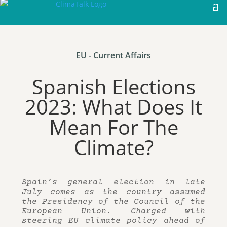
EU - Current Affairs
Spanish Elections
2023: What Does It
Mean For The
Climate?
Spain’s general election in late
July comes as the country assumed
the Presidency of the Council of the
European Union. Charged with
steering EU climate policy ahead of