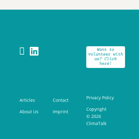


Want to
volunteer with
us? Click
here!
Privacy Policy
Articles
Contact
Copyright
About Us
Imprint
© 2026
ClimaTalk