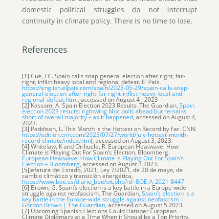
domestic political struggles do not interrupt
continuity in climate policy. There is no time to lose.
References
[1] Cué, EC. Spain calls snap general election after right, far-
right, inflict heavy local and regional defeat. El País.
https://english.elpais.com/spain/2023-05-29/spain-calls-snap-
general-election-after-right-far-right-inflict-heavy-local-and-
regional-defeat.html
, accessed on August 4 , 2023
[2] Kassam, A. Spain Election 2023 Results. The Guardian,
Spain
election 2023 results: rightwing bloc pulls ahead but remains
short of overall majority – as it happened
, accessed on August 4,
2023.
[3] Paddison, L. This Month is the Hottest on Record by Far. CNN.
https://edition.cnn.com/2023/07/27/world/july-hottest-month-
record-climate/index.html
, accessed on August 3, 2023.
[4] Whitelaw, K and Orihuela, R. European Heatwave: How
Climate is Playing Out For Spain’s Election. Bloomberg.
European Heatwave: How Climate is Playing Out For Spain’s
Election – Bloomberg
, accessed on August 3 2023.
[5]Jefatura del Estado, 2021, Ley 7/2021, de 20 de mayo, de
cambio climático y transición energética,
https://www.boe.es/diario_boe/txt.php?id=BOE-A-2021-8447
[6] Brown, G. Spain’s election is a key battle in a Europe-wide
struggle against neofascism. The Guardian,
Spain’s election is a
key battle in the Europe-wide struggle against neofascism |
Gordon Brown | The Guardian
, accessed on August 5 2023.
[7] Upcoming Spanish Elections Could Hamper European
Climate Diplomacy at a Time When it Should be a Top Priority.