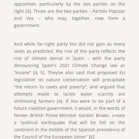
opposition, particularly by the two parties on the
right [4]. Those are the two parties – Partido Popular
and Vox – who may, together, now form a
government.
And while far-right party Vox did not gain as many
seats as predicted, the rise of the party reflects the
rise of climate denial in Spain – with the party
denouncing Spain’s 2021 Climate Change law as
“insane” [4, 5]. They’ve also said that proposed EU
legislation on nature conservation will precipitate
“the return to caves and poverty”, and argued that
attempts made to tackle water scarcity are
victimising farmers [4]. If Vox were to be part of a
future coalition government, it would, in the words of
former British Prime Minister Gordon Brown, create
a “political earthquake that will be felt on the
continent in the middle of the Spanish presidency of
the Council of the European Union” [6].