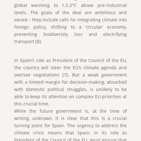
global warming to 1.5-2°C above pre-industrial
levels. The goals of the deal are ambitious and
varied – they include calls for integrating climate into
foreign policy, shifting to a ‘circular’ economy,
preventing biodiversity loss and electrifying
transport [8].
In Spain’s role as President of the Council of the EU,
the country will steer the EU’s climate agenda and
oversee negotiations [7]. But a weak government
with a limited margin for decision-making, absorbed
with domestic political struggles, is unlikely to be
able to keep its attention on complex EU priorities at
this crucial time.
While the future government is, at the time of
writing, unknown, it is clear that this is a crucial
turning point for Spain. The urgency to address the
climate crisis means that Spain, in its role as
President of the Council of the EU, must ensure that