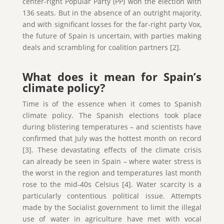
center-right Popular Party (PP) won the election with
136 seats. But in the absence of an outright majority,
and with significant losses for the far-right party Vox,
the future of Spain is uncertain, with parties making
deals and scrambling for coalition partners [2].
What does it mean for Spain’s
climate policy?
Time is of the essence when it comes to Spanish
climate policy. The Spanish elections took place
during blistering temperatures – and scientists have
confirmed that July was the hottest month on record
[3]. These devastating effects of the climate crisis
can already be seen in Spain – where water stress is
the worst in the region and temperatures last month
rose to the mid-40s Celsius [4]. Water scarcity is a
particularly contentious political issue. Attempts
made by the Socialist government to limit the illegal
use of water in agriculture have met with vocal