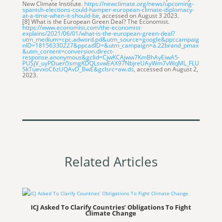
New Climate Institute.
htt
ps://newclimate.org/news/upcoming-
spanish-elections-could-hamper-european-climate-diplomacy-
at-a-time-when-it-should-be
, accessed on August 3 2023.
[8] What is the European Green Deal? The Economist.
https://www.economist.com/the-economist-
explains/2021/06/01/what-is-the-european-green-deal?
utm_medium=cpc.adword.pd&utm_source=google&ppccampaig
nID=18156330227&ppcadID=&utm_campaign=a.22brand_pmax
&utm_content=conversion.direct-
response.anonymous&gclid=CjwKCAjww7KmBhAyEiwA5-
PUSjV_uyPDuen5smgKDQLsvwEAX97NbjreUAyWm7vWqML_FLU
SkTuevxoC6zUQAvD_BwE&gclsrc=aw.ds
, accessed on August 2,
2023.
Related Articles
ICJ Asked To Clarify Countries’ Obligations To Fight
Climate Change