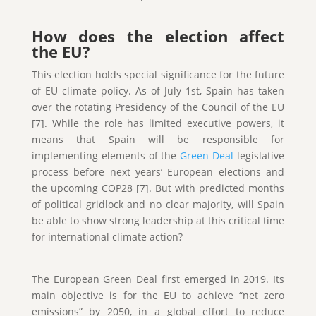
How does the election affect
the EU?
This election holds special significance for the future
of EU climate policy. As of July 1st, Spain has taken
over the rotating Presidency of the Council of the EU
[7]. While the role has limited executive powers, it
means that Spain will be responsible for
implementing elements of the
Green Deal
legislative
process before next years’ European elections and
the upcoming COP28 [7]. But with predicted months
of political gridlock and no clear majority, will Spain
be able to show strong leadership at this critical time
for international climate action?
The European Green Deal first emerged in 2019. Its
main objective is for the EU to achieve “net zero
emissions” by 2050, in a global effort to reduce