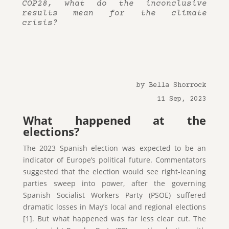
COP28, what do the inconclusive
results mean for the climate
crisis?
by Bella Shorrock
11 Sep, 2023
What happened at the
elections?
The 2023 Spanish election was expected to be an
indicator of Europe’s political future. Commentators
suggested that the election would see right-leaning
parties sweep into power, after the governing
Spanish Socialist Workers Party (PSOE) suffered
dramatic losses in May’s local and regional elections
[1]. But what happened was far less clear cut. The