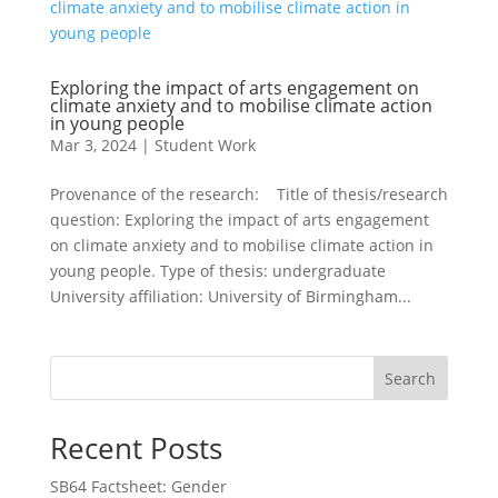
Exploring the impact of arts engagement on
climate anxiety and to mobilise climate action
in young people
Mar 3, 2024
|
Student Work
Provenance of the research: Title of thesis/research
question: Exploring the impact of arts engagement
on climate anxiety and to mobilise climate action in
young people. Type of thesis: undergraduate
University affiliation: University of Birmingham...
Search
Recent Posts
SB64 Factsheet: Gender