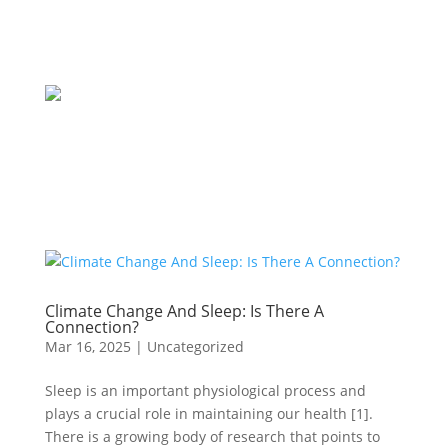
Climate Change And Sleep: Is There A
Connection?
Mar 16, 2025
|
Uncategorized
Sleep is an important physiological process and
plays a crucial role in maintaining our health [1].
There is a growing body of research that points to