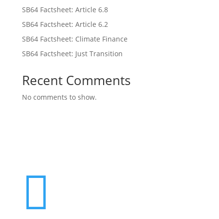
SB64 Factsheet: Article 6.8
SB64 Factsheet: Article 6.2
SB64 Factsheet: Climate Finance
SB64 Factsheet: Just Transition
Recent Comments
No comments to show.
