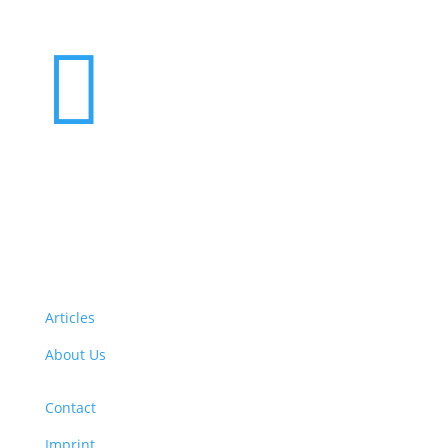

Want to volunteer with us? Click here!
Articles
About Us
Contact
Imprint