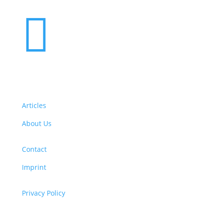

Articles
About Us
Contact
Imprint
Privacy Policy
Copyright