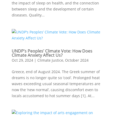
the impact of sleep on health, and the connection
between sleep and the development of certain
diseases. Quality...
UNDP’s Peoples’ Climate Vote: How Does
Climate Anxiety Affect Us?
Oct 29, 2024
|
Climate Justice
,
October 2024
Greece, end of August 2024. The Greek summer of
dreams is no longer quite so ‘cool’. Prolonged heat
waves exceeding usual seasonal temperatures are
now the ‘new normal’, causing discomfort even to
locals accustomed to hot summer days [1]. At...