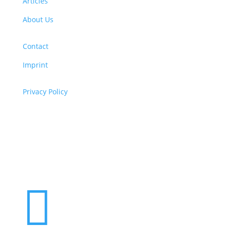
Articles
About Us
Contact
Imprint
Privacy Policy
Copyright
© 2026 ClimaTalk
Want to volunteer with us? Click here!
