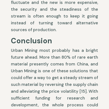
fluctuate and the new is more expensive,
the security and the steadiness of the
stream is often enough to keep it going
instead of turning toward alternative
sources of production.
Conclusion
Urban Mining most probably has a bright
future ahead. More than 80% of rare earth
material presently comes from China, and
Urban Mining is one of these solutions that
could offer a way to get a steady stream of
such material by reversing the supply chain
and alleviating the price volatility [15]. With
sufficient funding for research and
development, the whole process could