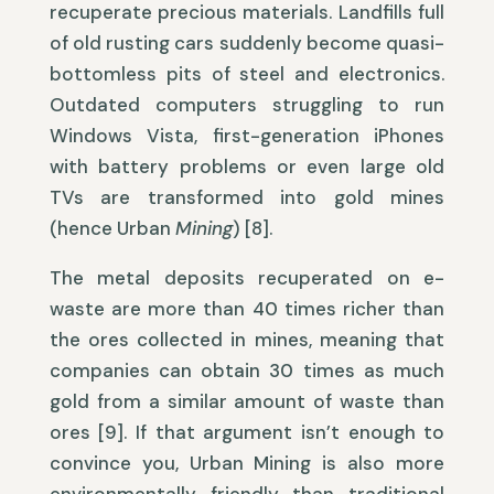
recuperate precious materials. Landfills full
of old rusting cars suddenly become quasi-
bottomless pits of steel and electronics.
Outdated computers struggling to run
Windows Vista, first-generation iPhones
with battery problems or even large old
TVs are transformed into gold mines
(hence Urban
Mining
) [8].
The metal deposits recuperated on e-
waste are more than 40 times richer than
the ores collected in mines, meaning that
companies can obtain 30 times as much
gold from a similar amount of waste than
ores [9]. If that argument isn’t enough to
convince you, Urban Mining is also more