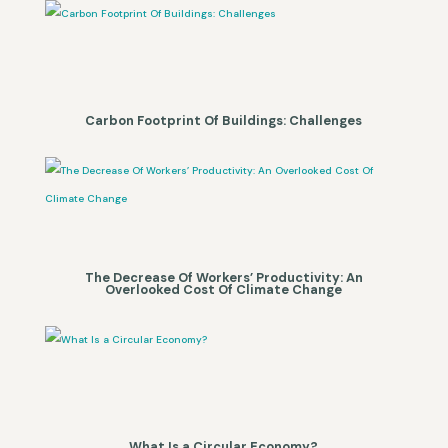
Carbon Footprint Of Buildings: Challenges
The Decrease Of Workers’ Productivity: An
Overlooked Cost Of Climate Change
What Is a Circular Economy?