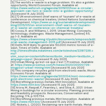
[5] The world’s e-waste is a huge problem. It’s also a golden
opportunity, World Economic Forum. Available at:
https://www.weforum.org/agenda/2019/01/how-a-circular-
approach-can-turn-e-waste-into-a-golden-opportunity/
[Accessed 14 July 2021].
[6] [7] UN environment chief warns of ‘tsunami’ of e-waste at
conference on chemical treaties, United Nations Sustainable
Development.
https://www.un.org/sustainabledevelopment/
blog/2015/05/un-environment-chief-warns-of-tsunami-
of-e-waste-at-conference-on-chemical-treaties/
[8] Cossu, R. and Williams, I., 2015. Urban Mining: Concepts,
terminology, challenges. Waste Management, [online] 45,
pp.1-3. Available at:
https://www.urbanmining.it/public/documents/simposio/edit
orial-waste-management-2015.pdf
[Accessed 15 July 2021].
[9] Delhi, NCR likely to generate 50,000 metric tonnes of e-
wast, Times of Delhi. Available at:
http://timesofindia.indiatimes.com/articleshow/22187238.c
ms?
utm_source=contentofinterest&utm_medium=text&utm_c
ampaign=cppst
[Accessed 15 July 2021].
[10] Urban Mining, qu’est-ce que c’est ?, Proximus. Available
at:
https://www.proximus.com/fr/news/2020/20200729-
blogpost-urban-mining.html
[Accessed 16 July 2021]
[11] This company recycles gold from electronic waste, World
Economic Forum. Available at:
https://www.weforum.org/agenda/2021/04/mint-innovation-
gold-electronic-waste/
[Accessed 15 July 2021].
[12] Biorefining previous metals, Mint Innovation. Available at:
https://www.mint.bio/
[Accessed 15 July 2021].
[13] Arora, M., Raspall, F., Fearnley, L. and Silva, A., 2021. Urban
Mining in buildings for a circular economy: Planning, process
and feasibility prospects. Resources, Conservation and
Recycling, 174, p.105754.
[14] Biorefining previous metals, Mint Innovation. Available at:
https://www.mint.bio/
[Accessed 15 July 2021].
[15] Nickels, L. (2020). Reclaiming rare earth metals. Metal