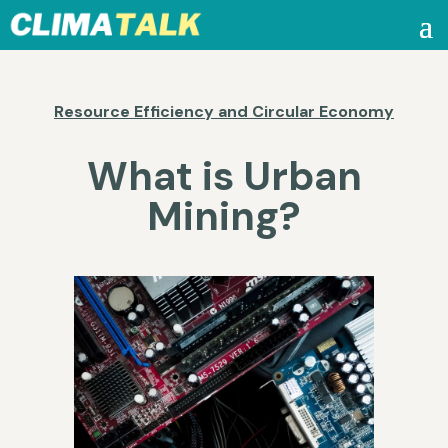
Resource Efficiency and Circular Economy
What is Urban
Mining?