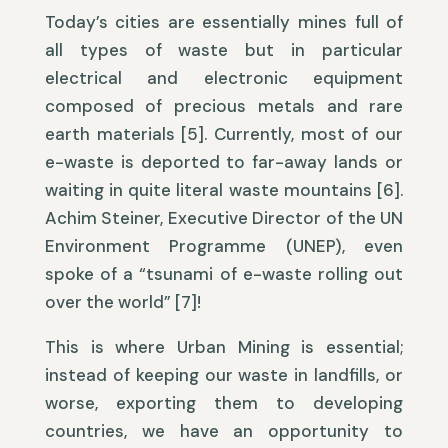
Today’s cities are essentially mines full of
all types of waste but in particular
electrical and electronic equipment
composed of precious metals and rare
earth materials [5]. Currently, most of our
e-waste is deported to far-away lands or
waiting in quite literal waste mountains [6].
Achim Steiner, Executive Director of the UN
Environment Programme (UNEP), even
spoke of a “tsunami of e-waste rolling out
over the world” [7]!
This is where Urban Mining is essential;
instead of keeping our waste in landfills, or
worse, exporting them to developing
countries, we have an opportunity to