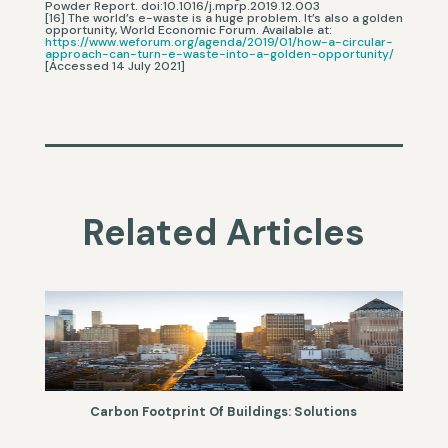
Powder Report. doi:10.1016/j.mprp.2019.12.003
[16] The world’s e-waste is a huge problem. It’s also a golden
opportunity, World Economic Forum. Available at:
https://www.weforum.org/agenda/2019/01/how-a-circular-
approach-can-turn-e-waste-into-a-golden-opportunity/
[Accessed 14 July 2021]
Related Articles
Carbon Footprint Of Buildings: Solutions