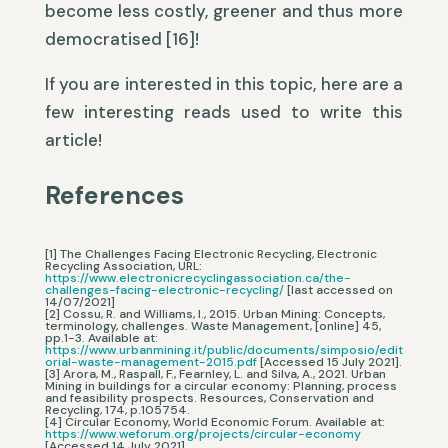
become less costly, greener and thus more
democratised [16]!
If you are interested in this topic, here are a
few interesting reads used to write this
article!
References
[1] The Challenges Facing Electronic Recycling, Electronic
Recycling Association, URL:
https://www.electronicrecyclingassociation.ca/the-
challenges-facing-electronic-recycling/
[last accessed on
14/07/2021]
[2] Cossu, R. and Williams, I., 2015. Urban Mining: Concepts,
terminology, challenges. Waste Management, [online] 45,
pp.1-3. Available at:
https://www.urbanmining.it/public/documents/simposio/edit
orial-waste-management-2015.pdf
[Accessed 15 July 2021].
[3] Arora, M., Raspall, F., Fearnley, L. and Silva, A., 2021. Urban
Mining in buildings for a circular economy: Planning, process
and feasibility prospects. Resources, Conservation and
Recycling, 174, p.105754.
[4] Circular Economy, World Economic Forum. Available at:
https://www.weforum.org/projects/circular-economy
[Accessed 14 July 2021].