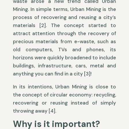
waste arose a new trend called Urban
Mining. In simple terms, Urban Mining is the
process of recovering and reusing a city’s
materials [2]. The concept started to
attract attention through the recovery of
precious materials from e-waste, such as
old computers, TVs and phones, its
horizons were quickly broadened to include
buildings, infrastructure, cars, metal and
anything you can find in a city [3]!
In its intentions, Urban Mining is close to
the concept of circular economy: recycling,
recovering or reusing instead of simply
throwing away [4].
Why is it important?