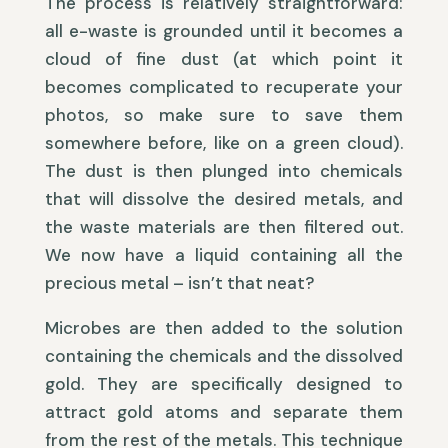
The process is relatively straightforward:
all e-waste is grounded until it becomes a
cloud of fine dust (at which point it
becomes complicated to recuperate your
photos, so make sure to save them
somewhere before, like on a green cloud).
The dust is then plunged into chemicals
that will dissolve the desired metals, and
the waste materials are then filtered out.
We now have a liquid containing all the
precious metal – isn’t that neat?
Microbes are then added to the solution
containing the chemicals and the dissolved
gold. They are specifically designed to
attract gold atoms and separate them
from the rest of the metals. This technique