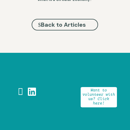
Back to Articles


Want to
volunteer with
us? Click
here!