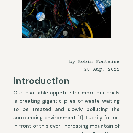
by Robin Fontaine
28 Aug, 2021
Introduction
Our insatiable appetite for more materials
is creating gigantic piles of waste waiting
to be treated and slowly polluting the
surrounding environment [1]. Luckily for us,
in front of this ever-increasing mountain of