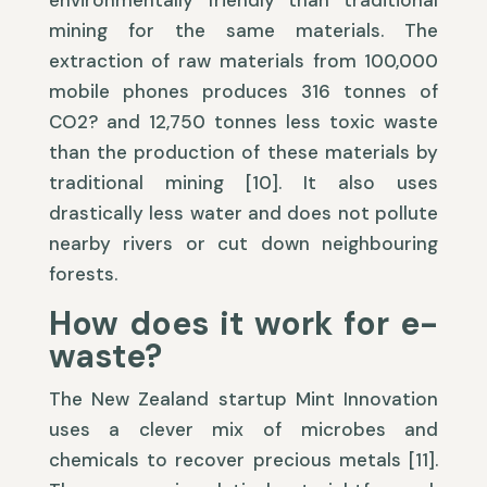
environmentally friendly than traditional
mining for the same materials. The
extraction of raw materials from 100,000
mobile phones produces 316 tonnes of
CO2? and 12,750 tonnes less toxic waste
than the production of these materials by
traditional mining [10]. It also uses
drastically less water and does not pollute
nearby rivers or cut down neighbouring
forests.
How does it work for e-
waste?
The New Zealand startup Mint Innovation
uses a clever mix of microbes and
chemicals to recover precious metals [11].