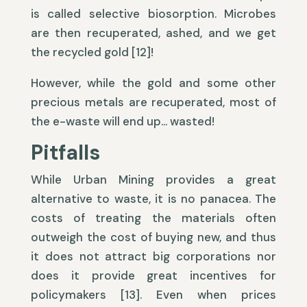
is called selective biosorption. Microbes
are then recuperated, ashed, and we get
the recycled gold [12]!
However, while the gold and some other
precious metals are recuperated, most of
the e-waste will end up… wasted!
Pitfalls
While Urban Mining provides a great
alternative to waste, it is no panacea. The
costs of treating the materials often
outweigh the cost of buying new, and thus
it does not attract big corporations nor
does it provide great incentives for
policymakers [13]. Even when prices