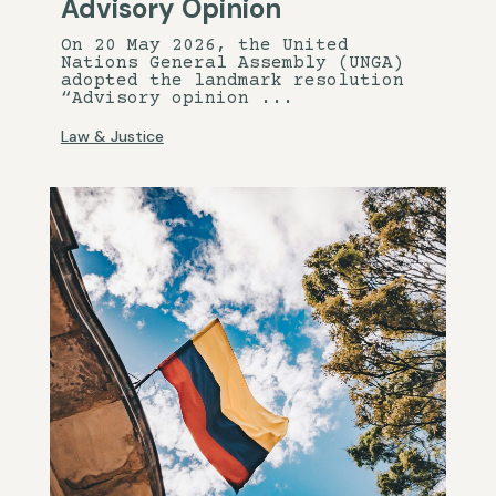
Advisory Opinion
On 20 May 2026, the United
Nations General Assembly (UNGA)
adopted the landmark resolution
“Advisory opinion ...
Law & Justice