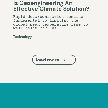
Is Geoengineering An
Effective Climate Solution?
Rapid decarbonization remains
fundamental to limiting the
global mean temperature rise to
well below 2°C, as ...
Technology
load more