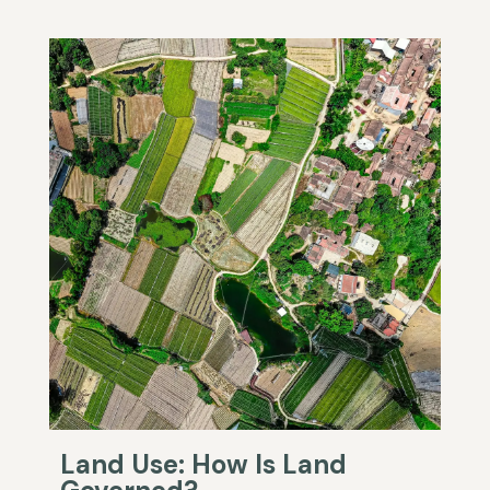
Land Use: How Is Land