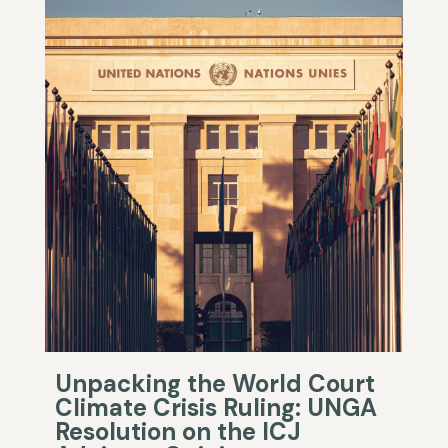
Unpacking the World Court
Climate Crisis Ruling: UNGA
Resolution on the ICJ