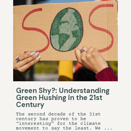
Green Shy?: Understanding
Green Hushing in the 21st
Century
The second decade of the 21st
century has proven to be
“interesting” for the climate
movement to say the least. We ...