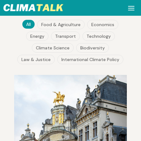
All
Food & Agriculture
Economics
Energy
Transport
Technology
Climate Science
Biodiversity
Law & Justice
International Climate Policy