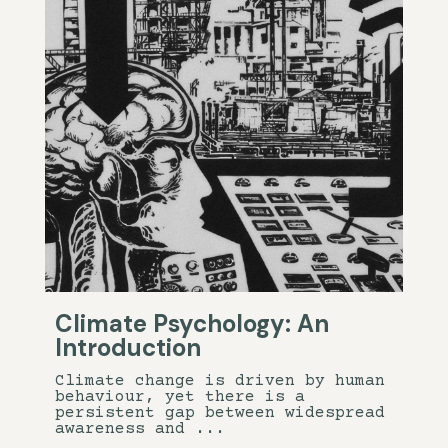
Climate Psychology: An
Introduction
Climate change is driven by human
behaviour, yet there is a
persistent gap between widespread
awareness and ...