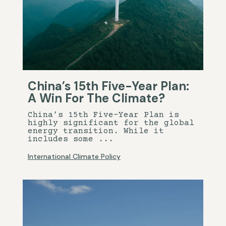
China’s 15th Five-Year Plan:
A Win For The Climate?
China’s 15th Five-Year Plan is
highly significant for the global
energy transition. While it
includes some ...
International Climate Policy