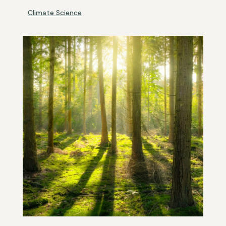
Climate Science