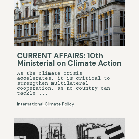
CURRENT AFFAIRS: 10th
Ministerial on Climate Action
As the climate crisis
accelerates, it is critical to
strengthen multilateral
cooperation, as no country can
tackle ...
International Climate Policy