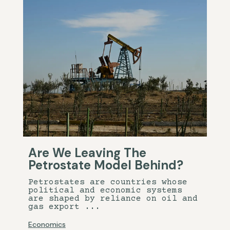
Are We Leaving The
Petrostate Model Behind?
Petrostates are countries whose
political and economic systems
are shaped by reliance on oil and
gas export ...
Economics