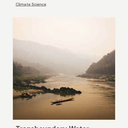
Climate Science