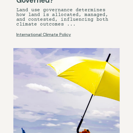
Governed?
Land use governance determines
how land is allocated, managed,
and contested, influencing both
climate outcomes ...
International Climate Policy