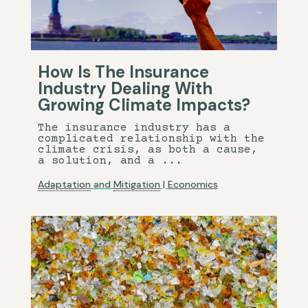
How Is The Insurance
Industry Dealing With
Growing Climate Impacts?
The insurance industry has a
complicated relationship with the
climate crisis, as both a cause,
a solution, and a ...
Adaptation
and
Mitigation
|
Economics