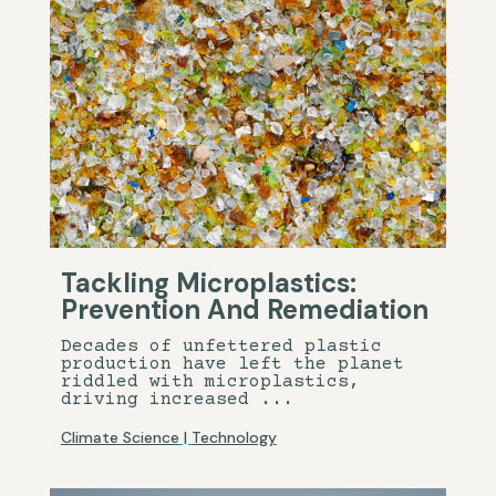
Tackling Microplastics:
Prevention And Remediation
Decades of unfettered plastic
production have left the planet
riddled with microplastics,
driving increased ...
Climate Science
|
Technology