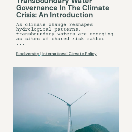
Transboundary Water
Governance In The Climate
Crisis: An Introduction
As climate change reshapes
hydrological patterns,
transboundary waters are emerging
as sites of shared risk rather
...
Biodiversity
|
International Climate Policy