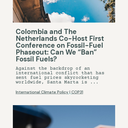
Colombia and The
Netherlands Co-Host First
Conference on Fossil-Fuel
Phaseout: Can We “Ban”
Fossil Fuels?
Against the backdrop of an
international conflict that has
sent fuel prices skyrocketing
worldwide, Santa Marta is ...
International Climate Policy
|
COP31