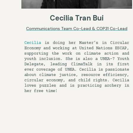
Cecilia Tran Bui
Communications Team Co-Lead & COP31 Co-Lead
Cecilia
is doing her Master’s in Circular
Economy and working at United Nations ESCAP,
supporting the work on climate action and
youth inclusion. She is also a UNEA-7 Youth
Delegate, leading ClimaTalk in its first
ever coverage of UNEA. Cecilia is passionate
about climate justice, resource efficiency,
circular economy, and child rights. Cecilia
loves puzzles and is practicing archery in
her free time!