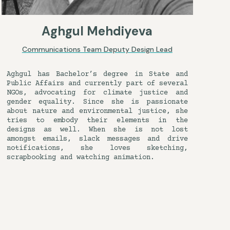
Aghgul Mehdiyeva
Communications Team Deputy Design Lead
Aghgul has Bachelor’s degree in State and
Public Affairs and currently part of several
NGOs, advocating for climate justice and
gender equality. Since she is passionate
about nature and environmental justice, she
tries to embody their elements in the
designs as well. When she is not lost
amongst emails, slack messages and drive
notifications, she loves sketching,
scrapbooking and watching animation.