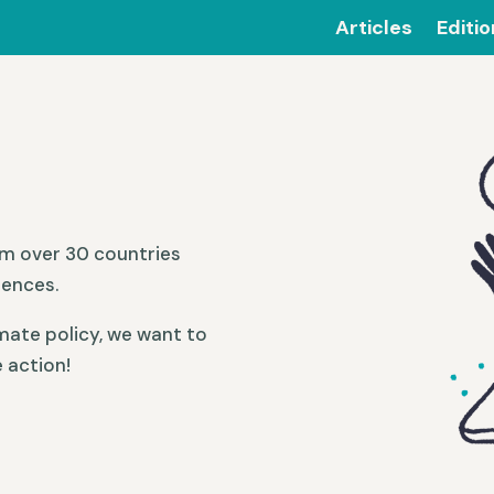
Articles
Editi
om over 30 countries
iences.
mate policy, we want to
 action!