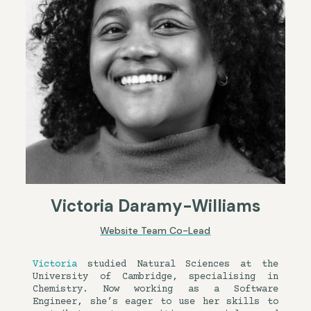
Victoria Daramy-Williams
Website Team Co-Lead
Victoria
studied Natural Sciences at the
University of Cambridge, specialising in
Chemistry. Now working as a Software
Engineer, she’s eager to use her skills to