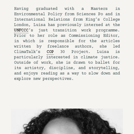
Having graduated with a Masters in
Environmental Policy from Sciences Po and in
International Relations from King’s College
London, Luisa has previously interned at the
UNFCCC
’s just transition work programme.
Prior to her role as Commissioning Editor,
in which is responsible for the articles
written by freelance authors, she led
ClimaTalk’s
COP
30 Project. Luisa is
particularly interested in climate justice.
Outside of work, she is drawn to ballet for
its artistry, discipline, and storytelling,
and enjoys reading as a way to slow down and
explore new perspectives.