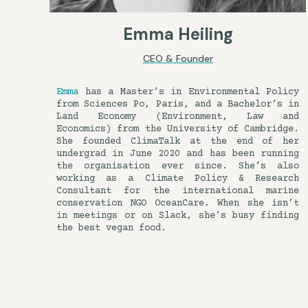
Emma Heiling
CEO & Founder
Emma
has a Master’s in Environmental Policy
from Sciences Po, Paris, and a Bachelor’s in
Land Economy (Environment, Law and
Economics) from the University of Cambridge.
She founded ClimaTalk at the end of her
undergrad in June 2020 and has been running
the organisation ever since. She’s also
working as a Climate Policy & Research
Consultant for the international marine
conservation NGO OceanCare. When she isn’t
in meetings or on Slack, she’s busy finding
the best vegan food.