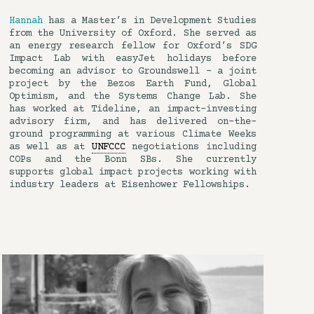
Hannah
has a Master’s in Development Studies
from the University of Oxford. She served as
an energy research fellow for Oxford’s SDG
Impact Lab with easyJet holidays before
becoming an advisor to Groundswell – a joint
project by the Bezos Earth Fund, Global
Optimism, and the Systems Change Lab. She
has worked at Tideline, an impact-investing
advisory firm, and has delivered on-the-
ground programming at various Climate Weeks
as well as at
UNFCCC
negotiations including
COPs and the Bonn SBs. She currently
supports global impact projects working with
industry leaders at Eisenhower Fellowships.