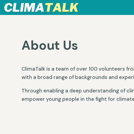
About Us
ClimaTalk is a team of over 100 volunteers fr
with a broad range of backgrounds and exper
Through enabling a deep understanding of cli
empower young people in the fight for climate