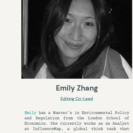
Emily Zhang
Editing Co-Lead
Emily
has a Master’s in Environmental Policy
and Regulation from the London School of
Economics. She currently works as an Analyst
at InfluenceMap, a global think tank that