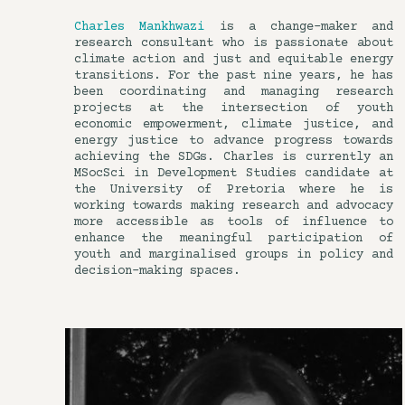
Charles Mankhwazi
is a change-maker and
research consultant who is passionate about
climate action and just and equitable energy
transitions. For the past nine years, he has
been coordinating and managing research
projects at the intersection of youth
economic empowerment, climate justice, and
energy justice to advance progress towards
achieving the SDGs. Charles is currently an
MSocSci in Development Studies candidate at
the University of Pretoria where he is
working towards making research and advocacy
more accessible as tools of influence to
enhance the meaningful participation of
youth and marginalised groups in policy and
decision-making spaces.