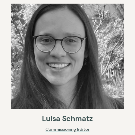
Luisa Schmatz
Commissioning Editor