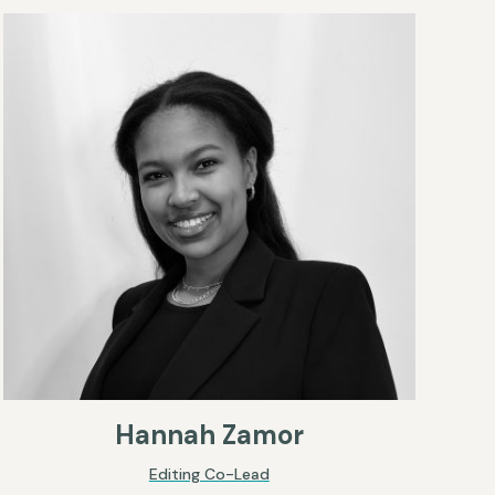
Hannah Zamor
Editing Co-Lead