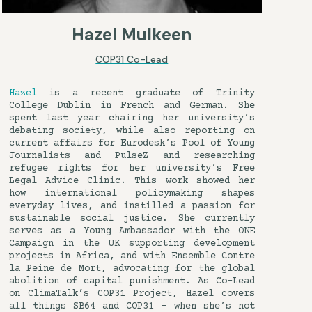
Hazel Mulkeen
COP31 Co-Lead
Hazel
is a recent graduate of Trinity
College Dublin in French and German. She
spent last year chairing her university’s
debating society, while also reporting on
current affairs for Eurodesk’s Pool of Young
Journalists and PulseZ and researching
refugee rights for her university’s Free
Legal Advice Clinic. This work showed her
how international policymaking shapes
everyday lives, and instilled a passion for
sustainable social justice. She currently
serves as a Young Ambassador with the ONE
Campaign in the UK supporting development
projects in Africa, and with Ensemble Contre
la Peine de Mort, advocating for the global
abolition of capital punishment. As Co-Lead
on ClimaTalk’s COP31 Project, Hazel covers
all things SB64 and COP31 – when she’s not