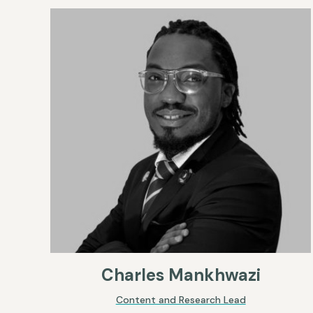
Charles Mankhwazi
Content and Research Lead