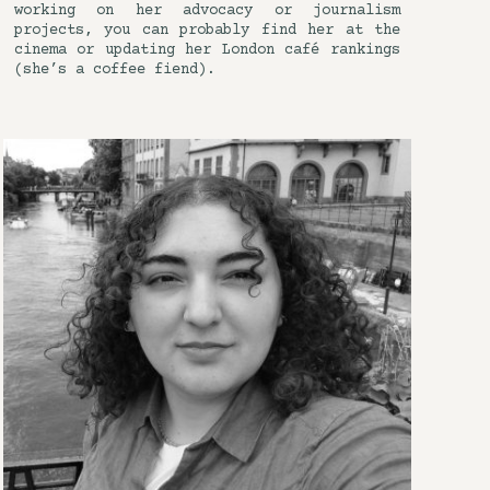
working on her advocacy or journalism
projects, you can probably find her at the
cinema or updating her London café rankings
(she’s a coffee fiend).