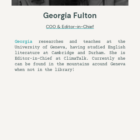
Georgia Fulton
COO & Editor-in-Chief
Georgia
researches and teaches at the
University of Geneva, having studied English
literature at Cambridge and Durham. She is
Editor-in-Chief at ClimaTalk. Currently she
can be found in the mountains around Geneva
when not in the library!