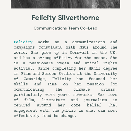
Felicity Silverthorne
Communications Team Co-Lead
Felicity
works as a communications and
campaigns consultant with NGOs around the
world. She grew up in Cornwall in the UK,
and has a strong affinity for the ocean. She
is a passionate vegan and animal rights
activist. Since completing her MPhil degree
in Film and Screen Studies at the University
of Cambridge, Felicity has focused her
skills and time on her passion for
communicating the climate crisis,
particularly with youth networks. Her love
of film, literature and journalism is
centred around her core belief that
engagement with the public is what can most
effectively lead to change.