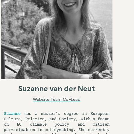
Suzanne van der Neut
Website Team Co-Lead
Suzanne
has a master’s degree in European
Culture, Politics, and Society, with a focus
on EU climate policy and citizen
participation in policymaking. She currently