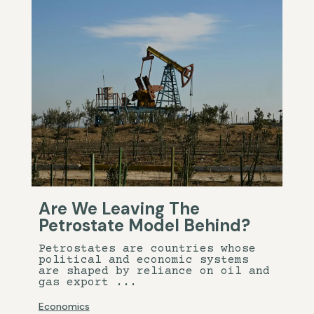
Are We Leaving The
Petrostate Model Behind?
Petrostates are countries whose
political and economic systems
are shaped by reliance on oil and
gas export ...
Economics