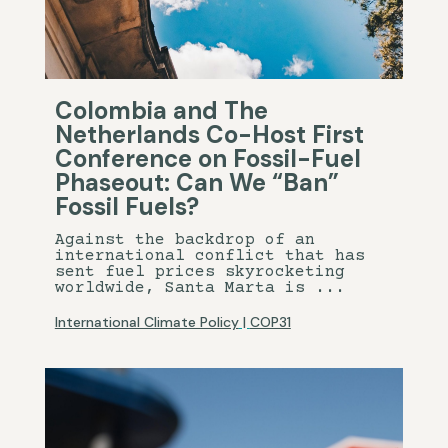
Colombia and The
Netherlands Co-Host First
Conference on Fossil-Fuel
Phaseout: Can We “Ban”
Fossil Fuels?
Against the backdrop of an
international conflict that has
sent fuel prices skyrocketing
worldwide, Santa Marta is ...
International Climate Policy
|
COP31