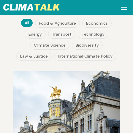
All
Food & Agriculture
Economics
Energy
Transport
Technology
Climate Science
Biodiversity
Law & Justice
International Climate Policy