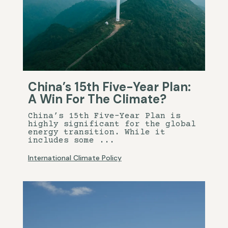
China’s 15th Five-Year Plan:
A Win For The Climate?
China’s 15th Five-Year Plan is
highly significant for the global
energy transition. While it
includes some ...
International Climate Policy