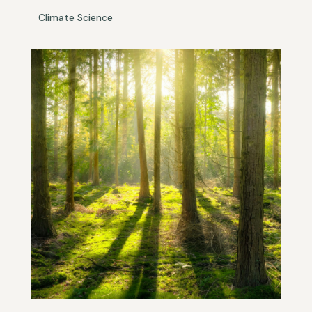
Climate Science