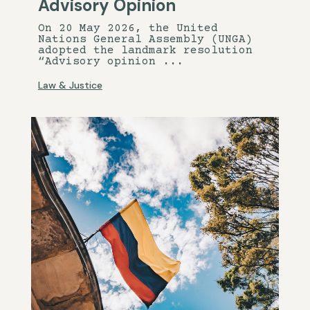
Advisory Opinion
On 20 May 2026, the United
Nations General Assembly (UNGA)
adopted the landmark resolution
“Advisory opinion ...
Law & Justice