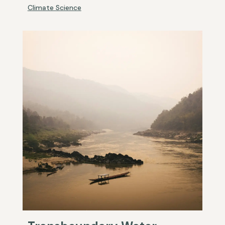
Climate Science