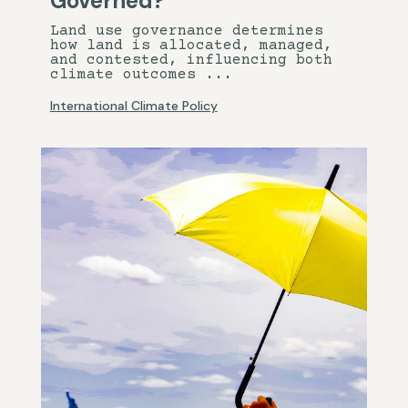
Governed?
Land use governance determines
how land is allocated, managed,
and contested, influencing both
climate outcomes ...
International Climate Policy