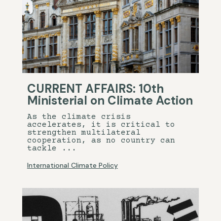
CURRENT AFFAIRS: 10th
Ministerial on Climate Action
As the climate crisis
accelerates, it is critical to
strengthen multilateral
cooperation, as no country can
tackle ...
International Climate Policy