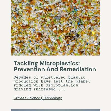
Tackling Microplastics:
Prevention And Remediation
Decades of unfettered plastic
production have left the planet
riddled with microplastics,
driving increased ...
Climate Science
|
Technology