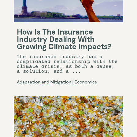
How Is The Insurance
Industry Dealing With
Growing Climate Impacts?
The insurance industry has a
complicated relationship with the
climate crisis, as both a cause,
a solution, and a ...
Adaptation
and
Mitigation
|
Economics