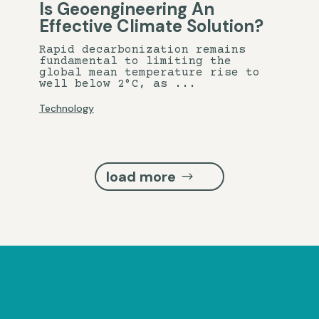
Is Geoengineering An
Effective Climate Solution?
Rapid decarbonization remains
fundamental to limiting the
global mean temperature rise to
well below 2°C, as ...
Technology
load more