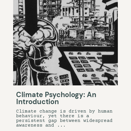
Climate Psychology: An
Introduction
Climate change is driven by human
behaviour, yet there is a
persistent gap between widespread
awareness and ...