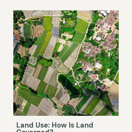
Land Use: How Is Land