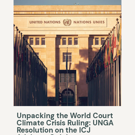
Unpacking the World Court
Climate Crisis Ruling: UNGA
Resolution on the ICJ