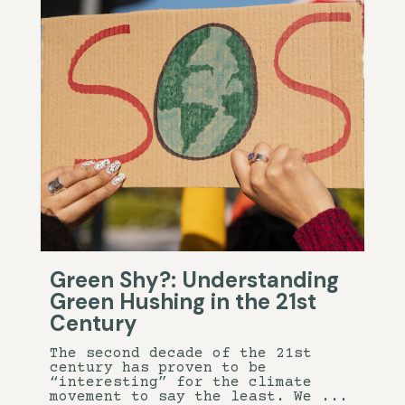
Green Shy?: Understanding
Green Hushing in the 21st
Century
The second decade of the 21st
century has proven to be
“interesting” for the climate
movement to say the least. We ...