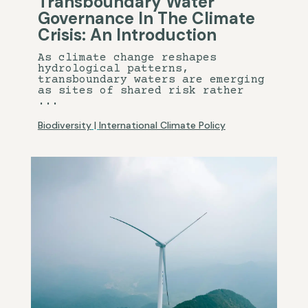
Transboundary Water
Governance In The Climate
Crisis: An Introduction
As climate change reshapes
hydrological patterns,
transboundary waters are emerging
as sites of shared risk rather
...
Biodiversity
|
International Climate Policy