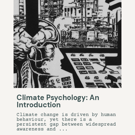
Climate Psychology: An
Introduction
Climate change is driven by human
behaviour, yet there is a
persistent gap between widespread
awareness and ...