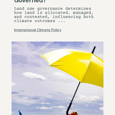
Governed?
Land use governance determines
how land is allocated, managed,
and contested, influencing both
climate outcomes ...
International Climate Policy