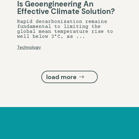
Is Geoengineering An
Effective Climate Solution?
Rapid decarbonization remains
fundamental to limiting the
global mean temperature rise to
well below 2°C, as ...
Technology
load more