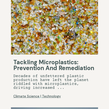
Tackling Microplastics:
Prevention And Remediation
Decades of unfettered plastic
production have left the planet
riddled with microplastics,
driving increased ...
Climate Science
|
Technology