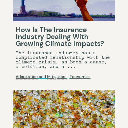
How Is The Insurance
Industry Dealing With
Growing Climate Impacts?
The insurance industry has a
complicated relationship with the
climate crisis, as both a cause,
a solution, and a ...
Adaptation
and
Mitigation
|
Economics