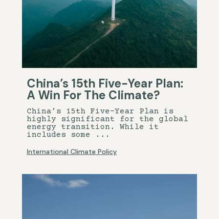
China’s 15th Five-Year Plan:
A Win For The Climate?
China’s 15th Five-Year Plan is
highly significant for the global
energy transition. While it
includes some ...
International Climate Policy