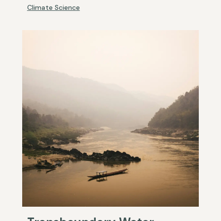
Climate Science