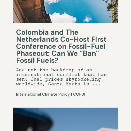
Colombia and The
Netherlands Co-Host First
Conference on Fossil-Fuel
Phaseout: Can We “Ban”
Fossil Fuels?
Against the backdrop of an
international conflict that has
sent fuel prices skyrocketing
worldwide, Santa Marta is ...
International Climate Policy
|
COP31