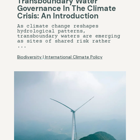
Transboundary Water
Governance In The Climate
Crisis: An Introduction
As climate change reshapes
hydrological patterns,
transboundary waters are emerging
as sites of shared risk rather
...
Biodiversity
|
International Climate Policy