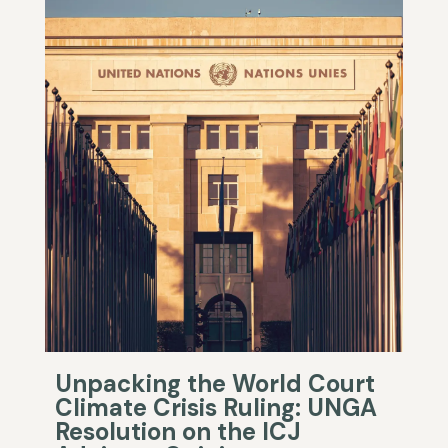
Unpacking the World Court
Climate Crisis Ruling: UNGA
Resolution on the ICJ