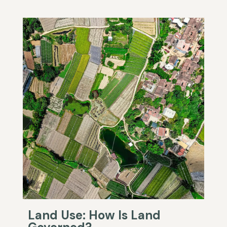
Land Use: How Is Land