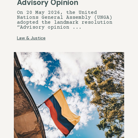
Advisory Opinion
On 20 May 2026, the United
Nations General Assembly (UNGA)
adopted the landmark resolution
“Advisory opinion ...
Law & Justice