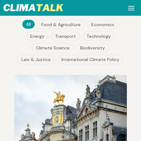
All
Food & Agriculture
Economics
Energy
Transport
Technology
Climate Science
Biodiversity
Law & Justice
International Climate Policy