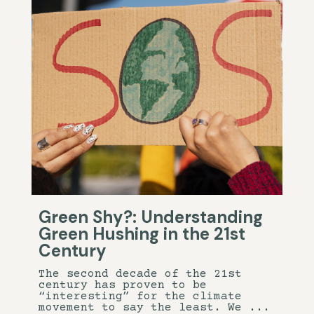
Green Shy?: Understanding
Green Hushing in the 21st
Century
The second decade of the 21st
century has proven to be
“interesting” for the climate
movement to say the least. We ...