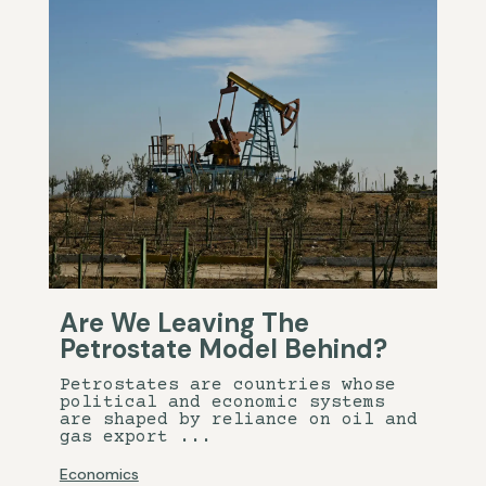
Are We Leaving The
Petrostate Model Behind?
Petrostates are countries whose
political and economic systems
are shaped by reliance on oil and
gas export ...
Economics