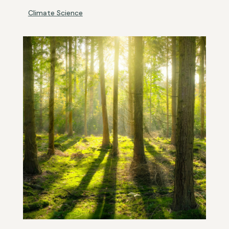
Climate Science