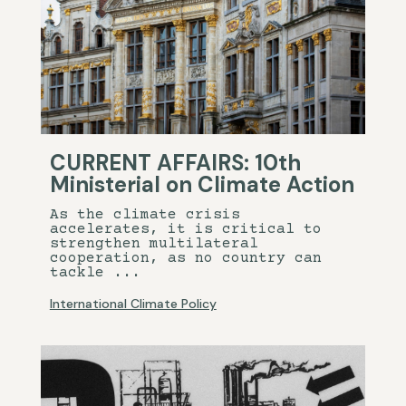
CURRENT AFFAIRS: 10th
Ministerial on Climate Action
As the climate crisis
accelerates, it is critical to
strengthen multilateral
cooperation, as no country can
tackle ...
International Climate Policy