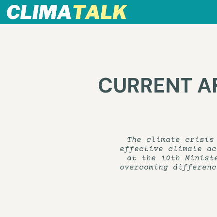
CURRENT AFF
The climate crisis
effective climate ac
at the 10th Minist
overcoming differenc