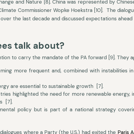
Change and Nature [8]. China was represented by Chinese
imate Commissioner Wopke Hoekstra [10]. The dialogue’
over the last decade and discussed expectations ahead of
es talk about?
ntion to carry the mandate of the PA forward [9]. They a
ng more frequent and, combined with instabilities in 
rgy are essential to sustainable growth [7].
ies highlighted the need for more renewable energy, im
s [7].
mental policy but is part of a national strategy coveri
dialogues where a Party (the U.S.) had exited the
Paris 