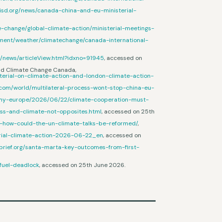
.iisd.org/news/canada-china-and-eu-ministerial-
te-change/global-climate-action/ministerial-meetings-
nment/weather/climatechange/canada-international-
r/news/articleView.html?idxno=91945
, accessed on
 and Climate Change Canada,
terial-on-climate-action-and-london-climate-action-
.com/world/multilateral-process-wont-stop-china-eu-
my-europe/2026/06/22/climate-cooperation-must-
ess-and-climate-not-opposites.html
, accessed on 25th
s-how-could-the-un-climate-talks-be-reformed/
,
terial-climate-action-2026-06-22_en
, accessed on
brief.org/santa-marta-key-outcomes-from-first-
-fuel-deadlock
, accessed on 25th June 2026.