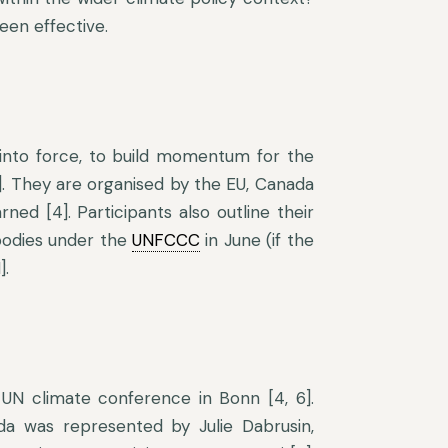
een effective.
into force, to build momentum for the
]. They are organised by the EU, Canada
ned [4]. Participants also outline their
 bodies under the
UNFCCC
in June (if the
].
UN climate conference in Bonn [4, 6].
ada was represented by Julie Dabrusin,