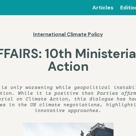
Articles
Editi
International Climate Policy
AIRS: 10th Ministeria
Action
 is only worsening while geopolitical instabi
tion. While it is positive that Parties affir
erial on Climate Action, this dialogue has ha
es in the UN climate negotiations, highlight
innovative approaches.