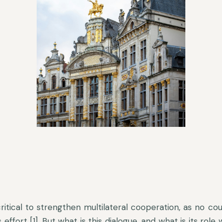
 critical to strengthen multilateral cooperation, as no cou
ffort [1]. But what is this dialogue, and what is its role