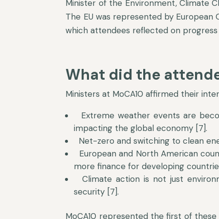
Minister of the Environment, Climate 
The EU was represented by European Cl
which attendees reflected on progress 
What did the attende
Ministers at MoCA10 affirmed their inte
Extreme weather events are becomi
impacting the global economy [7].
Net-zero and switching to clean ene
European and North American countr
more finance for developing countrie
Climate action is not just environ
security [7].
MoCA10 represented the first of these 