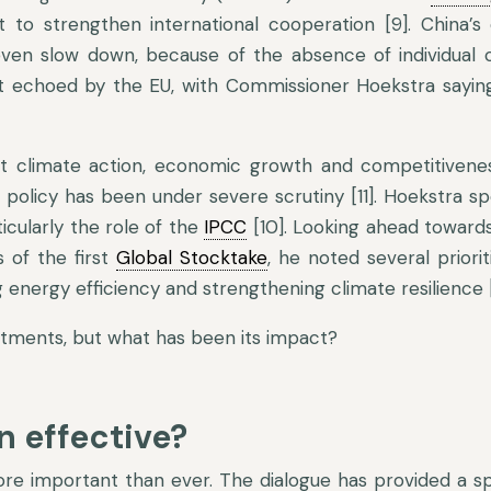
to strengthen international cooperation [9]. China’s
 even slow down, because of the absence of individual 
ment echoed by the EU, with Commissioner Hoekstra sayin
 climate action, economic growth and competitivenes
e policy has been under severe scrutiny [11]. Hoekstra s
ticularly the role of the
IPCC
[10]. Looking ahead toward
 of the first
Global Stocktake
, he noted several priorit
energy efficiency and strengthening climate resilience [
itments, but what has been its impact?
n effective?
more important than ever. The dialogue has provided a sp