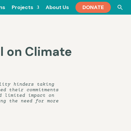
Se
ons
Projects
About Us
DONATE
for
l on Climate
lity hinders taking
med their commitments
d limited impact on
ing the need for more