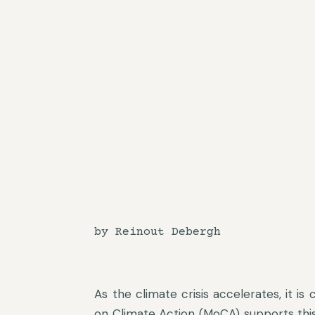
by Reinout Debergh
As the climate crisis accelerates, it is
on Climate Action (MoCA) supports this e