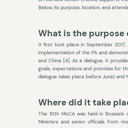
Below, its purpose, location, and atten
What is the purpose 
It first took place in September 2017,
implementation of the PA and demonstra
and China [4]. As a dialogue, it provid
goals, expectations and priorities for 
dialogue takes place before June) and N
Where did it take pl
The 10
th
MoCA was held in Brussels o
Ministers and senior officials from m