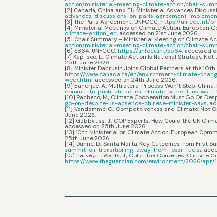
action/ministerial-meeting-climate-action/chair-su
[2] Canada, China and EU Ministerial Advances Discus
advances-discussions-on-paris-agreement-implemen
[3] The Paris Agreement, UNFCCC,
https://unfccc.int
[4] Ministerial Meetings on Climate Action, European 
climate-action_en
, accessed on 21st June 2026.
[5] Chair Summary – Ministerial Meeting on Climate A
action/ministerial-meeting-climate-action/chair-su
[6] SB64, UNFCCC,
https://unfccc.int/sb64
, accessed 
[7] Kap-soo, L., Climate Action Is National Strategy, Not
25th June 2026.
[8] Minister Dabrusin Joins Global Partners at the 10
https://www.canada.ca/en/environment-climate-chang
week.html
, accessed on 24th June 2026.
[9] Banerjee, A., Multilateral Process Won’t Stop: Chi
commit-to-push-ahead-on-climate-without-us-ws-l-
[10] Pacheco, M., Climate Cooperation Must Go On Desp
go-on-despite-us-absence-chinese-minister-says
, a
[11] Vandamme, C., Competitiveness and Climate: Not O
June 2026.
[12] Gabbatiss, J., COP Experts: How Could the UN Clim
accessed on 25th June 2026.
[13] 10th Ministerial on Climate Action, European Comm
25th June 2026.
[14] Dunne, D., Santa Marta: Key Outcomes from First Su
summit-on-transitioning-away-from-fossil-fuels/
, acc
[15] Harvey, F., Watts, J., Colombia Convenes ‘Climate Co
https://www.theguardian.com/environment/2026/apr/17