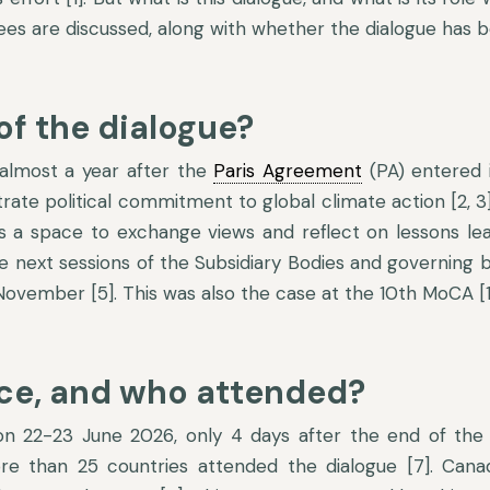
dees are discussed, along with whether the dialogue has b
of the dialogue?
 almost a year after the
Paris Agreement
(PA) entered 
te political commitment to global climate action [2, 3
es a space to exchange views and reflect on lessons lear
the next sessions of the Subsidiary Bodies and governing
ovember [5]. This was also the case at the 10th MoCA [1
ace, and who attended?
n 22-23 June 2026, only 4 days after the end of the 
ore than 25 countries attended the dialogue [7]. Can