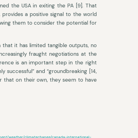
ined the USA in exiting the PA [9]. That
rovides a positive signal to the world
lowing them to consider the potential for
n that it has limited tangible outputs, no
ncreasingly fraught negotiations at the
ence is an important step in the right
hly successful” and “groundbreaking [14,
r that on their own, they seem to have
nment/weather/climatechange/canada-international-