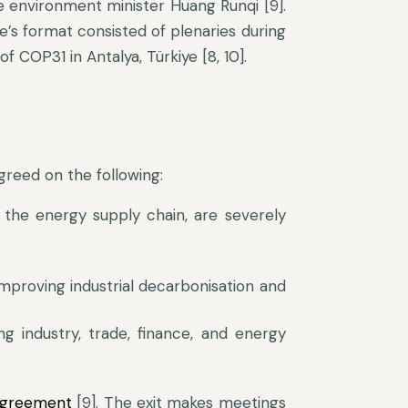
 environment minister Huang Runqi [9].
s format consisted of plenaries during
 COP31 in Antalya, Türkiye [8, 10].
greed on the following:
the energy supply chain, are severely
proving industrial decarbonisation and
ng industry, trade, finance, and energy
Agreement
[9]. The exit makes meetings