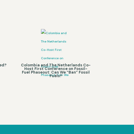
ned?
Colombia and The Netherlands Co-
Host First Conference on Fossil-
Fuel Phaseout: Can We “Ban” Fossil
Fuels?