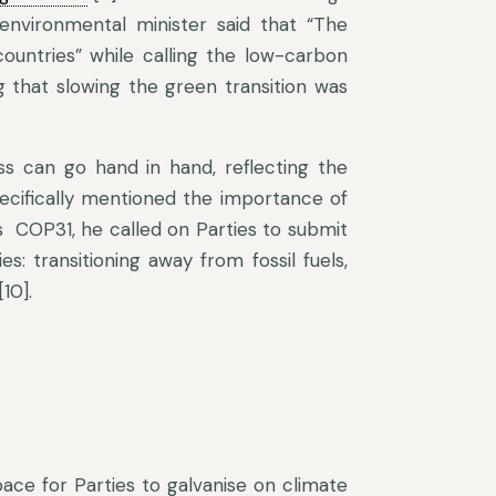
 environmental minister said that “The
countries” while calling the low-carbon
g that slowing the green transition was
s can go hand in hand, reflecting the
pecifically mentioned the importance of
s COP31, he called on Parties to submit
ies: transitioning away from fossil fuels,
10].
ace for Parties to galvanise on climate