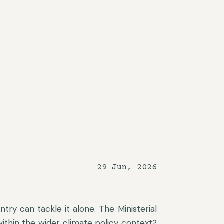
29 Jun, 2026
ntry can tackle it alone. The Ministerial
 within the wider climate policy context?