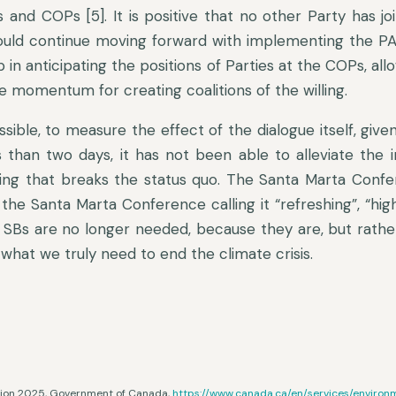
 and COPs [5]. It is positive that no other Party has jo
ld continue moving forward with implementing the PA p
lp in anticipating the positions of Parties at the COPs, al
 momentum for creating coalitions of the willing.
possible, to measure the effect of the dialogue itself, give
s than two days, it has not been able to alleviate the i
ing that breaks the status quo. The Santa Marta Confer
 the Santa Marta Conference calling it “refreshing”, “hig
 SBs are no longer needed, because they are, but rathe
 what we truly need to end the climate crisis.
ction 2025, Government of Canada,
https://www.canada.ca/en/services/enviro