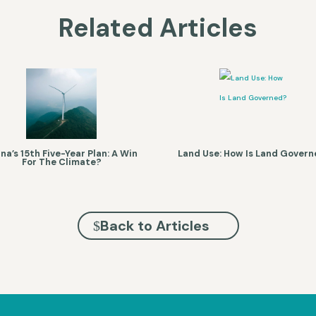
Related Articles
na’s 15th Five-Year Plan: A Win
Land Use: How Is Land Gover
For The Climate?
Back to Articles