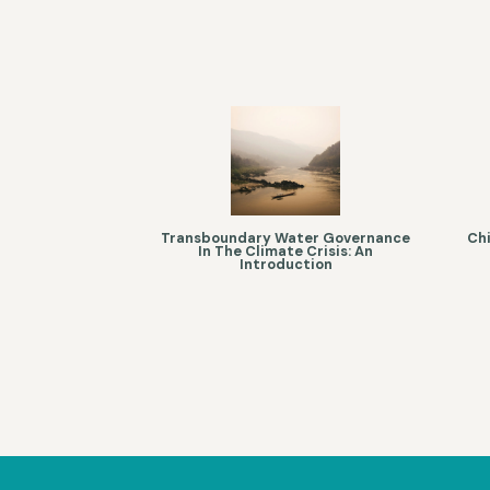
Transboundary Water Governance
Chi
In The Climate Crisis: An
Introduction