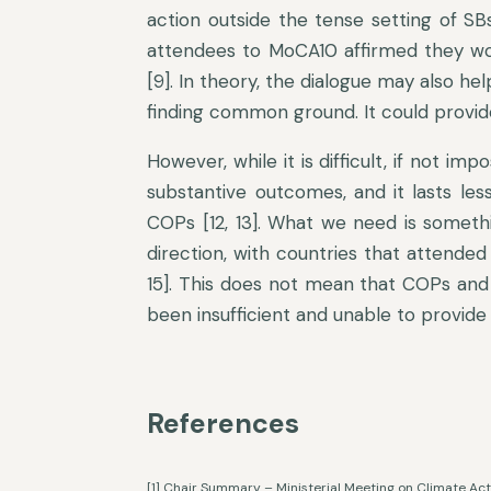
action outside the tense setting of SBs
attendees to MoCA10 affirmed they wou
[9]. In theory, the dialogue may also he
finding common ground. It could provide
However, while it is difficult, if not im
substantive outcomes, and it lasts les
COPs [12, 13]. What we need is someth
direction, with countries that attended
15]. This does not mean that COPs and
been insufficient and unable to provide
References
[1] Chair Summary – Ministerial Meeting on Climate A