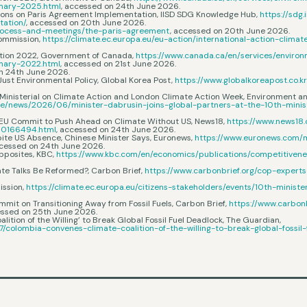
mmary-2025.html
, accessed on 24th June 2026.
sions on Paris Agreement Implementation, IISD SDG Knowledge Hub,
https://sdg
tation/
, accessed on 20th June 2026.
/process-and-meetings/the-paris-agreement
, accessed on 20th June 2026.
Commission,
https://climate.ec.europa.eu/eu-action/international-action-clima
ction 2022, Government of Canada,
https://www.canada.ca/en/services/enviro
mmary-2022.html
, accessed on 21st June 2026.
on 24th June 2026.
 Just Environmental Policy, Global Korea Post,
https://www.globalkoreapost.co.k
th Ministerial on Climate Action and London Climate Action Week, Environment
e/news/2026/06/minister-dabrusin-joins-global-partners-at-the-10th-minis
na, EU Commit to Push Ahead on Climate Without US, News18,
https://www.news18
10166494.html
, accessed on 24th June 2026.
ite US Absence, Chinese Minister Says, Euronews,
https://www.euronews.com/
ccessed on 24th June 2026.
pposites, KBC,
https://www.kbc.com/en/economics/publications/competitiven
ate Talks Be Reformed?, Carbon Brief,
https://www.carbonbrief.org/cop-expert
ission,
https://climate.ec.europa.eu/citizens-stakeholders/events/10th-minis
mmit on Transitioning Away from Fossil Fuels, Carbon Brief,
https://www.carbon
essed on 25th June 2026.
alition of the Willing’ to Break Global Fossil Fuel Deadlock, The Guardian,
/colombia-convenes-climate-coalition-of-the-willing-to-break-global-fossil