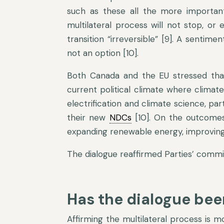
such as these all the more important 
multilateral process will not stop, or
transition “irreversible” [9]. A senti
not an option [10].
Both Canada and the EU stressed that
current political climate where climat
electrification and climate science, par
their new
NDCs
[10]. On the outcomes
expanding renewable energy, improving 
The dialogue reaffirmed Parties’ comm
Has the dialogue bee
Affirming the multilateral process is 