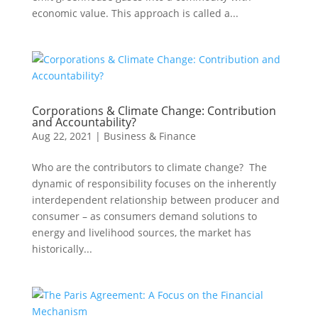
economic value. This approach is called a...
Corporations & Climate Change: Contribution
and Accountability?
Aug 22, 2021
|
Business & Finance
Who are the contributors to climate change? The
dynamic of responsibility focuses on the inherently
interdependent relationship between producer and
consumer – as consumers demand solutions to
energy and livelihood sources, the market has
historically...