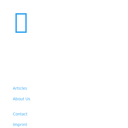

Want to volunteer with us? Click here!
Articles
About Us
Contact
Imprint