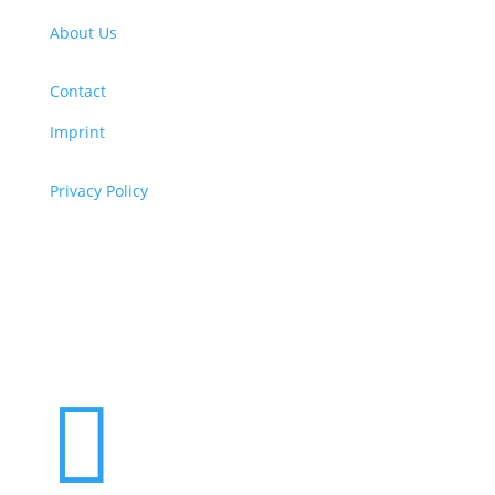
About Us
Contact
Imprint
Privacy Policy
Copyright
© 2026 ClimaTalk
Want to volunteer with us? Click here!
