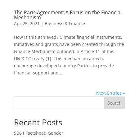
The Paris Agreement: A Focus on the Financial
Mechanism
Apr 25, 2021
|
Business & Finance
How is this achieved? Climate financial instruments,
initiatives and grants have been created through the
Finance Mechanism outlined in Article 11 of the
UNFCCC treaty [1]. This mechanism aims to
encourage developed country Parties to provide
financial support and...
Next Entries »
Search
Recent Posts
SB64 Factsheet: Gender