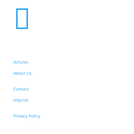

Articles
About Us
Contact
Imprint
Privacy Policy
Copyright
© 2026 ClimaTalk