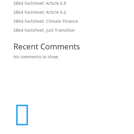
SB64 Factsheet: Article 6.8
SB64 Factsheet: Article 6.2
SB64 Factsheet: Climate Finance
SB64 Factsheet: Just Transition
Recent Comments
No comments to show.
