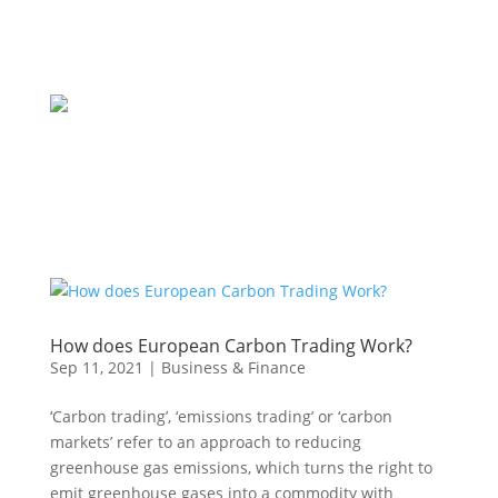
How does European Carbon Trading Work?
Sep 11, 2021
|
Business & Finance
‘Carbon trading’, ‘emissions trading’ or ‘carbon
markets’ refer to an approach to reducing
greenhouse gas emissions, which turns the right to
emit greenhouse gases into a commodity with