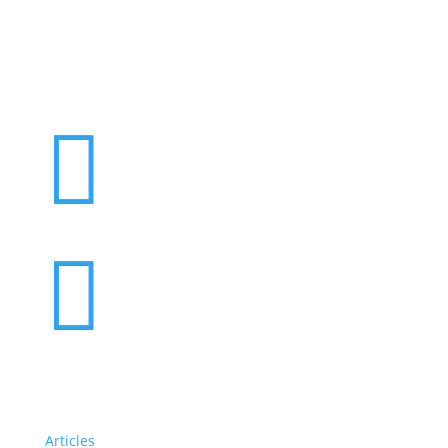
Want to volunteer with us? Click here!


Articles