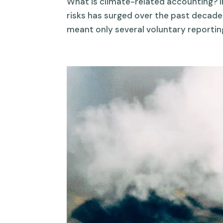
What is climate-related accounting? In
risks has surged over the past decade
meant only several voluntary reporting