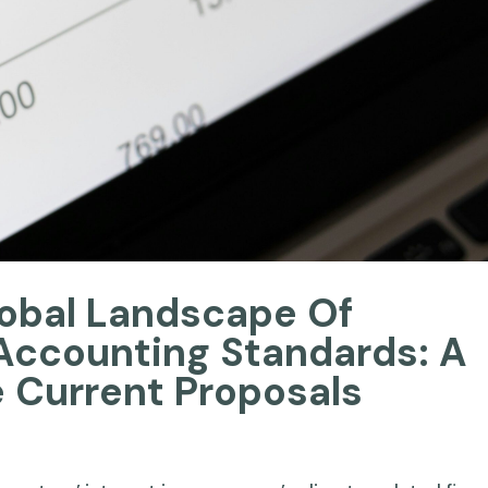
lobal Landscape Of
Accounting Standards: A
e Current Proposals