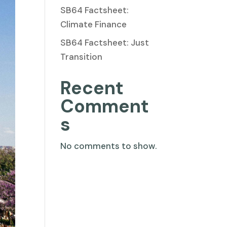
SB64 Factsheet:
Climate Finance
SB64 Factsheet: Just
Transition
Recent
Comment
s
No comments to show.