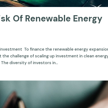
Risk Of Renewable Energy
Investment To finance the renewable energy expansio
 the challenge of scaling up investment in clean energ
 The diversity of investors in...