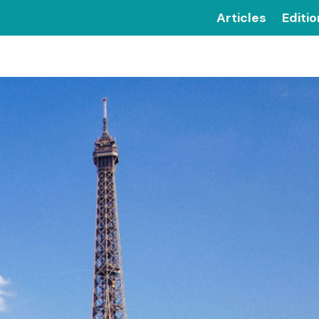
Articles
Editi