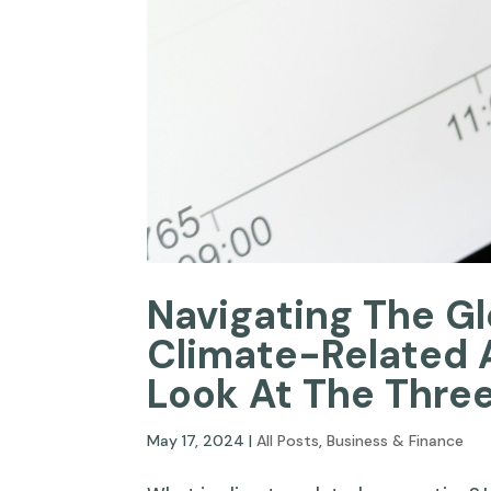
Navigating The G
Climate-Related 
Look At The Thre
May 17, 2024
|
All Posts
,
Business & Finance