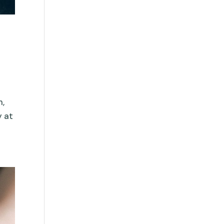
n,
y at