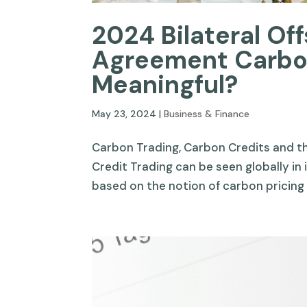
2024 Bilateral Offs
Agreement Carbon
Meaningful?
May 23, 2024
|
Business & Finance
Carbon Trading, Carbon Credits and 
Credit Trading can be seen globally in i
based on the notion of carbon pricing