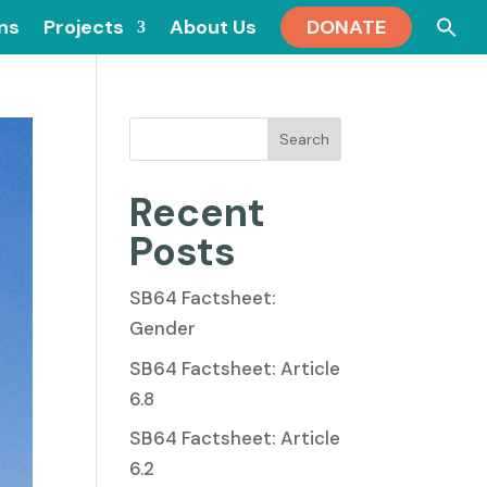
Se
ons
Projects
About Us
DONATE
for
Search
Recent
Posts
SB64 Factsheet:
Gender
SB64 Factsheet: Article
6.8
SB64 Factsheet: Article
6.2