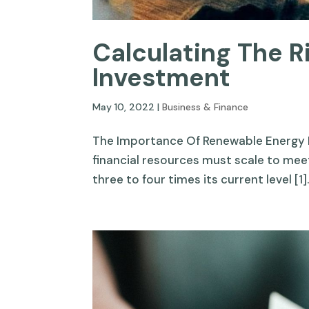
Calculating The 
Investment
May 10, 2022
|
Business & Finance
The Importance Of Renewable Energy 
financial resources must scale to meet
three to four times its current level [1].