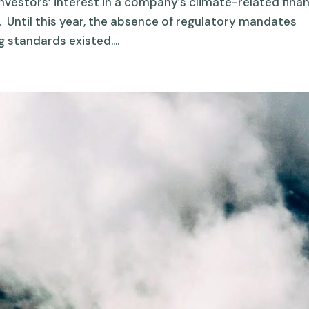
vestors’ interest in a company’s climate-related finan
. Until this year, the absence of regulatory mandates
 standards existed....