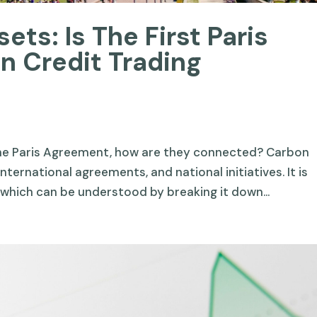
ets: Is The First Paris
 Credit Trading
the Paris Agreement, how are they connected? Carbon
nternational agreements, and national initiatives. It is
 which can be understood by breaking it down...