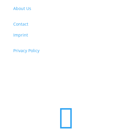
About Us
Contact
Imprint
Privacy Policy
Copyright
© 2026 ClimaTalk
Want to volunteer with us? Click here!
