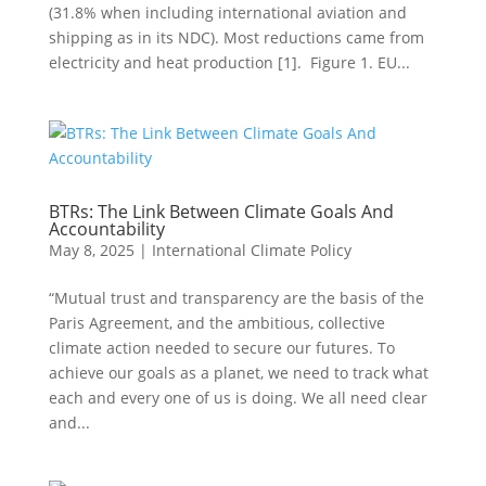
(31.8% when including international aviation and
shipping as in its NDC). Most reductions came from
electricity and heat production [1]. Figure 1. EU...
BTRs: The Link Between Climate Goals And
Accountability
May 8, 2025
|
International Climate Policy
“Mutual trust and transparency are the basis of the
Paris Agreement, and the ambitious, collective
climate action needed to secure our futures. To
achieve our goals as a planet, we need to track what
each and every one of us is doing. We all need clear
and...