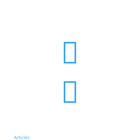


Articles