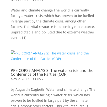
Water and climate change The world is currently
facing a water crisis, which has proven to be fuelled
in large part by the climate crisis, among other
factors. This vital resource is becoming more scarce,
unpredictable and polluted due to extreme weather
events [1]....
PRE COP27 ANALYSIS: The water crisis and the
Conference of the Parties (COP)
Nov 2, 2022
|
COP27
by Augustin Dagbetin Water and climate change The
world is currently facing a water crisis, which has
proven to be fuelled in large part by the climate
crisis, among other factors. This vital resource is