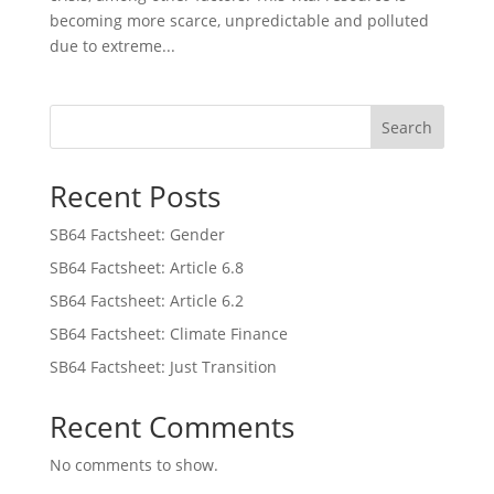
becoming more scarce, unpredictable and polluted
due to extreme...
Search
Recent Posts
SB64 Factsheet: Gender
SB64 Factsheet: Article 6.8
SB64 Factsheet: Article 6.2
SB64 Factsheet: Climate Finance
SB64 Factsheet: Just Transition
Recent Comments
No comments to show.