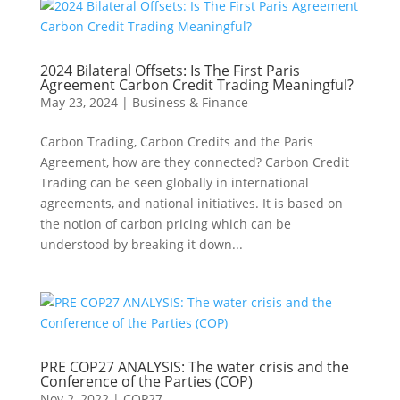
2024 Bilateral Offsets: Is The First Paris
Agreement Carbon Credit Trading Meaningful?
May 23, 2024
|
Business & Finance
Carbon Trading, Carbon Credits and the Paris
Agreement, how are they connected? Carbon Credit
Trading can be seen globally in international
agreements, and national initiatives. It is based on
the notion of carbon pricing which can be
understood by breaking it down...
PRE COP27 ANALYSIS: The water crisis and the
Conference of the Parties (COP)
Nov 2, 2022
|
COP27