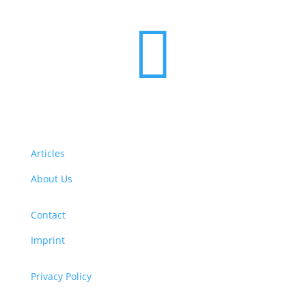

Articles
About Us
Contact
Imprint
Privacy Policy
Copyright