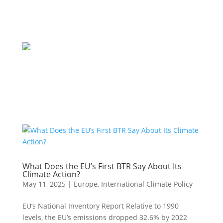
What Does the EU’s First BTR Say About Its
Climate Action?
May 11, 2025
|
Europe
,
International Climate Policy
EU’s National Inventory Report Relative to 1990
levels, the EU’s emissions dropped 32.6% by 2022