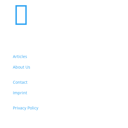

Articles
About Us
Contact
Imprint
Privacy Policy
Copyright
© 2026 ClimaTalk