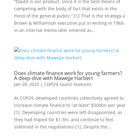
“Doubt is our product, since it is the best means of
competing with the body of fact that exists in the
mind of the general public.” [1] That is the strategy a
Brown & Williamson executive put in writing in 1969,
in an internal memo later entered as...
Does climate finance work for young farmers?
A deep-dive with Mawejje Harbert
Jan 28, 2025
|
COP29
,
Guest Features
At COP29, developed countries collectively agreed to
increase climate finance to “at least” $300bn per year
[1]. Developing countries were left disappointed, as
they had hoped for $1.3tn, and continue to feel
sidelined in the negotiations [1]. Despite the...