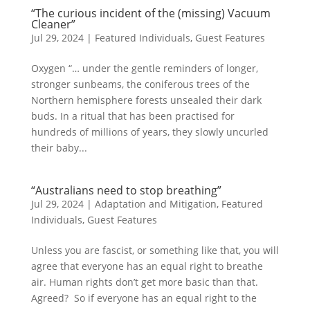
“The curious incident of the (missing) Vacuum
Cleaner”
Jul 29, 2024
|
Featured Individuals
,
Guest Features
Oxygen “… under the gentle reminders of longer,
stronger sunbeams, the coniferous trees of the
Northern hemisphere forests unsealed their dark
buds. In a ritual that has been practised for
hundreds of millions of years, they slowly uncurled
their baby...
“Australians need to stop breathing”
Jul 29, 2024
|
Adaptation and Mitigation
,
Featured
Individuals
,
Guest Features
Unless you are fascist, or something like that, you will
agree that everyone has an equal right to breathe
air. Human rights don’t get more basic than that.
Agreed? So if everyone has an equal right to the