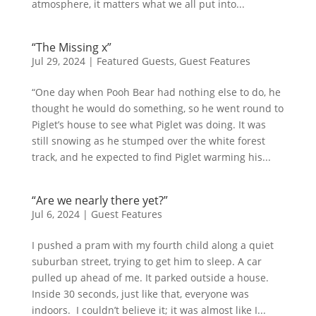
atmosphere, it matters what we all put into...
“The Missing x”
Jul 29, 2024
|
Featured Guests
,
Guest Features
“One day when Pooh Bear had nothing else to do, he
thought he would do something, so he went round to
Piglet’s house to see what Piglet was doing. It was
still snowing as he stumped over the white forest
track, and he expected to find Piglet warming his...
“Are we nearly there yet?”
Jul 6, 2024
|
Guest Features
I pushed a pram with my fourth child along a quiet
suburban street, trying to get him to sleep. A car
pulled up ahead of me. It parked outside a house.
Inside 30 seconds, just like that, everyone was
indoors. I couldn’t believe it; it was almost like I...