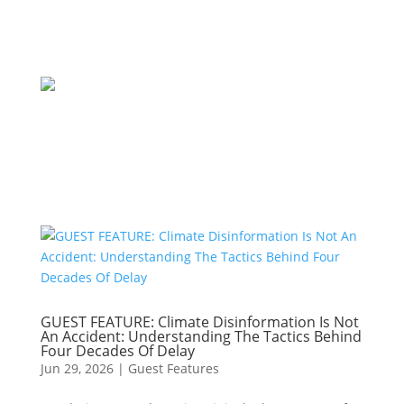
GUEST FEATURE: Climate Disinformation Is Not
An Accident: Understanding The Tactics Behind
Four Decades Of Delay
Jun 29, 2026
|
Guest Features