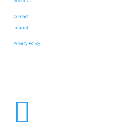
About Us
Contact
Imprint
Privacy Policy
Copyright
© 2026 ClimaTalk
Want to volunteer with us? Click here!
