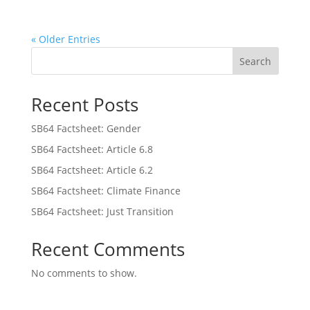
« Older Entries
Search
Recent Posts
SB64 Factsheet: Gender
SB64 Factsheet: Article 6.8
SB64 Factsheet: Article 6.2
SB64 Factsheet: Climate Finance
SB64 Factsheet: Just Transition
Recent Comments
No comments to show.