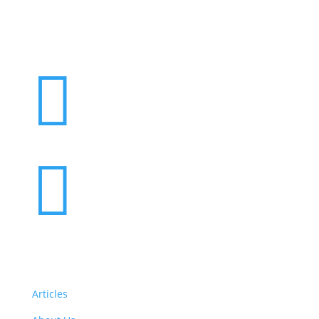


Articles