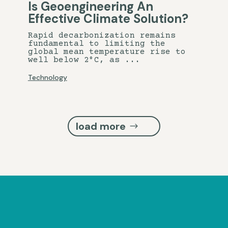
Is Geoengineering An
Effective Climate Solution?
Rapid decarbonization remains
fundamental to limiting the
global mean temperature rise to
well below 2°C, as ...
Technology
load more