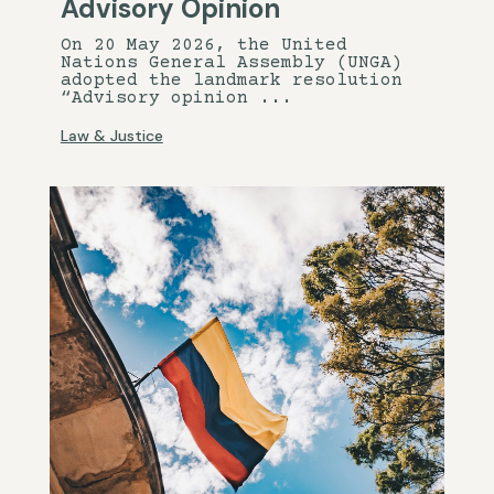
Advisory Opinion
On 20 May 2026, the United
Nations General Assembly (UNGA)
adopted the landmark resolution
“Advisory opinion ...
Law & Justice