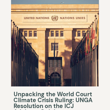
Unpacking the World Court
Climate Crisis Ruling: UNGA
Resolution on the ICJ