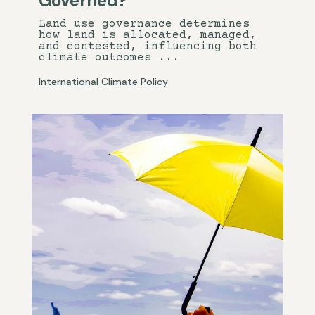
Governed?
Land use governance determines
how land is allocated, managed,
and contested, influencing both
climate outcomes ...
International Climate Policy