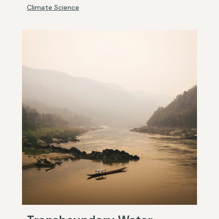
Climate Science