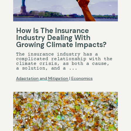
How Is The Insurance
Industry Dealing With
Growing Climate Impacts?
The insurance industry has a
complicated relationship with the
climate crisis, as both a cause,
a solution, and a ...
Adaptation
and
Mitigation
|
Economics