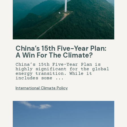
China’s 15th Five-Year Plan:
A Win For The Climate?
China’s 15th Five-Year Plan is
highly significant for the global
energy transition. While it
includes some ...
International Climate Policy