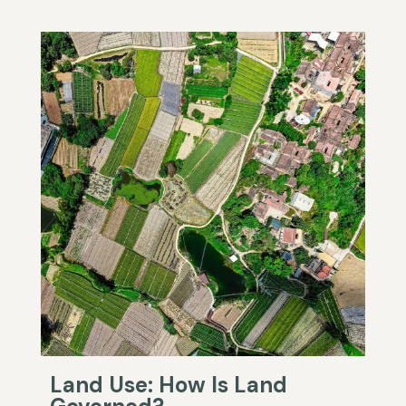
Land Use: How Is Land