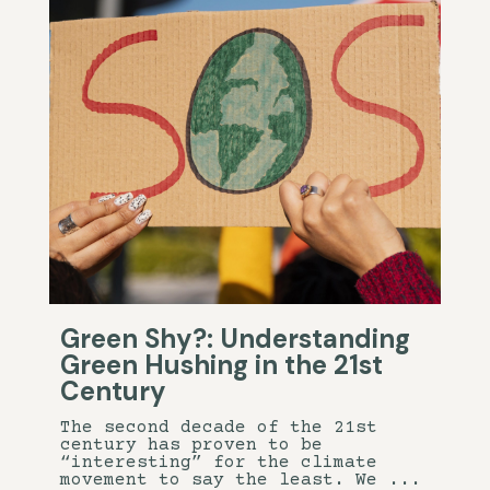
Green Shy?: Understanding
Green Hushing in the 21st
Century
The second decade of the 21st
century has proven to be
“interesting” for the climate
movement to say the least. We ...