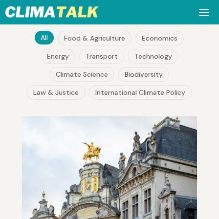
All
Food & Agriculture
Economics
Energy
Transport
Technology
Climate Science
Biodiversity
Law & Justice
International Climate Policy