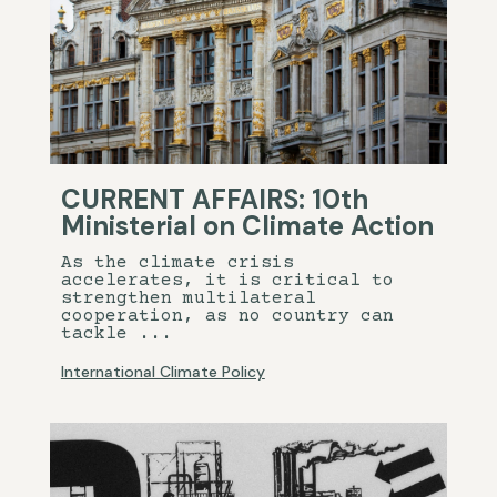
CURRENT AFFAIRS: 10th
Ministerial on Climate Action
As the climate crisis
accelerates, it is critical to
strengthen multilateral
cooperation, as no country can
tackle ...
International Climate Policy