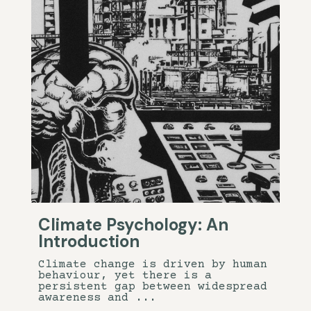
Climate Psychology: An
Introduction
Climate change is driven by human
behaviour, yet there is a
persistent gap between widespread
awareness and ...