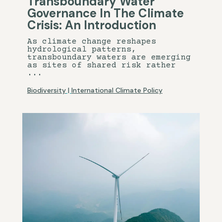
Transboundary Water
Governance In The Climate
Crisis: An Introduction
As climate change reshapes
hydrological patterns,
transboundary waters are emerging
as sites of shared risk rather
...
Biodiversity
|
International Climate Policy