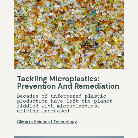
Tackling Microplastics:
Prevention And Remediation
Decades of unfettered plastic
production have left the planet
riddled with microplastics,
driving increased ...
Climate Science
|
Technology