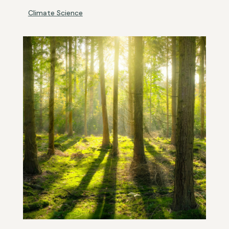
Climate Science