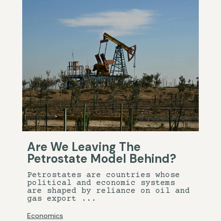
Are We Leaving The
Petrostate Model Behind?
Petrostates are countries whose
political and economic systems
are shaped by reliance on oil and
gas export ...
Economics