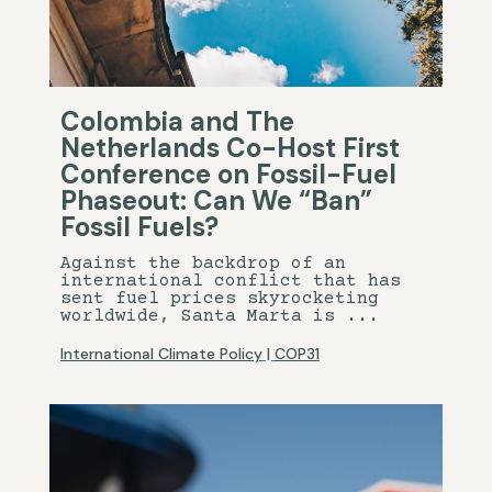
Colombia and The
Netherlands Co-Host First
Conference on Fossil-Fuel
Phaseout: Can We “Ban”
Fossil Fuels?
Against the backdrop of an
international conflict that has
sent fuel prices skyrocketing
worldwide, Santa Marta is ...
International Climate Policy
|
COP31