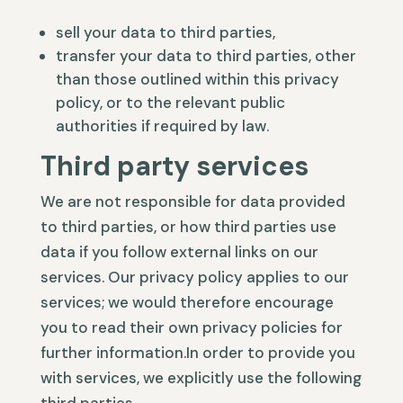
sell your data to third parties,
transfer your data to third parties, other
than those outlined within this privacy
policy, or to the relevant public
authorities if required by law.
Third party services
We are not responsible for data provided
to third parties, or how third parties use
data if you follow external links on our
services. Our privacy policy applies to our
services; we would therefore encourage
you to read their own privacy policies for
further information.In order to provide you
with services, we explicitly use the following