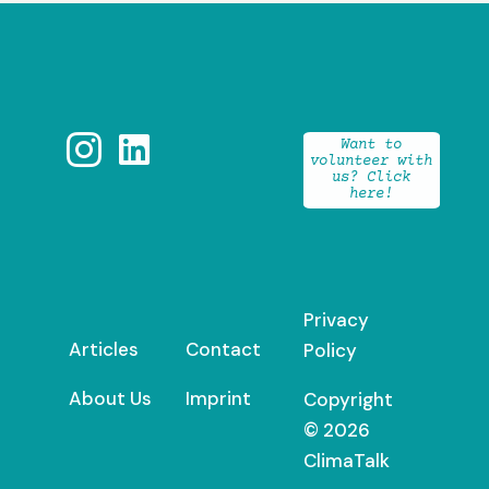


Want to
volunteer with
us? Click
here!
Privacy
Articles
Contact
Policy
About Us
Imprint
Copyright
© 2026
ClimaTalk