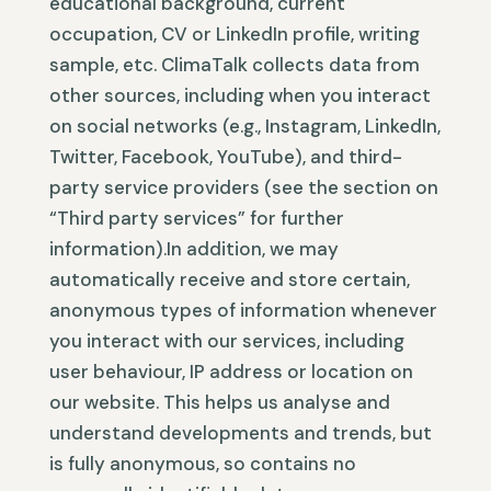
educational background, current
occupation, CV or LinkedIn profile, writing
sample, etc. ClimaTalk collects data from
other sources, including when you interact
on social networks (e.g., Instagram, LinkedIn,
Twitter, Facebook, YouTube), and third-
party service providers (see the section on
“Third party services” for further
information).In addition, we may
automatically receive and store certain,
anonymous types of information whenever
you interact with our services, including
user behaviour, IP address or location on
our website. This helps us analyse and
understand developments and trends, but
is fully anonymous, so contains no