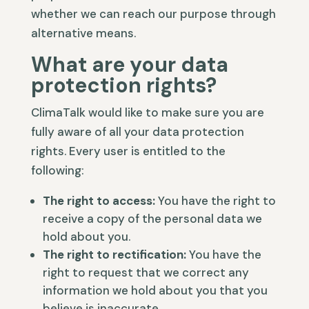
whether we can reach our purpose through
alternative means.
What are your data
protection rights?
ClimaTalk would like to make sure you are
fully aware of all your data protection
rights. Every user is entitled to the
following:
The right to access:
You have the right to
receive a copy of the personal data we
hold about you.
The right to rectification:
You have the
right to request that we correct any
information we hold about you that you
believe is inaccurate.