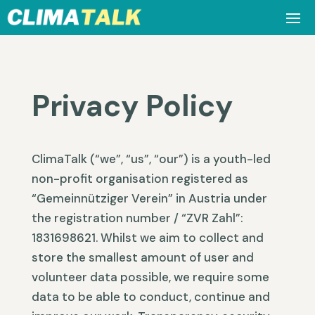
Privacy Policy
ClimaTalk (“we”, “us”, “our”) is a youth-led
non-profit organisation registered as
“Gemeinnütziger Verein” in Austria under
the registration number / “ZVR Zahl”:
1831698621. Whilst we aim to collect and
store the smallest amount of user and
volunteer data possible, we require some
data to be able to conduct, continue and