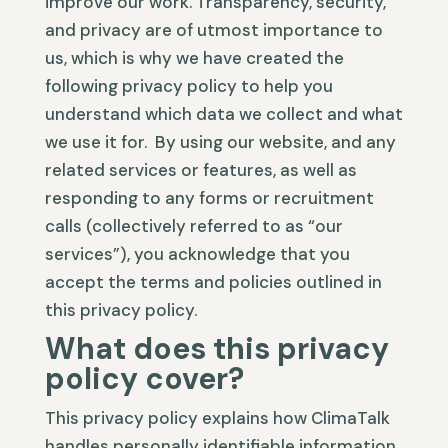
improve our work. Transparency, security,
and privacy are of utmost importance to
us, which is why we have created the
following privacy policy to help you
understand which data we collect and what
we use it for. By using our website, and any
related services or features, as well as
responding to any forms or recruitment
calls (collectively referred to as “our
services”), you acknowledge that you
accept the terms and policies outlined in
this privacy policy.
What does this privacy
policy cover?
This privacy policy explains how ClimaTalk
handles personally identifiable information