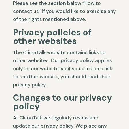
Please see the section below “How to
contact us” if you would like to exercise any
of the rights mentioned above.
Privacy policies of
other websites
The ClimaTalk website contains links to
other websites. Our privacy policy applies
only to our website, so if you click on a link
to another website, you should read their
privacy policy.
Changes to our privacy
policy
At ClimaTalk we regularly review and
update our privacy policy. We place any