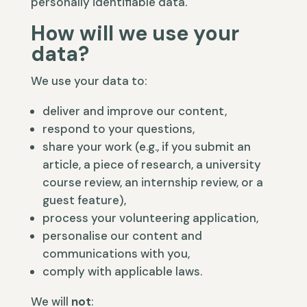
personally identifiable data.
How will we use your
data?
We use your data to:
deliver and improve our content,
respond to your questions,
share your work (e.g., if you submit an
article, a piece of research, a university
course review, an internship review, or a
guest feature),
process your volunteering application,
personalise our content and
communications with you,
comply with applicable laws.
We will
not
: