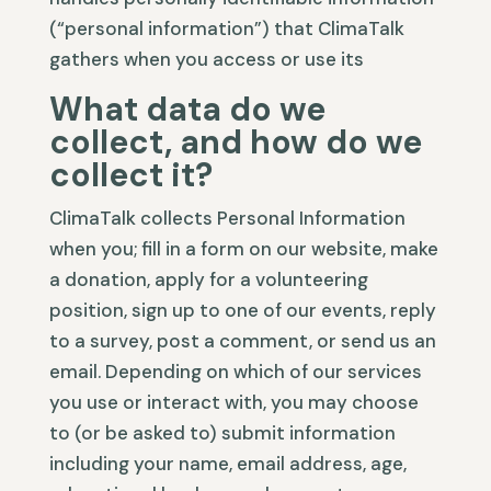
(“personal information”) that ClimaTalk
gathers when you access or use its
What data do we
collect, and how do we
collect it?
ClimaTalk collects Personal Information
when you; fill in a form on our website, make
a donation, apply for a volunteering
position, sign up to one of our events, reply
to a survey, post a comment, or send us an
email. Depending on which of our services
you use or interact with, you may choose
to (or be asked to) submit information
including your name, email address, age,