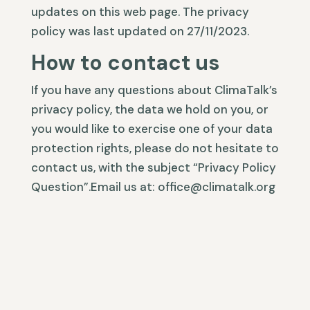
updates on this web page. The privacy
policy was last updated on 27/11/2023.
How to contact us
If you have any questions about ClimaTalk’s
privacy policy, the data we hold on you, or
you would like to exercise one of your data
protection rights, please do not hesitate to
contact us, with the subject “Privacy Policy
Question”.Email us at: office@climatalk.org