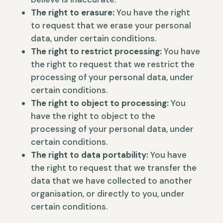
The right to erasure:
You have the right
to request that we erase your personal
data, under certain conditions.
The right to restrict processing:
You have
the right to request that we restrict the
processing of your personal data, under
certain conditions.
The right to object to processing:
You
have the right to object to the
processing of your personal data, under
certain conditions.
The right to data portability:
You have
the right to request that we transfer the
data that we have collected to another
organisation, or directly to you, under
certain conditions.