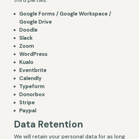
third parties.
Google Forms / Google Workspace /
Google Drive
Doodle
Slack
Zoom
WordPress
Kualo
Eventbrite
Calendly
Typeform
Donorbox
Stripe
Paypal
Data Retention
We will retain your personal data for as long