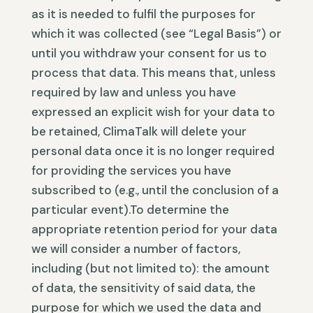
as it is needed to fulfil the purposes for
which it was collected (see “Legal Basis”) or
until you withdraw your consent for us to
process that data. This means that, unless
required by law and unless you have
expressed an explicit wish for your data to
be retained, ClimaTalk will delete your
personal data once it is no longer required
for providing the services you have
subscribed to (e.g., until the conclusion of a
particular event).To determine the
appropriate retention period for your data
we will consider a number of factors,
including (but not limited to): the amount
of data, the sensitivity of said data, the
purpose for which we used the data and