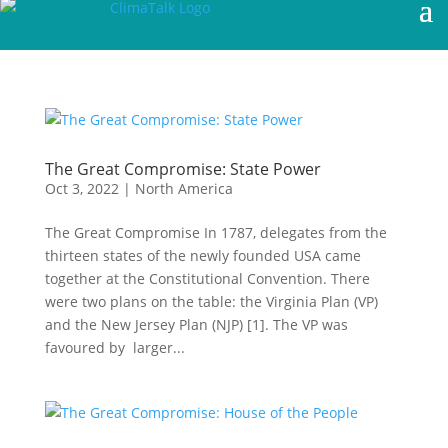
The Great Compromise: State Power
Oct 3, 2022
|
North America
The Great Compromise In 1787, delegates from the
thirteen states of the newly founded USA came
together at the Constitutional Convention. There
were two plans on the table: the Virginia Plan (VP)
and the New Jersey Plan (NJP) [1]. The VP was
favoured by larger...