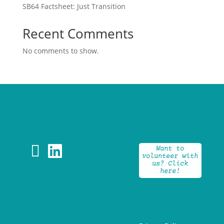
SB64 Factsheet: Just Transition
Recent Comments
No comments to show.


Want to
volunteer with
us? Click
here!