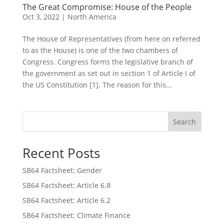
The Great Compromise: House of the People
Oct 3, 2022
|
North America
The House of Representatives (from here on referred
to as the House) is one of the two chambers of
Congress. Congress forms the legislative branch of
the government as set out in section 1 of Article I of
the US Constitution [1]. The reason for this...
Search
Recent Posts
SB64 Factsheet: Gender
SB64 Factsheet: Article 6.8
SB64 Factsheet: Article 6.2
SB64 Factsheet: Climate Finance