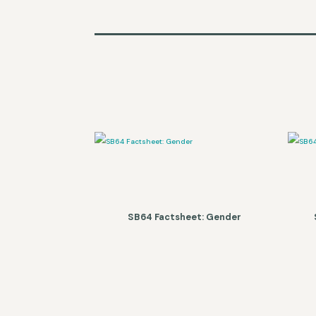
SB64 Factsheet: Gender