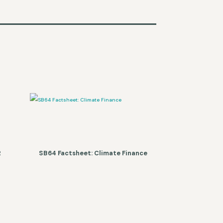
2
SB64 Factsheet: Climate Finance