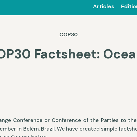
Articles
Editi
COP30
OP30 Factsheet: Ocea
ange Conference or Conference of the Parties to th
vember in Belém, Brazil. We have created simple factsh