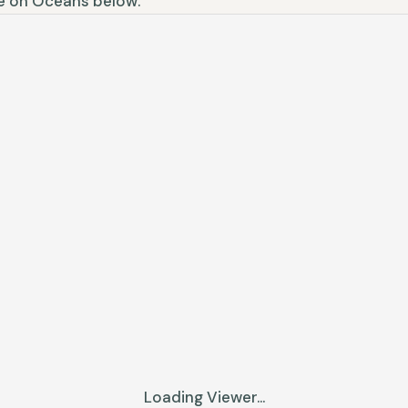
ne on Oceans below.
Loading Viewer...