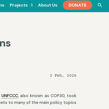
Se
ons
Projects
About Us
DONATE
for
ns
3 Feb, 2026
e
UNFCCC
, also known as COP30, took
eets to many of the main policy topics