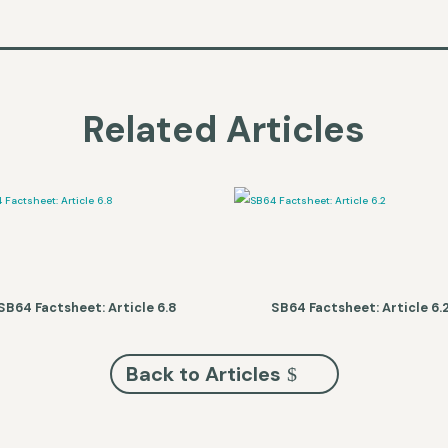
Related Articles
SB64 Factsheet: Article 6.8
SB64 Factsheet: Article 6.
Back to Articles