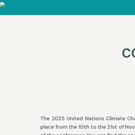
C
The 2025 United Nations Climate Ch
place from the 10th to the 21st of No