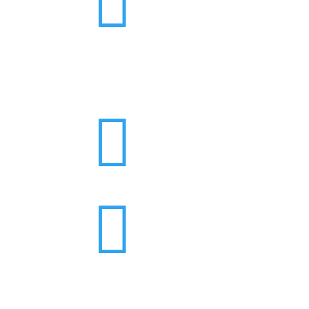


