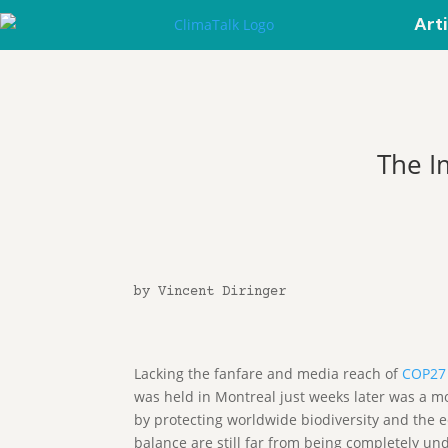
Art
The I
by Vincent Diringer
Lacking the fanfare and media reach of
COP27
was held in Montreal just weeks later was a mo
by protecting worldwide biodiversity and the e
balance are still far from being completely un