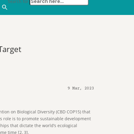
Search for:
Target
9 Mar, 2023
tion on Biological Diversity (CBD COP15) that
’s role is to promote sustainable development
ips that dictate the world’s ecological
ome time [2, 3].