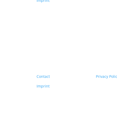
Imprint
Copyright
© 2026 Clim
Contact
Privacy Poli
Imprint
Copyright
© 2026 Clim