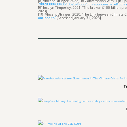
[8] Vincent Diringer, 2022, “In Conversation With: Tijn Tj
7002930043043610625-H6oc?utm_source=share&utm
[9] Jocelyn Timperley, 2021, “The broken $100-billion pro
2023]
[10] Vincent Diringer, 2020, “The Link between Climate 
our-health/
[Accessed January 31, 2023]
T