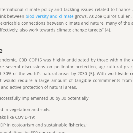
nternational climate policy and tackling issues related to finan
link between
biodiversity and climate
grows. As Zoë Quiroz Cullen, 
 inextricable connections between climate and nature, many of the 
ffectively, also work towards climate change targets” [4].
e
andemic, CBD COP15 was highly anticipated by those within the 
 several discussions on pollinator protection, agricultural pra
t 30% of the world’s natural areas by 2030 [5]. With worldwide c
rget would require a large amount of tangible commitments from
 and active protection of natural areas.
uccessfully implemented 30 by 30 potentially:
d in vegetation and soils;
aks like COVID-19;
DP in ecotourism and sustainable fisheries;
 populations by 600 per cent; and