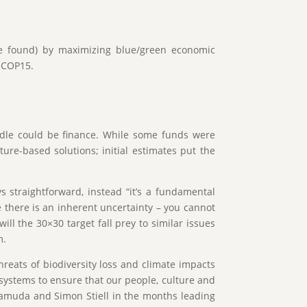
are found) by maximizing blue/green economic
D COP15.
rdle could be finance. While some funds were
re-based solutions; initial estimates put the
ys straightforward, instead “it’s a fundamental
re there is an inherent uncertainty – you cannot
ill the 30×30 target fall prey to similar issues
m.
hreats of biodiversity loss and climate impacts
osystems to ensure that our people, culture and
amuda and Simon Stiell in the months leading