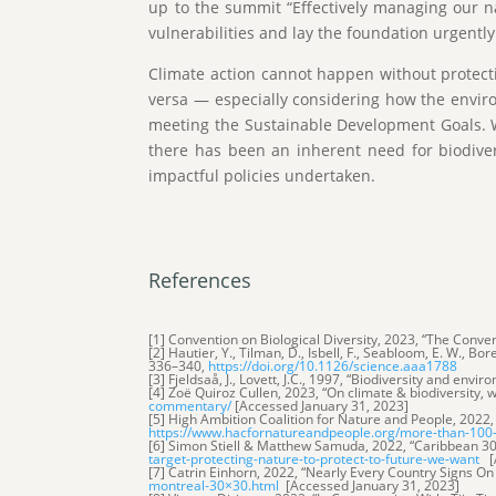
up to the summit “Effectively managing our na
vulnerabilities and lay the foundation urgent
Climate action cannot happen without protecting
versa — especially considering how the envir
meeting the Sustainable Development Goals. W
there has been an inherent need for biodiversi
impactful policies undertaken.
References
[1] Convention on Biological Diversity, 2023, “The Conven
[2] Hautier, Y., Tilman, D., Isbell, F., Seabloom, E. W., B
336–340,
https://doi.org/10.1126/science.aaa1788
[3] Fjeldsaå, J., Lovett, J.C., 1997, “Biodiversity and env
[4] Zoë Quiroz Cullen, 2023, “On climate & biodiversity
commentary/
[Accessed January 31, 2023]
[5] High Ambition Coalition for Nature and People, 2022
https://www.hacfornatureandpeople.org/more-than-100-co
[6] Simon Stiell & Matthew Samuda, 2022, “Caribbean 30
target-protecting-nature-to-protect-to-future-we-want
[A
[7] Catrin Einhorn, 2022, “Nearly Every Country Signs O
montreal-30×30.html
[Accessed January 31, 2023]