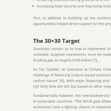
Increasing food security and improving local
This, in addition to building up the resili
opportunities helped drive support for the pr
The 30×30 Target
Questions remain as to how to implement the
unlocked, targeted investments must be made 
funding gap at roughly $700 billion [7].
As Tijn Tjoelker, an Executive at Climate Cl
challenge of financing [nature-based solutions]
control nature” [8]. With major financing and a
[9]? Only time will tell, but based on other maj
Fundamentally however, the new biodiversity ta
in vulnerable countries. “The 30×30 goal allow
economies have a fighting chance in respond