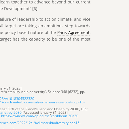
d learn together to advance beyond our current
le Development” [6].
ailure of leadership to act on climate, and vice
0 target are taking an ambitious step towards
he policy-based nature of the
Paris Agreement
,
0 target has the capacity to be one of the most
ary 31, 2023]
tem stability via biodiversity”. Science 348 (6232), pp.
1023/A:1018304522320
/on-climate-biodiversity-where-are-we-post-cop-15-
least 30% of the Planet’s Land and Ocean by 2030”, URL:
planet-by-2030
[Accessed January 31, 2023]
:
https://ewnews.com/op-ed-the-caribbean-30×30-
times.com/2022/12/19/climate/biodiversity-cop15-