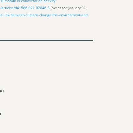
climatalk-in-conversation-activity-
/articles/d41586-021-02846-3
[Accessed January 31,
he-link-between-climate-change-the-environment-and-
on
y