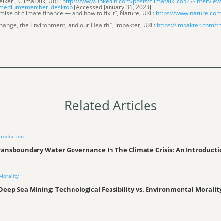
oelker”, ClimaTalk, URL:
https://www.linkedin.com/posts/climatalk_cop27-interview-
_medium=member_desktop
[Accessed January 31, 2023]
mise of climate finance — and how to fix it”, Nature, URL:
https://www.nature.com
Change, the Environment, and our Health.”, Impakter, URL:
https://impakter.com/t
Related Articles
ransboundary Water Governance In The Climate Crisis: An Introducti
Deep Sea Mining: Technological Feasibility vs. Environmental Moralit