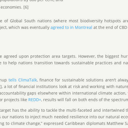
 economies. [6]
ence of Global South nations (where most biodiversity hotspots 
oject, which was eventually
agreed to in Montreal
at the end of CB
 agreed upon protection area targets. However, the biggest hu
to help nations transition towards sustainable practices and natu
eanup
tells ClimaTalk
, finance for sustainable solutions aren’t alwa
, a lot of financial institutions look at risk and working with natu
ccountability gaps elsewhere within international climate action, w
or projects like
REDD+
, results will fall on both ends of the spectru
rget has the ability to tackle the multi-faceted and intertwined t
s our nations to inject much needed resilience into our natural ec
ing to climate change,” expressed Caribbean diplomats Matthew S