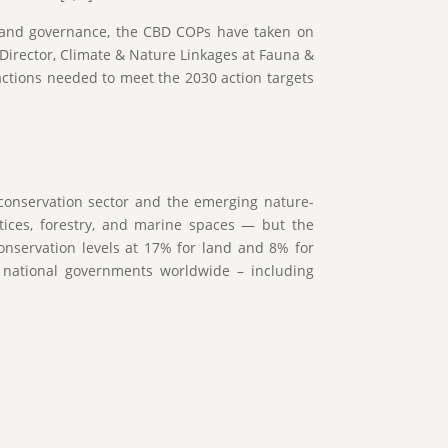
ce and governance, the CBD COPs have taken on
Director, Climate & Nature Linkages at Fauna &
actions needed to meet the 2030 action targets
conservation sector and the emerging nature-
ctices, forestry, and marine spaces — but the
onservation levels at 17% for land and 8% for
 national governments worldwide – including