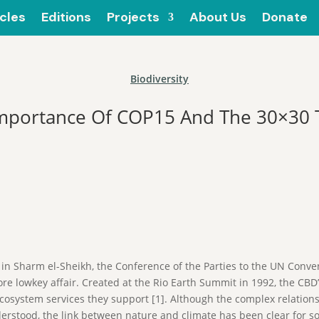
icles
Editions
Projects
About Us
Donate
Biodiversity
mportance Of COP15 And The 30×30 
in Sharm el-Sheikh, the Conference of the Parties to the UN Conven
re lowkey affair. Created at the Rio Earth Summit in 1992, the CBD
cosystem services they support [1]. Although the complex relationsh
derstood, the link between nature and climate has been clear for s