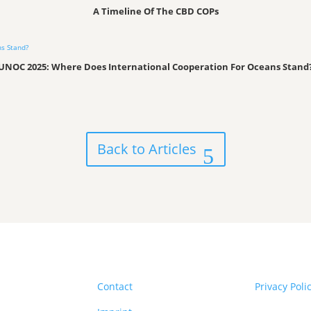
A Timeline Of The CBD COPs
UNOC 2025: Where Does International Cooperation For Oceans Stand
Back to Articles
Contact
Privacy Poli