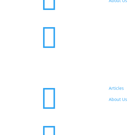

About Us


Articles
About Us