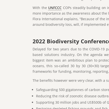
With the
UNFCCC
COPs steadily building on i
more importance as the awareness about the 
Flora International explains, “Because of the
around biodiversity loss, will, if implemented e
2022 Biodiversity Conferenc
Delayed for two years due to the COVID-19 p
based solutions industry. On the agenda were
biggest item was an ambitious plan to protec
oceans, this so-called 30 by 30 (30×30) ta
frameworks for funding, monitoring, reporting,
The benefits however were very clear, with a s
Safeguarding 500 gigatonnes of carbon store
Reducing the risk of zoonotic disease outbre
Supporting 30 million jobs and US$500b of G
Restoring depleted fishing grounds and fish