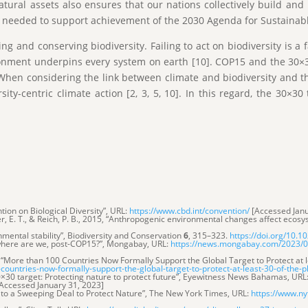
tural assets also ensures that our nations collectively build an
ly needed to support achievement of the 2030 Agenda for Sustainab
 and conserving biodiversity. Failing to act on biodiversity is a f
onment underpins every system on earth [10]. COP15 and the 30×3
hen considering the link between climate and biodiversity and t
ty-centric climate action [2, 3, 5, 10]. In this regard, the 30×3
tion on Biological Diversity”, URL:
https://www.cbd.int/convention/
[Accessed Janu
orer, E. T., & Reich, P. B., 2015, “Anthropogenic environmental changes affect ecosys
ironmental stability”, Biodiversity and Conservation
6
, 315–323.
https://doi.org/10.
, where are we, post-COP15?”, Mongabay, URL:
https://news.mongabay.com/2023/01
, “More than 100 Countries Now Formally Support the Global Target to Protect at 
untries-now-formally-support-the-global-target-to-protect-at-least-30-of-the-
×30 target: Protecting nature to protect future”, Eyewitness News Bahamas, URL
ccessed January 31, 2023]
n to a Sweeping Deal to Protect Nature”, The New York Times, URL:
https://www.ny