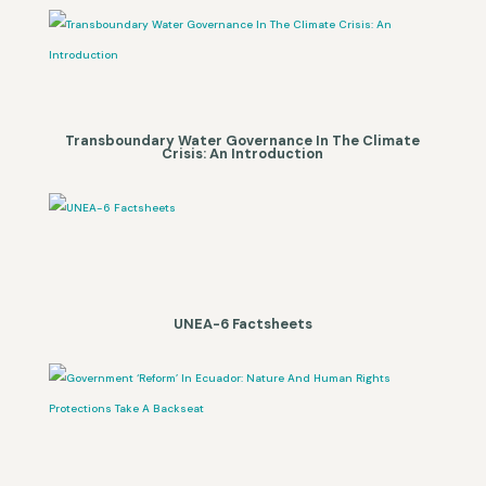
Transboundary Water Governance In The Climate
Crisis: An Introduction
UNEA-6 Factsheets