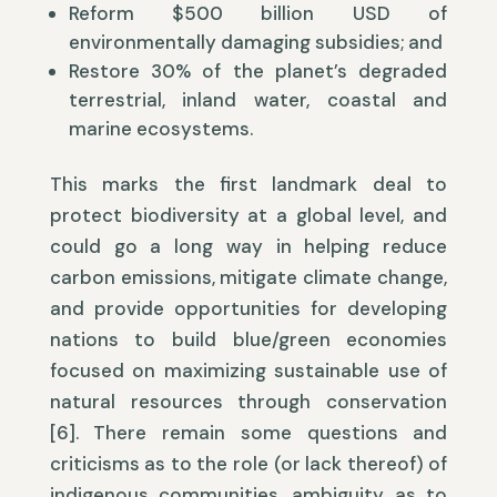
Reform $500 billion USD of
environmentally damaging subsidies; and
Restore 30% of the planet’s degraded
terrestrial, inland water, coastal and
marine ecosystems.
This marks the first landmark deal to
protect biodiversity at a global level, and
could go a long way in helping reduce
carbon emissions, mitigate climate change,
and provide opportunities for developing
nations to build blue/green economies
focused on maximizing sustainable use of
natural resources through conservation
[6]. There remain some questions and
criticisms as to the role (or lack thereof) of
indigenous communities, ambiguity as to