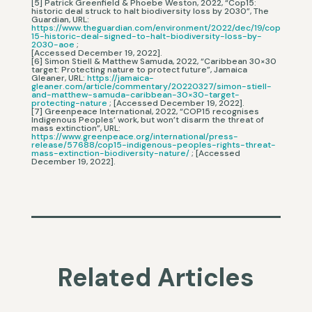
[5] Patrick Greenfield & Phoebe Weston, 2022, “Cop15:
historic deal struck to halt biodiversity loss by 2030”, The
Guardian, URL:
https://www.theguardian.com/environment/2022/dec/19/cop
15-historic-deal-signed-to-halt-biodiversity-loss-by-
2030-aoe
;
[Accessed December 19, 2022].
[6] Simon Stiell & Matthew Samuda, 2022, “Caribbean 30×30
target: Protecting nature to protect future”, Jamaica
Gleaner, URL:
https://jamaica-
gleaner.com/article/commentary/20220327/simon-stiell-
and-matthew-samuda-caribbean-30×30-target-
protecting-nature
; [Accessed December 19, 2022].
[7] Greenpeace International, 2022, “COP15 recognises
Indigenous Peoples’ work, but won’t disarm the threat of
mass extinction”, URL:
https://www.greenpeace.org/international/press-
release/57688/cop15-indigenous-peoples-rights-threat-
mass-extinction-biodiversity-nature/
; [Accessed
December 19, 2022].
Related Articles