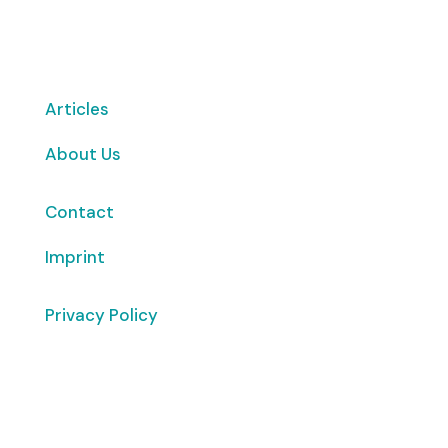
Want to volunteer with us? Click here!
Articles
About Us
Contact
Imprint
Privacy Policy
Copyright
© 2026 ClimaTalk