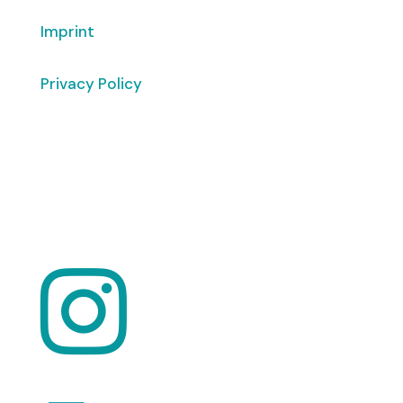
Imprint
Privacy Policy
Copyright
© 2026 ClimaTalk
Want to volunteer with us? Click here!
