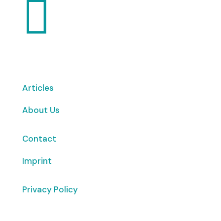

Articles
About Us
Contact
Imprint
Privacy Policy
Copyright