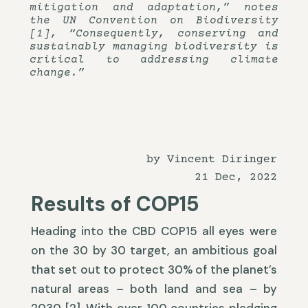
mitigation and adaptation,” notes
the UN Convention on Biodiversity
[1], “Consequently, conserving and
sustainably managing biodiversity is
critical to addressing climate
change.”
by Vincent Diringer
21 Dec, 2022
Results of COP15
Heading into the CBD COP15 all eyes were
on the 30 by 30 target, an ambitious goal
that set out to protect 30% of the planet’s
natural areas – both land and sea – by