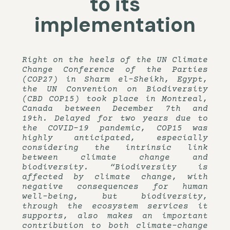
to its
implementation
Right on the heels of the UN Climate
Change Conference of the Parties
(COP27) in Sharm el-Sheikh, Egypt,
the UN Convention on Biodiversity
(CBD COP15) took place in Montreal,
Canada between December 7th and
19th. Delayed for two years due to
the COVID-19 pandemic, COP15 was
highly anticipated, especially
considering the intrinsic link
between climate change and
biodiversity. “Biodiversity is
affected by climate change, with
negative consequences for human
well-being, but biodiversity,
through the ecosystem services it
supports, also makes an important
contribution to both climate-change