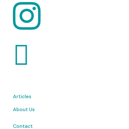


Articles
About Us
Contact