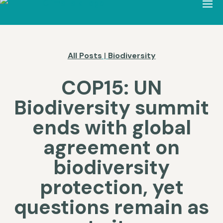
All Posts
|
Biodiversity
COP15: UN
Biodiversity summit
ends with global
agreement on
biodiversity
protection, yet
questions remain as