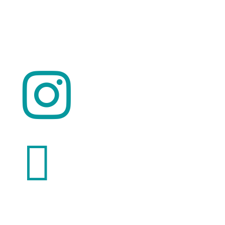
© 2026 ClimaTalk
Want to volunteer with us? Click here!

