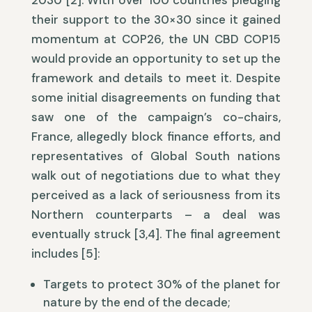
2030 [2]. With over 100 countries pledging
their support to the 30×30 since it gained
momentum at COP26, the UN CBD COP15
would provide an opportunity to set up the
framework and details to meet it. Despite
some initial disagreements on funding that
saw one of the campaign’s co-chairs,
France, allegedly block finance efforts, and
representatives of Global South nations
walk out of negotiations due to what they
perceived as a lack of seriousness from its
Northern counterparts – a deal was
eventually struck [3,4]. The final agreement
includes [5]:
Targets to protect 30% of the planet for
nature by the end of the decade;