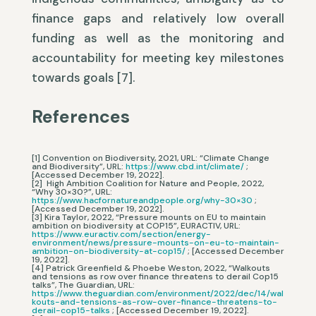
finance gaps and relatively low overall
funding as well as the monitoring and
accountability for meeting key milestones
towards goals [7].
References
[1] Convention on Biodiversity, 2021, URL: “Climate Change
and Biodiversity”, URL:
https://www.cbd.int/climate/
;
[Accessed December 19, 2022].
[2] High Ambition Coalition for Nature and People, 2022,
“Why 30×30?”, URL:
https://www.hacfornatureandpeople.org/why-30×30
;
[Accessed December 19, 2022].
[3] Kira Taylor, 2022, “Pressure mounts on EU to maintain
ambition on biodiversity at COP15”, EURACTIV, URL:
https://www.euractiv.com/section/energy-
environment/news/pressure-mounts-on-eu-to-maintain-
ambition-on-biodiversity-at-cop15/
; [Accessed December
19, 2022].
[4] Patrick Greenfield & Phoebe Weston, 2022, “Walkouts
and tensions as row over finance threatens to derail Cop15
talks”, The Guardian, URL:
https://www.theguardian.com/environment/2022/dec/14/wal
kouts-and-tensions-as-row-over-finance-threatens-to-
derail-cop15-talks
; [Accessed December 19, 2022].