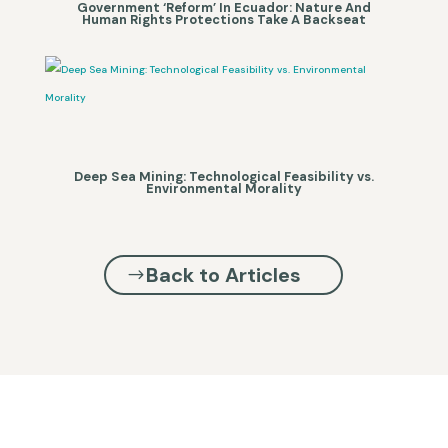
Government ‘Reform’ In Ecuador: Nature And
Human Rights Protections Take A Backseat
Deep Sea Mining: Technological Feasibility vs.
Environmental Morality
Back to Articles