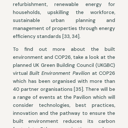
refurbishment, renewable energy for
households, upskilling the workforce,
sustainable urban planning and
management of properties through energy
efficiency standards [33, 34].
To find out more about the built
environment and COP26, take a look at the
planned UK Green Building Council (UKGBC)
virtual
Built Environment Pavilion
at COP26
which has been organised with more than
40 partner organisations [35]. There will be
a range of events at the Pavilion which will
consider technologies, best practices,
innovation and the pathway to ensure the
built environment reduces its carbon