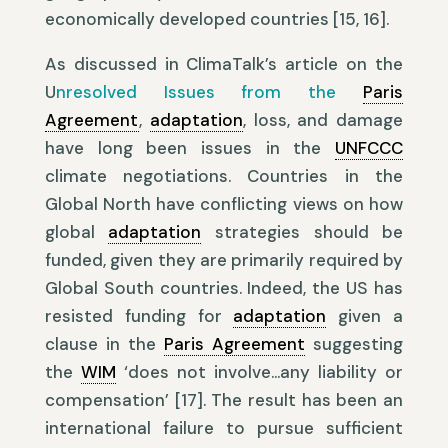
economically developed countries [15, 16].
As discussed in ClimaTalk’s article on the
U
nresolved Issues from the
Paris
Agreement
,
adaptation
, loss, and damage
have long been issues in the
UNFCCC
climate negotiations. Countries in the
Global North have conflicting views on how
global
adaptation
strategies should be
funded, given they are primarily required by
Global South countries. Indeed, the US has
resisted funding for
adaptation
given a
clause in the
Paris Agreement
suggesting
the
WIM
‘does not involve…any liability or
compensation’ [17]. The result has been an
international failure to pursue sufficient