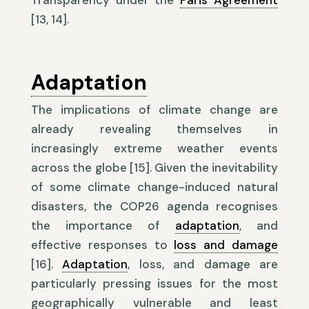
Transparency under the
Paris Agreement
[13, 14].
Adaptation
The implications of climate change are
already revealing themselves in
increasingly extreme weather events
across the globe [15]. Given the inevitability
of some climate change-induced natural
disasters, the COP26 agenda recognises
the importance of
adaptation
, and
effective responses to
loss and damage
[16].
Adaptation
, loss, and damage are
particularly pressing issues for the most
geographically vulnerable and least