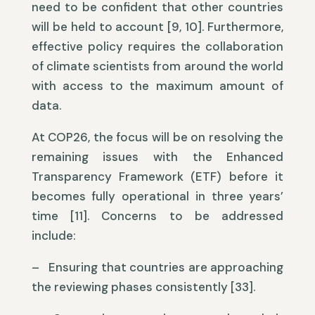
need to be confident that other countries
will be held to account [9, 10]. Furthermore,
effective policy requires the collaboration
of climate scientists from around the world
with access to the maximum amount of
data.
At COP26, the focus will be on resolving the
remaining issues with the Enhanced
Transparency Framework (ETF) before it
becomes fully operational in three years’
time [11]. Concerns to be addressed
include:
– Ensuring that countries are approaching
the reviewing phases consistently [33].