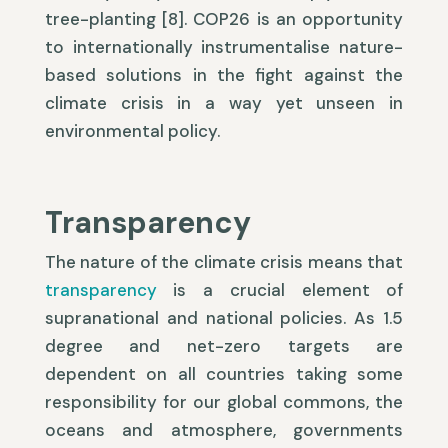
tree-planting [8]. COP26 is an opportunity
to internationally instrumentalise nature-
based solutions in the fight against the
climate crisis in a way yet unseen in
environmental policy.
Transparency
The nature of the climate crisis means that
transparency
is a crucial element of
supranational and national policies. As 1.5
degree and net-zero targets are
dependent on all countries taking some
responsibility for our global commons, the
oceans and atmosphere, governments