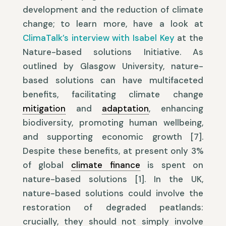
development and the reduction of climate
change; to learn more, have a look at
ClimaTalk’s interview with Isabel Key
at the
Nature-based solutions Initiative. As
outlined by Glasgow University, nature-
based solutions can have multifaceted
benefits, facilitating climate change
mitigation
and
adaptation
, enhancing
biodiversity, promoting human wellbeing,
and supporting economic growth [7].
Despite these benefits, at present only 3%
of global
climate finance
is spent on
nature-based solutions [1]. In the UK,
nature-based solutions could involve the
restoration of degraded peatlands:
crucially, they should not simply involve