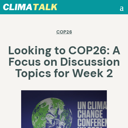
COP26
Looking to COP26: A
Focus on Discussion
Topics for Week 2