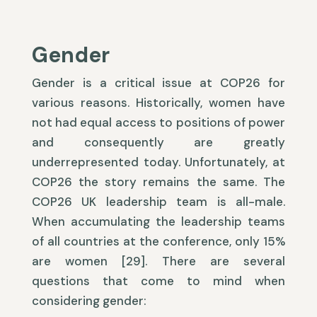
Gender
Gender is a critical issue at COP26 for
various reasons. Historically, women have
not had equal access to positions of power
and consequently are greatly
underrepresented today. Unfortunately, at
COP26 the story remains the same. The
COP26 UK leadership team is all-male.
When accumulating the leadership teams
of all countries at the conference, only 15%
are women [29]. There are several
questions that come to mind when
considering gender: