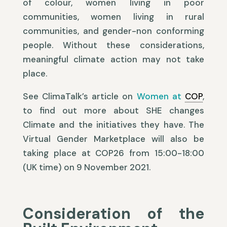
of colour, women living in poor
communities, women living in rural
communities, and gender-non conforming
people. Without these considerations,
meaningful climate action may not take
place.
See ClimaTalk’s article on
Women at
COP
,
to find out more about SHE changes
Climate and the initiatives they have. The
Virtual Gender Marketplace will also be
taking place at COP26 from 15:00-18:00
(UK time) on 9 November 2021.
Consideration of the