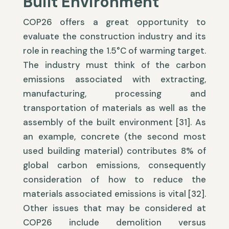
Built Environment
COP26 offers a great opportunity to
evaluate the construction industry and its
role in reaching the 1.5°C of warming target.
The industry must think of the carbon
emissions associated with extracting,
manufacturing, processing and
transportation of materials as well as the
assembly of the built environment [31]. As
an example, concrete (the second most
used building material) contributes 8% of
global carbon emissions, consequently
consideration of how to reduce the
materials associated emissions is vital [32].
Other issues that may be considered at
COP26 include demolition versus