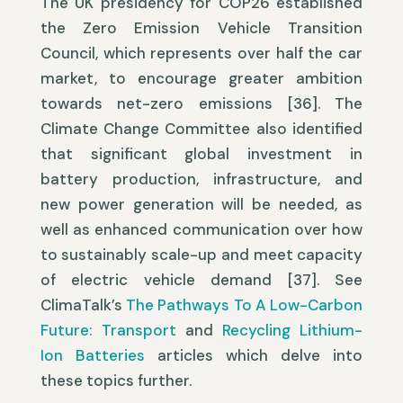
The UK presidency for COP26 established
the Zero Emission Vehicle Transition
Council, which represents over half the car
market, to encourage greater ambition
towards net-zero emissions [36]. The
Climate Change Committee also identified
that significant global investment in
battery production, infrastructure, and
new power generation will be needed, as
well as enhanced communication over how
to sustainably scale-up and meet capacity
of electric vehicle demand [37]. See
ClimaTalk’s
The Pathways To A Low-Carbon
Future: Transport
and
Recycling Lithium-
Ion Batteries
articles which delve into
these topics further.