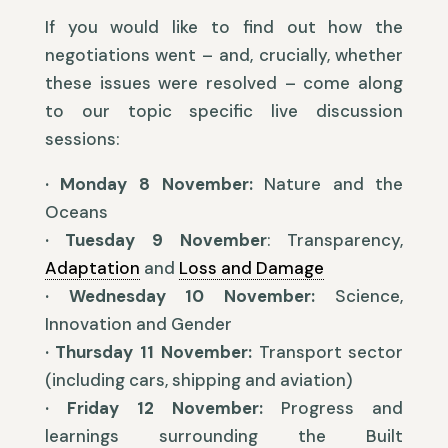
If you would like to find out how the
negotiations went – and, crucially, whether
these issues were resolved – come along
to our topic specific live discussion
sessions:
·
Monday 8 November:
Nature and the
Oceans
· Tuesday 9 November
: Transparency,
Adaptation
and
Loss and Damage
· Wednesday 10 November:
Science,
Innovation and Gender
· Thursday 11 November:
Transport sector
(including cars, shipping and aviation)
· Friday 12 November:
Progress and
learnings surrounding the Built