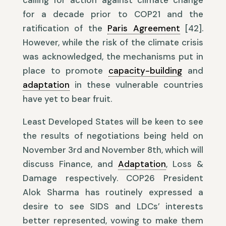
calling for action against climate change
for a decade prior to COP21 and the
ratification of the
Paris Agreement
[42].
However, while the risk of the climate crisis
was acknowledged, the mechanisms put in
place to promote
capacity-building
and
adaptation
in these vulnerable countries
have yet to bear fruit.
Least Developed States will be keen to see
the results of negotiations being held on
November 3rd and November 8th, which will
discuss Finance, and
Adaptation
, Loss &
Damage respectively. COP26 President
Alok Sharma has routinely expressed a
desire to see SIDS and LDCs’ interests
better represented, vowing to make them