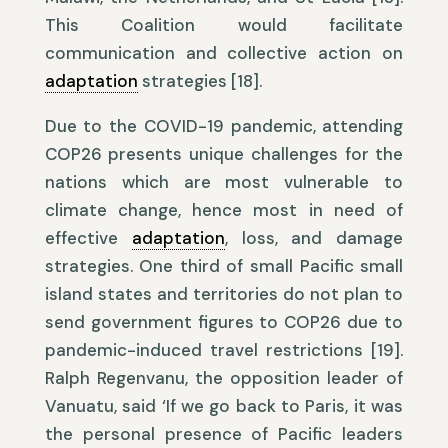
This Coalition would facilitate
communication and collective action on
adaptation
strategies [18].
Due to the COVID-19 pandemic, attending
COP26 presents unique challenges for the
nations which are most vulnerable to
climate change, hence most in need of
effective
adaptation
, loss, and damage
strategies. One third of small Pacific small
island states and territories do not plan to
send government figures to COP26 due to
pandemic-induced travel restrictions [19].
Ralph Regenvanu, the opposition leader of
Vanuatu, said ‘If we go back to Paris, it was
the personal presence of Pacific leaders