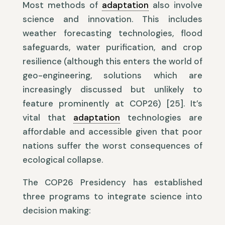
Most methods of
adaptation
also involve
science and innovation. This includes
weather forecasting technologies, flood
safeguards, water purification, and crop
resilience (although this enters the world of
geo-engineering, solutions which are
increasingly discussed but unlikely to
feature prominently at COP26) [25]. It’s
vital that
adaptation
technologies are
affordable and accessible given that poor
nations suffer the worst consequences of
ecological collapse.
The COP26 Presidency has established
three programs to integrate science into
decision making: