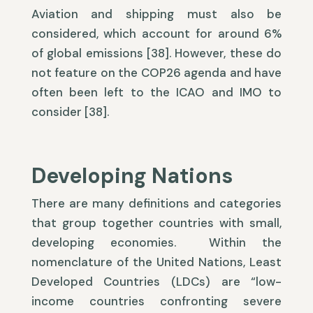
Aviation and shipping must also be
considered, which account for around 6%
of global emissions [38]. However, these do
not feature on the COP26 agenda and have
often been left to the ICAO and IMO to
consider [38].
Developing Nations
There are many definitions and categories
that group together countries with small,
developing economies. Within the
nomenclature of the United Nations, Least
Developed Countries (LDCs) are “low-
income countries confronting severe