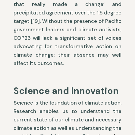
that really made a change’ and
precipitated agreement over the 1.5 degree
target [19]. Without the presence of Pacific
government leaders and climate activists,
COP26 will lack a significant set of voices
advocating for transformative action on
climate change: their absence may well
affect its outcomes.
Science and Innovation
Science is the foundation of climate action.
Research enables us to understand the
current state of our climate and necessary
climate action as well as understanding the