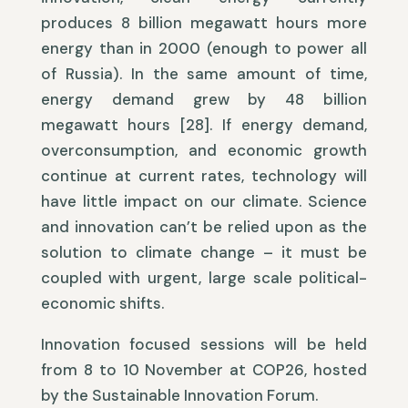
produces 8 billion megawatt hours more
energy than in 2000 (enough to power all
of Russia). In the same amount of time,
energy demand grew by 48 billion
megawatt hours [28]. If energy demand,
overconsumption, and economic growth
continue at current rates, technology will
have little impact on our climate. Science
and innovation can’t be relied upon as the
solution to climate change – it must be
coupled with urgent, large scale political-
economic shifts.
Innovation focused sessions will be held
from 8 to 10 November at COP26, hosted
by the Sustainable Innovation Forum.