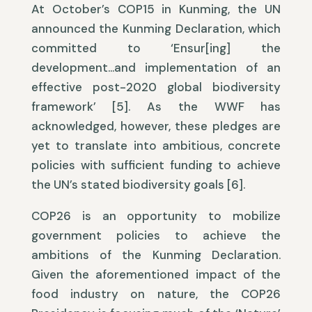
At October’s COP15 in Kunming, the UN
announced the Kunming Declaration, which
committed to ‘Ensur[ing] the
development…and implementation of an
effective post-2020 global biodiversity
framework’ [5]. As the WWF has
acknowledged, however, these pledges are
yet to translate into ambitious, concrete
policies with sufficient funding to achieve
the UN’s stated biodiversity goals [6].
COP26 is an opportunity to mobilize
government policies to achieve the
ambitions of the Kunming Declaration.
Given the aforementioned impact of the
food industry on nature, the COP26