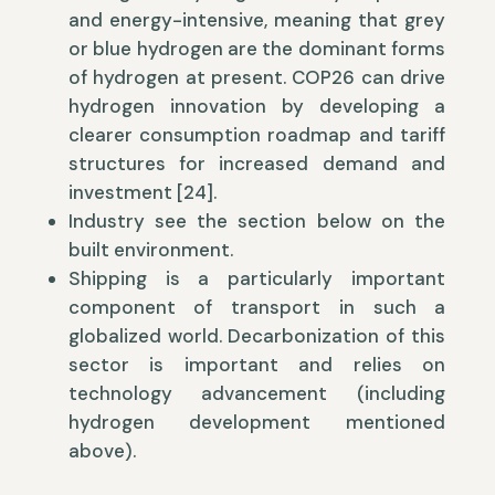
and energy-intensive, meaning that grey
or blue hydrogen are the dominant forms
of hydrogen at present. COP26 can drive
hydrogen innovation by developing a
clearer consumption roadmap and tariff
structures for increased demand and
investment [24].
Industry see the section below on the
built environment.
Shipping is a particularly important
component of transport in such a
globalized world. Decarbonization of this
sector is important and relies on
technology advancement (including
hydrogen development mentioned
above).