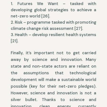
Futures We Want – tasked with
developing global strategies to achieve a
net-zero world [26].
Risk – programme tasked with promoting
climate change risk assessment [27].
Health – develop resilient health systems
[21].
Finally, it’s important not to get carried
away by science and innovation. Many
state and non-state actors are reliant on
the assumptions that technological
development will make a sustainable world
possible (key for their net-zero pledges).
However, science and innovation is not a
silver bullet. Thanks to science and
innovation, clean energy currently