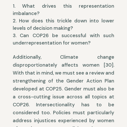
What drives this representation
imbalance?
How does this trickle down into lower
levels of decision making?
Can COP26 be successful with such
underrepresentation for women?
Additionally, Climate change
disproportionately affects women [30].
With that in mind, we must see a review and
strengthening of the Gender Action Plan
developed at COP25. Gender must also be
a cross-cutting issue across all topics at
COP26. Intersectionality has to be
considered too. Policies must particularly
address injustices experienced by women