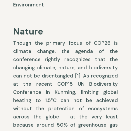
Environment
Nature
Though the primary focus of COP26 is
climate change, the agenda of the
conference rightly recognizes that the
changing climate, nature, and biodiversity
can not be disentangled [1]. As recognized
at the recent COP15 UN Biodiversity
Conference in Kunming, limiting global
heating to 1.5°C can not be achieved
without the protection of ecosystems
across the globe – at the very least
because around 50% of greenhouse gas