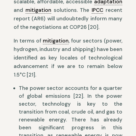
scalable, affordable, accessible
adaptation
and
mitigation
solutions. The
IPCC
recent
report (AR6) will undoubtedly inform many
of the negotiations at COP26 [20].
In terms of
mitigation
, four sectors (power,
hydrogen, industry and shipping) have been
identified as key locales of technological
advancement if we are to remain below
1.5°C [21].
The power sector accounts for a quarter
of global emissions [22]. In the power
sector, technology is key to the
transition from coal, crude oil, and gas to
renewable energy. There has already
been significant progress in this
transition, as renewable energy is now