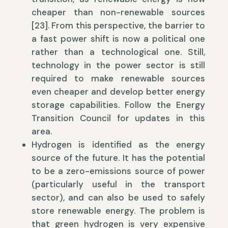
cheaper than non-renewable sources
[23]. From this perspective, the barrier to
a fast power shift is now a political one
rather than a technological one. Still,
technology in the power sector is still
required to make renewable sources
even cheaper and develop better energy
storage capabilities. Follow the Energy
Transition Council for updates in this
area.
Hydrogen is identified as the energy
source of the future. It has the potential
to be a zero-emissions source of power
(particularly useful in the transport
sector), and can also be used to safely
store renewable energy. The problem is
that green hydrogen is very expensive