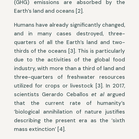
(GHG) emissions are absorbed by the
Earth’s land and oceans [2].
Humans have already significantly changed,
and in many cases destroyed, three-
quarters of all the Earth’s land and two-
thirds of the oceans [3]. This is particularly
due to the activities of the global food
industry, with more than a third of land and
three-quarters of freshwater resources
utilized for crops or livestock [3]. In 2017,
scientists Gerardo Ceballos
et al
argued
that the current rate of humanity’s
‘biological annihilation of nature justifies
describing the present era as the ‘sixth
mass extinction’ [4].