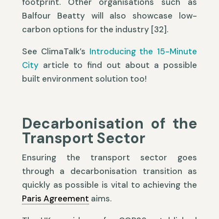
footprint. Other organisations such as
Balfour Beatty will also showcase low-
carbon options for the industry [32].
See ClimaTalk’s
Introducing the 15-Minute
City
article to find out about a possible
built environment solution too!
Decarbonisation of the
Transport Sector
Ensuring the transport sector goes
through a decarbonisation transition as
quickly as possible is vital to achieving the
Paris Agreement
aims.