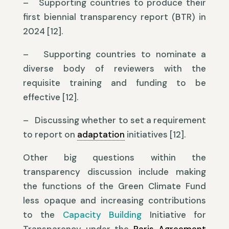
– Supporting countries to produce their
first biennial transparency report (BTR) in
2024 [12].
– Supporting countries to nominate a
diverse body of reviewers with the
requisite training and funding to be
effective [12].
– Discussing whether to set a requirement
to report on
adaptation
initiatives [12].
Other big questions within the
transparency discussion include making
the functions of the Green Climate Fund
less opaque and increasing contributions
to the
Capacity Building
Initiative for