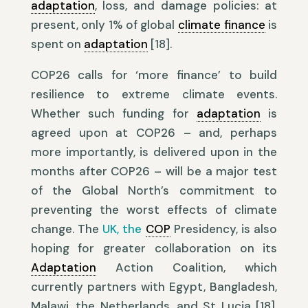
adaptation
, loss, and damage policies: at
present, only 1% of global
climate finance
is
spent on
adaptation
[18].
COP26 calls for ‘more finance’ to build
resilience to extreme climate events.
Whether such funding for
adaptation
is
agreed upon at COP26 – and, perhaps
more importantly, is delivered upon in the
months after COP26 – will be a major test
of the Global North’s commitment to
preventing the worst effects of climate
change. The
UK, the
COP
Presidency, is also
hoping for greater collaboration on its
Adaptation
Action Coalition, which
currently partners with Egypt, Bangladesh,
Malawi, the Netherlands, and St Lucia [18].