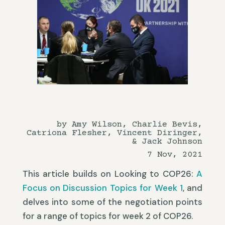
by Amy Wilson, Charlie Bevis,
Catriona Flesher, Vincent Diringer,
& Jack Johnson
7 Nov, 2021
This article builds on Looking to COP26:
A
Focus on Discussion Topics for Week 1
, and
delves into some of the negotiation points
for a range of topics for week 2 of COP26.