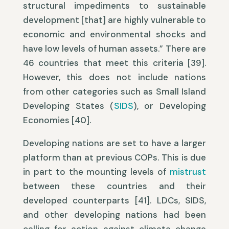
structural impediments to sustainable
development [that] are highly vulnerable to
economic and environmental shocks and
have low levels of human assets.” There are
46 countries that meet this criteria [39].
However, this does not include nations
from other categories such as Small Island
Developing States (
SIDS
), or Developing
Economies [40].
Developing nations are set to have a larger
platform than at previous COPs. This is due
in part to the mounting levels of
mistrust
between these countries and their
developed counterparts [41]. LDCs, SIDS,
and other developing nations had been