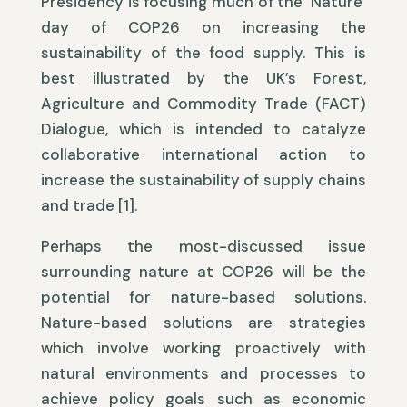
Presidency is focusing much of the ‘Nature’
day of COP26 on increasing the
sustainability of the food supply. This is
best illustrated by the UK’s Forest,
Agriculture and Commodity Trade (FACT)
Dialogue, which is intended to catalyze
collaborative international action to
increase the sustainability of supply chains
and trade [1].
Perhaps the most-discussed issue
surrounding nature at COP26 will be the
potential for nature-based solutions.
Nature-based solutions are strategies
which involve working proactively with
natural environments and processes to
achieve policy goals such as economic