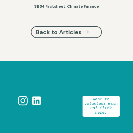
SB64 Factsheet: Climate Finance
Back to Articles


Want to
volunteer with
us? Click
here!