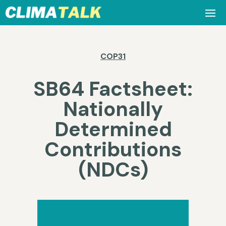
COP31
SB64 Factsheet:
Nationally
Determined
Contributions
(NDCs)