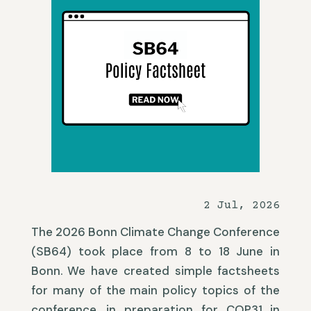
2 Jul, 2026
The 2026 Bonn Climate Change Conference
(SB64) took place from 8 to 18 June in
Bonn. We have created simple factsheets
for many of the main policy topics of the
conference, in preparation for COP31 in