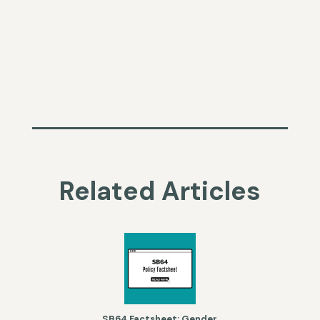
Related Articles
SB64 Factsheet: Gender