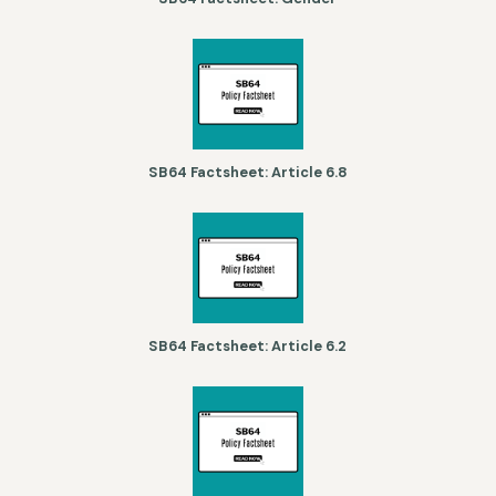
SB64 Factsheet: Article 6.8
SB64 Factsheet: Article 6.2