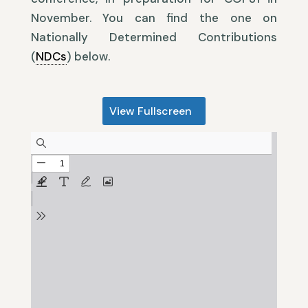
November. You can find the one on
Nationally Determined Contributions
(
NDCs
) below.
View Fullscreen