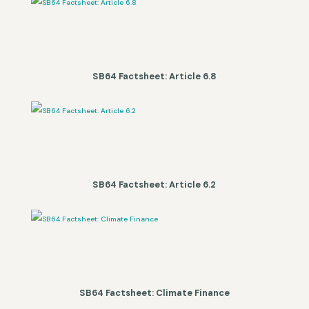
SB64 Factsheet: Article 6.8
SB64 Factsheet: Article 6.2
SB64 Factsheet: Climate Finance