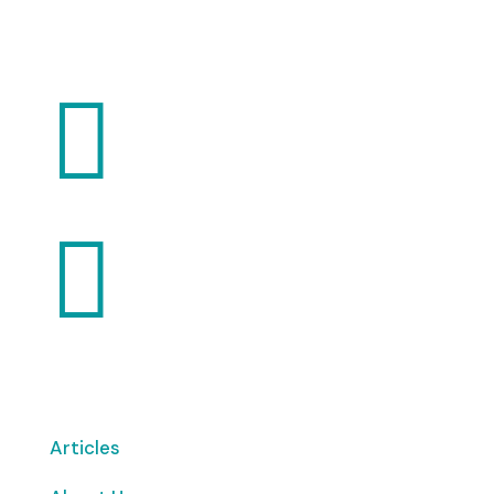
Want to volunteer with us? Click here!


Articles