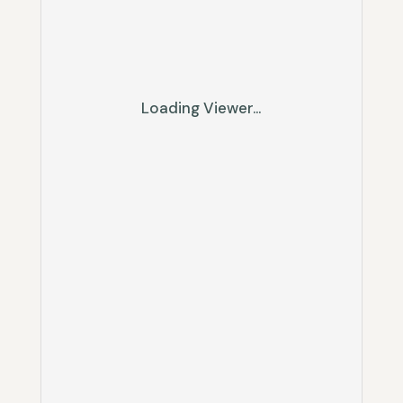
Loading Viewer...