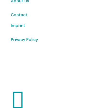
About Us
Contact
Imprint
Privacy Policy
Copyright
© 2026 ClimaTalk
Want to volunteer with us? Click here!
