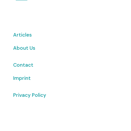
Articles
About Us
Contact
Imprint
Privacy Policy
Copyright
© 2026 ClimaTalk