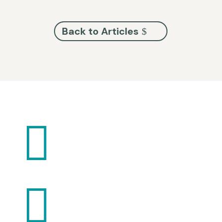
Back to Articles

