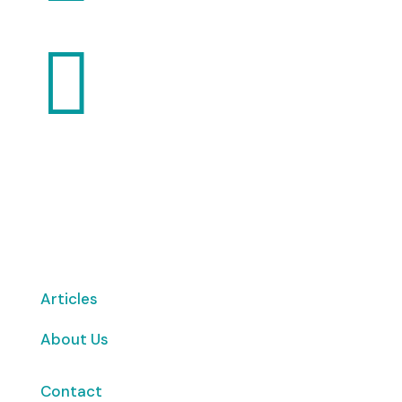

Want to volunteer with us? Click here!
Articles
About Us
Contact