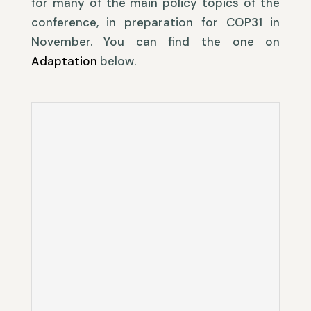
for many of the main policy topics of the
conference, in preparation for COP31 in
November. You can find the one on
Adaptation
below.