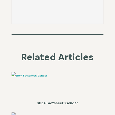
Related Articles
SB64 Factsheet: Gender