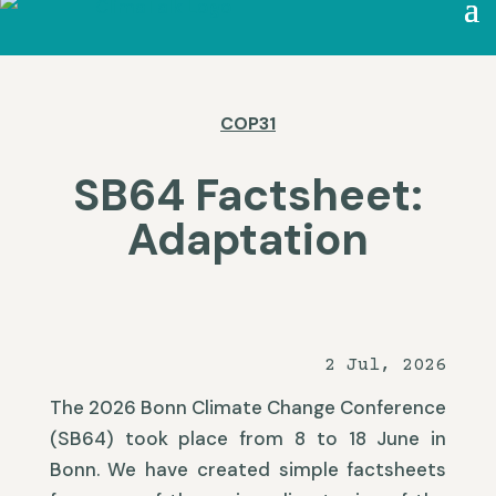
COP31
SB64 Factsheet:
Adaptation
2 Jul, 2026
The 2026 Bonn Climate Change Conference
(SB64) took place from 8 to 18 June in
Bonn. We have created simple factsheets