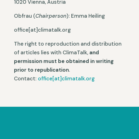
1020 Vienna, Austria
Obfrau
(
Chairperson
): Emma Heiling
office[at]climatalk.org
The right to reproduction and distribution
of articles lies with ClimaTalk,
and
permission must be obtained in writing
prior to republication
.
Contact:
office[at]climatalk.org