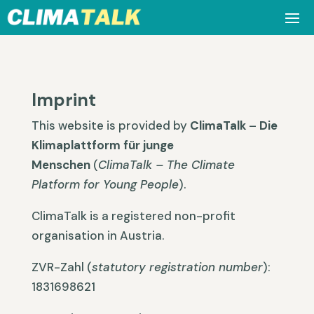
Imprint
This website is provided by
ClimaTalk
–
Die
Klimaplattform für junge
Menschen
(
ClimaTalk – The Climate
Platform for Young People
).
ClimaTalk is a registered non-profit
organisation in Austria.
ZVR-Zahl (
statutory registration number
):
1831698621