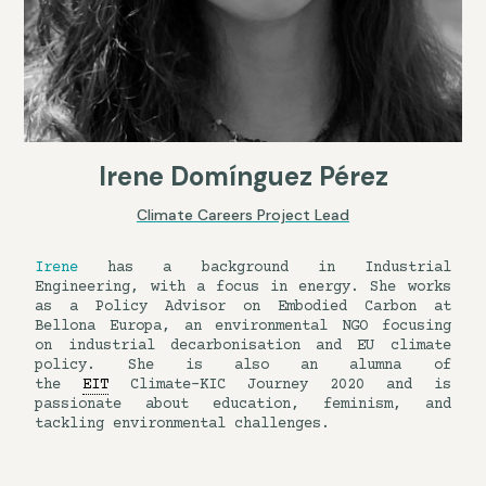
Irene Domínguez Pérez
Climate Careers Project Lead
Irene
has a background in Industrial
Engineering, with a focus in energy. She works
as a Policy Advisor on Embodied Carbon at
Bellona Europa, an environmental NGO focusing
on industrial decarbonisation and EU climate
policy. She is also an alumna of
the
EIT
Climate-KIC Journey 2020 and is
passionate about education, feminism, and
tackling environmental challenges.