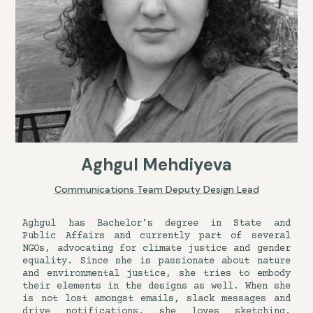
Aghgul Mehdiyeva
Communications Team Deputy Design Lead
Aghgul has Bachelor’s degree in State and
Public Affairs and currently part of several
NGOs, advocating for climate justice and gender
equality. Since she is passionate about nature
and environmental justice, she tries to embody
their elements in the designs as well. When she
is not lost amongst emails, slack messages and
drive notifications, she loves sketching,