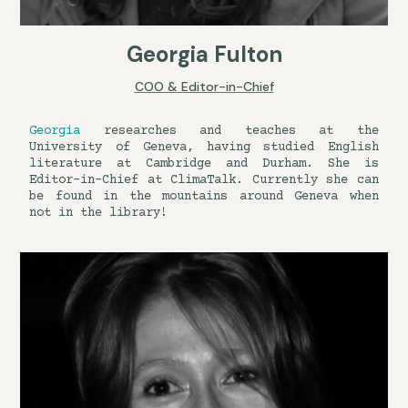
Georgia Fulton
COO & Editor-in-Chief
Georgia
researches and teaches at the
University of Geneva, having studied English
literature at Cambridge and Durham. She is
Editor-in-Chief at ClimaTalk. Currently she can
be found in the mountains around Geneva when
not in the library!