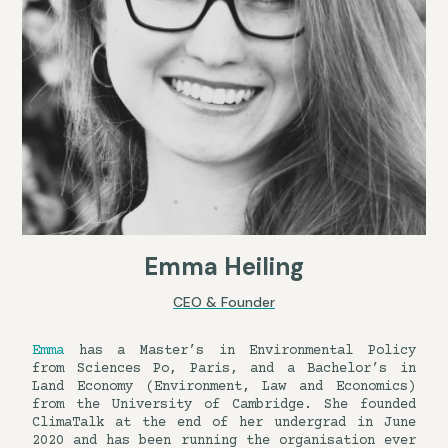
Emma Heiling
CEO & Founder
Emma
has a Master’s in Environmental Policy
from Sciences Po, Paris, and a Bachelor’s in
Land Economy (Environment, Law and Economics)
from the University of Cambridge. She founded
ClimaTalk at the end of her undergrad in June
2020 and has been running the organisation ever