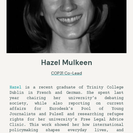
Hazel Mulkeen
COP31 Co-Lead
Hazel
is a recent graduate of Trinity College
Dublin in French and German. She spent last
year chairing her university’s debating
society, while also reporting on current
affairs for Eurodesk’s Pool of Young
Journalists and PulseZ and researching refugee
rights for her university’s Free Legal Advice
Clinic. This work showed her how international
policymaking shapes everyday lives, and