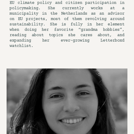
EU climate policy and citizen participation in
policymaking. She currently works at a
municipality in the Netherlands as an advisor
on EU projects, most of them revolving around
sustainability. She is fully in her element
when doing her favorite “grandma hobbies”,
reading about topics she cares about, and
expanding her ever-growing Letterboxd
watchlist.