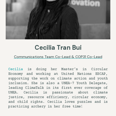
Cecilia Tran Bui
Communications Team Co-Lead & COP31 Co-Lead
Cecilia
is doing her Master’s in Circular
Economy and working at United Nations ESCAP,
supporting the work on climate action and youth
inclusion. She is also a UNEA-7 Youth Delegate,
leading ClimaTalk in its first ever coverage of
UNEA. Cecilia is passionate about climate
justice, resource efficiency, circular economy,
and child rights. Cecilia loves puzzles and is
practicing archery in her free time!