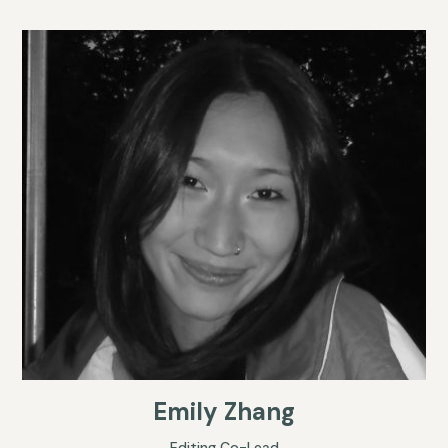
Emily Zhang
Editing Co-Lead