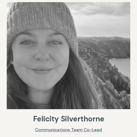
Felicity Silverthorne
Communications Team Co-Lead