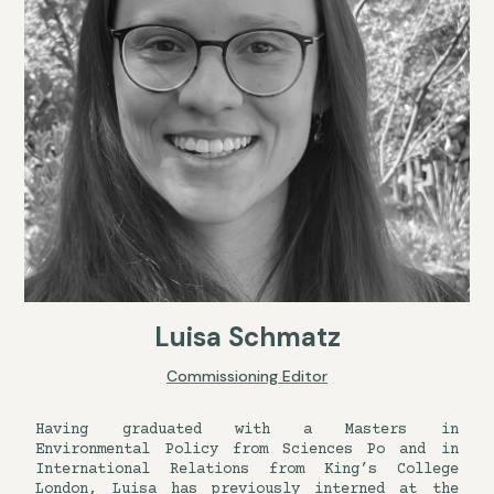
Luisa Schmatz
Commissioning Editor
Having graduated with a Masters in
Environmental Policy from Sciences Po and in
International Relations from King’s College
London, Luisa has previously interned at the