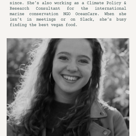
since. She’s also working as a Climate Policy &
Research Consultant for the international
marine conservation NGO OceanCare. When she
isn’t in meetings or on Slack, she’s busy
finding the best vegan food.