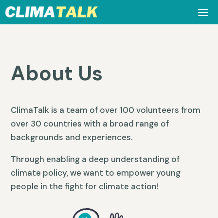
About Us
ClimaTalk is a team of over 100 volunteers from
over 30 countries with a broad range of
backgrounds and experiences.
Through enabling a deep understanding of
climate policy, we want to empower young
people in the fight for climate action!