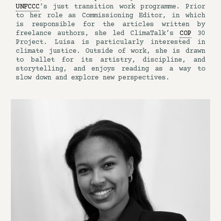
UNFCCC
’s just transition work programme. Prior
to her role as Commissioning Editor, in which
is responsible for the articles written by
freelance authors, she led ClimaTalk’s
COP
30
Project. Luisa is particularly interested in
climate justice. Outside of work, she is drawn
to ballet for its artistry, discipline, and
storytelling, and enjoys reading as a way to
slow down and explore new perspectives.