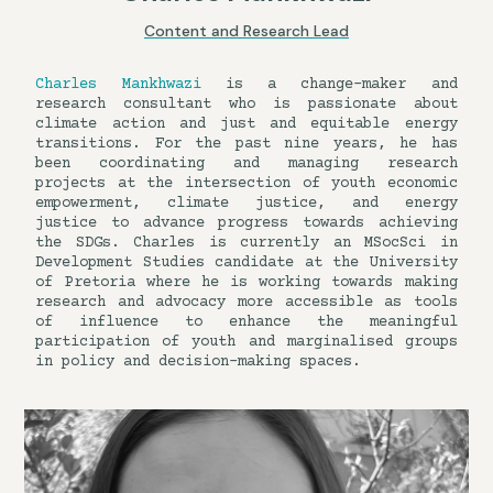
Content and Research Lead
Charles Mankhwazi
is a change-maker and
research consultant who is passionate about
climate action and just and equitable energy
transitions. For the past nine years, he has
been coordinating and managing research
projects at the intersection of youth economic
empowerment, climate justice, and energy
justice to advance progress towards achieving
the SDGs. Charles is currently an MSocSci in
Development Studies candidate at the University
of Pretoria where he is working towards making
research and advocacy more accessible as tools
of influence to enhance the meaningful
participation of youth and marginalised groups
in policy and decision-making spaces.