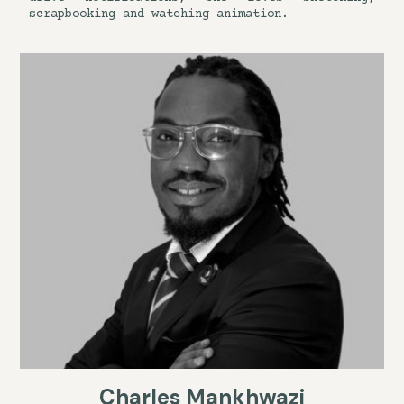
scrapbooking and watching animation.
Charles Mankhwazi