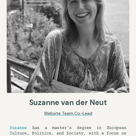
Suzanne van der Neut
Website Team Co-Lead
Suzanne
has a master’s degree in European
Culture, Politics, and Society, with a focus on