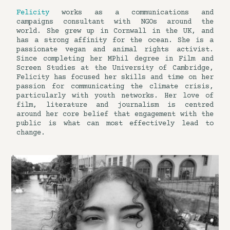
Felicity
works as a communications and
campaigns consultant with NGOs around the
world. She grew up in Cornwall in the UK, and
has a strong affinity for the ocean. She is a
passionate vegan and animal rights activist.
Since completing her MPhil degree in Film and
Screen Studies at the University of Cambridge,
Felicity has focused her skills and time on her
passion for communicating the climate crisis,
particularly with youth networks. Her love of
film, literature and journalism is centred
around her core belief that engagement with the
public is what can most effectively lead to
change.