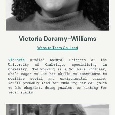
Victoria Daramy-Williams
Website Team Co-Lead
Victoria
studied Natural Sciences at the
University of Cambridge, specialising in
Chemistry. Now working as a Software Engineer,
she’s eager to use her skills to contribute to
positive social and environmental change.
You’ll probably find her cuddling her cat (much
to his chagrin), doing puzzles, or hunting for
vegan snacks.