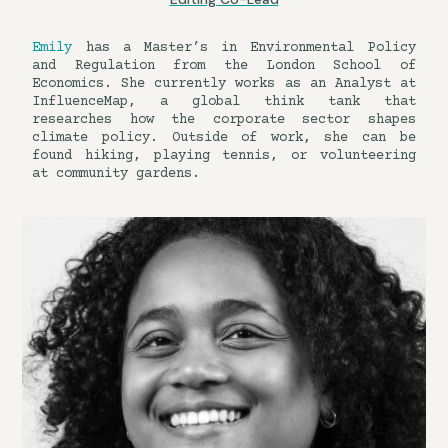
Emily
has a Master’s in Environmental Policy
and Regulation from the London School of
Economics. She currently works as an Analyst at
InfluenceMap, a global think tank that
researches how the corporate sector shapes
climate policy. Outside of work, she can be
found hiking, playing tennis, or volunteering
at community gardens.