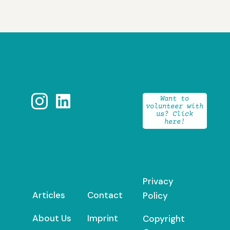


Want to
volunteer with
us? Click
here!
Privacy
Articles
Contact
Policy
About Us
Imprint
Copyright