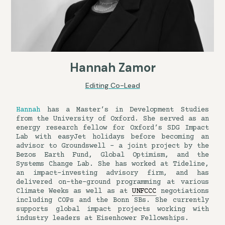
Hannah Zamor
Editing Co-Lead
Hannah
has a Master’s in Development Studies
from the University of Oxford. She served as an
energy research fellow for Oxford’s SDG Impact
Lab with easyJet holidays before becoming an
advisor to Groundswell – a joint project by the
Bezos Earth Fund, Global Optimism, and the
Systems Change Lab. She has worked at Tideline,
an impact-investing advisory firm, and has
delivered on-the-ground programming at various
Climate Weeks as well as at
UNFCCC
negotiations
including COPs and the Bonn SBs. She currently
supports global impact projects working with
industry leaders at Eisenhower Fellowships.