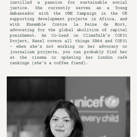
instilled a passion for sustainable social
justice. She currently serves as a Young
Ambassador with the ONE Campaign in the UK
supporting development projects in Africa, and
with Ensemble Contre la Peine de Mort,
advocating for the global abolition of capital
punishment. As Co-Lead on ClimaTalk’s COP31
Project, Hazel covers all things SB64 and COP31
– when she’s not working on her advocacy or
journalism projects, you can probably find her
at the cinema or updating her London café
rankings (she’s a coffee fiend).