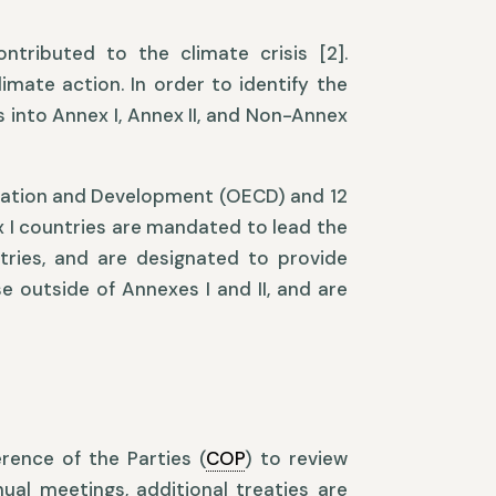
ntributed to the climate crisis [2].
imate action. In order to identify the
 into Annex I, Annex II, and Non-Annex
eration and Development (OECD) and 12
x I countries are mandated to lead the
tries, and are designated to provide
e outside of Annexes I and II, and are
rence of the Parties (
COP
) to review
ual meetings, additional treaties are