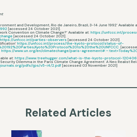
nt
ironment and Development, Rio de Janeiro, Brazil, 3-14 June 1992’ Available a
1992
[accessed 24 October 2021].
ework Convention on Climate Change?’ Available at:
https://unfccc.int/proc
-change
[accessed 24 October 2021].
:
https://unfccc.int/parties-observers
[accessed 24 October 2021].
ification’
https://unfccc.int/process/the-kyoto-protocol/status-of-
are%20192%20Parties,Kyoto%20Protocol%20to%20the%20UNFCCC
. [access
:
https://www.un.org/en/climatechange/paris-agreement#:~:text=Today
lable at:
https://www.treehugger.com/what-is-the-kyoto-protocol-120406
 Security Dilemma in the Paris Climate Change Agreement: A Neo Realist Relat
journals.org/pdfs/ijps/v5-i4/2.pdf
[accessed 03 November 2021]
Related Articles