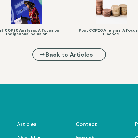
st COP26 Analysis: A Focus on
Post COP26 Analysis: A Focus
Indigenous Inclusion
Finance
Back to Articles
Articles
Contact
P