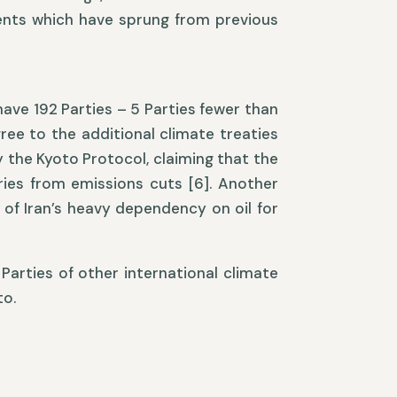
nts which have sprung from previous
ave 192 Parties – 5 Parties fewer than
ree to the additional climate treaties
fy the Kyoto Protocol, claiming that the
ies from emissions cuts [6]. Another
of Iran’s heavy dependency on oil for
 Parties of other international climate
to.