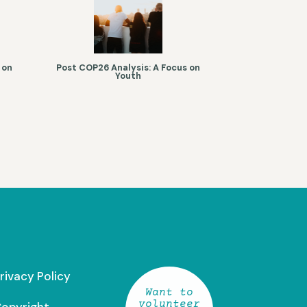
 on
Post COP26 Analysis: A Focus on
Youth
rivacy Policy
Want to
volunteer