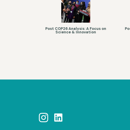
Post COP26 Analysis: A Focus on
Po
Science & Innovation

