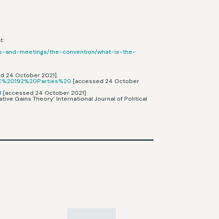
t:
ess-and-meetings/the-convention/what-is-the-
ed 24 October 2021].
%2C%20192%20Parties%20
[accessed 24 October
1
[accessed 24 October 2021].
ive Gains Theory’ International Journal of Political