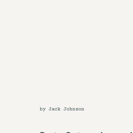
by Jack Johnson