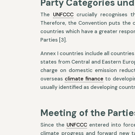
Party Categories und
The
UNFCCC
crucially recognises t
Therefore, the Convention puts the on
countries which have a greater respons
Parties [3].
Annex I countries include all countr
states from Central and Eastern Europ
charge on domestic emission reducti
overseas
climate finance
to developin
usually identified as developing countri
Meeting of the Partie
Since the
UNFCCC
entered into force
climate progress and forward new 