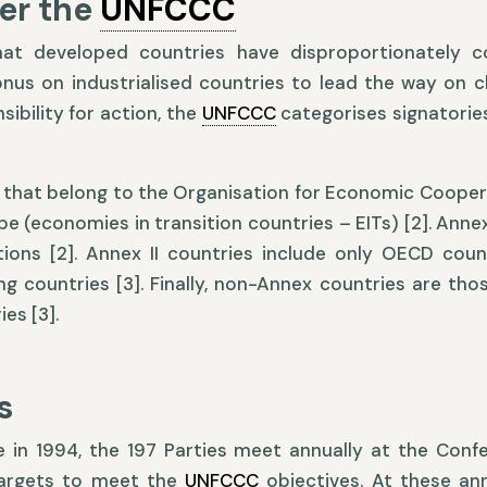
er the
UNFCCC
hat developed countries have disproportionately co
us on industrialised countries to lead the way on cl
ibility for action, the
UNFCCC
categorises signatories
ies that belong to the Organisation for Economic Coop
e (economies in transition countries – EITs) [2]. Anne
ons [2]. Annex II countries include only OECD coun
g countries [3]. Finally, non-Annex countries are thos
es [3].
s
 in 1994, the 197 Parties meet annually at the Confe
targets to meet the
UNFCCC
objectives. At these ann