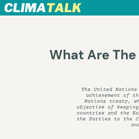
What Are The
The United Nations
achievement of th
Nations treaty, w
objective of keeping
countries and the Eu
the Parties to the C
an