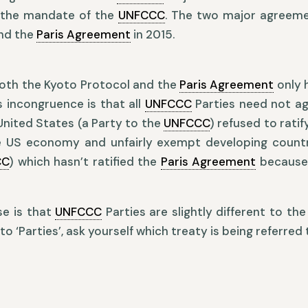
 the mandate of the
UNFCCC
. The two major agreeme
and the
Paris Agreement
in 2015.
both the Kyoto Protocol and the
Paris Agreement
only h
s incongruence is that all
UNFCCC
Parties need not ag
United States (a Party to the
UNFCCC
) refused to rati
e US economy and unfairly exempt developing countr
CC
) which hasn’t ratified the
Paris Agreement
because 
se is that
UNFCCC
Parties are slightly different to the
o ‘Parties’, ask yourself which treaty is being referred 