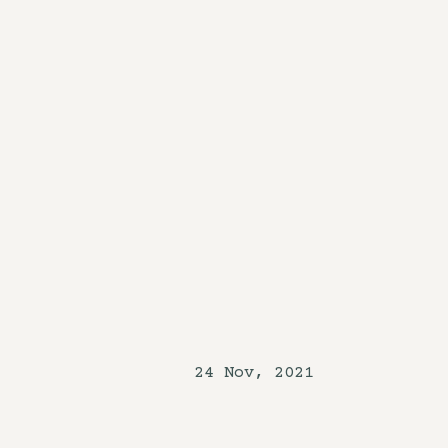
24 Nov, 2021