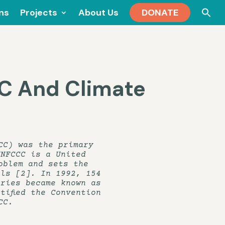
Se
ons
Projects
About Us
DONATE
for
C And Climate
CC) was the primary
UNFCCC is a United
oblem and sets the
els [2]. In 1992, 154
ories became known as
tified the Convention
CC.