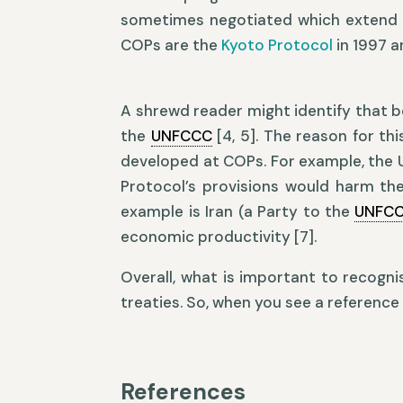
sometimes negotiated which extend
COPs are the
Kyoto Protocol
in 1997 
A shrewd reader might identify that 
the
UNFCCC
[4, 5]. The reason for thi
developed at COPs. For example, the 
Protocol’s provisions would harm th
example is Iran (a Party to the
UNFC
economic productivity [7].
Overall, what is important to recogni
treaties. So, when you see a reference t
References