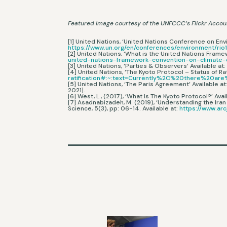
Featured image courtesy of the UNFCCC’s Flickr Accou
[1] United Nations, ‘United Nations Conference on Env
https://www.un.org/en/conferences/environment/rio
[2] United Nations, ‘What is the United Nations Fram
united-nations-framework-convention-on-climate
[3] United Nations, ‘Parties & Observers’ Available at
[4] United Nations, ‘The Kyoto Protocol – Status of Rat
ratification#:~:text=Currently%2C%20there%20
[5] United Nations, ‘The Paris Agreement’ Available at
2021].
[6] West, L., (2017), ‘What Is The Kyoto Protocol?’ Avai
[7] Asadnabizadeh, M. (2019), ‘Understanding the Iran
Science, 5(3), pp: 06-14. Available at:
https://www.arc