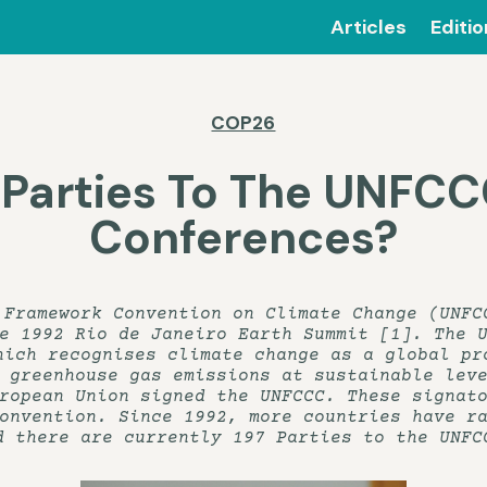
Articles
Editi
COP26
 Parties To The UNFCC
Conferences?
 Framework Convention on Climate Change (UNFC
e 1992 Rio de Janeiro Earth Summit [1]. The 
hich recognises climate change as a global pr
 greenhouse gas emissions at sustainable lev
ropean Union signed the UNFCCC. These signat
onvention. Since 1992, more countries have ra
d there are currently 197 Parties to the UNFC