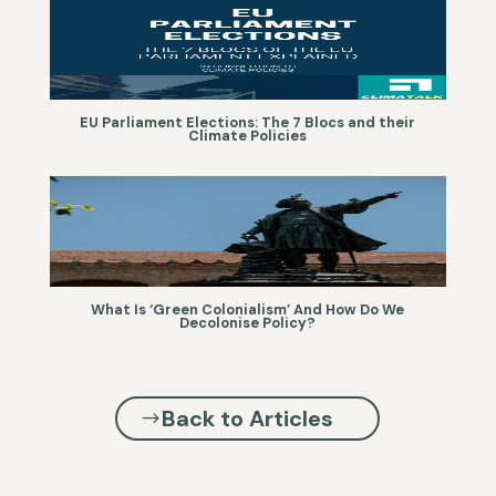
EU Parliament Elections: The 7 Blocs and their
Climate Policies
What Is ‘Green Colonialism’ And How Do We
Decolonise Policy?
Back to Articles