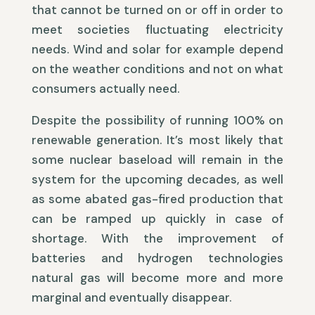
that cannot be turned on or off in order to
meet societies fluctuating electricity
needs. Wind and solar for example depend
on the weather conditions and not on what
consumers actually need.
Despite the possibility of running 100% on
renewable generation. It’s most likely that
some nuclear baseload will remain in the
system for the upcoming decades, as well
as some abated gas-fired production that
can be ramped up quickly in case of
shortage. With the improvement of
batteries and hydrogen technologies
natural gas will become more and more
marginal and eventually disappear.