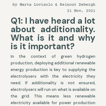
by Marta Lovisolo & Reinout Debergh
21 Nov, 2021
Q1: I have heard a lot
about additionality.
What is it and why
is it important?
In the context of green hydrogen
production, deploying additional renewable
energy production is key to supplying the
electrolysers with the electricity they
need. If additionality is not ensured,
electrolysers will run on what is available on
the grid. This means less renewable
electricity available for power production