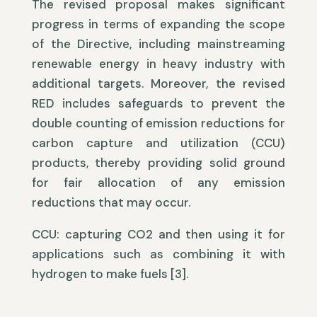
The revised proposal makes significant
progress in terms of expanding the scope
of the Directive, including mainstreaming
renewable energy in heavy industry with
additional targets. Moreover, the revised
RED includes safeguards to prevent the
double counting of emission reductions for
carbon capture and utilization (CCU)
products, thereby providing solid ground
for fair allocation of any emission
reductions that may occur.
CCU: capturing CO2 and then using it for
applications such as combining it with
hydrogen to make fuels [3].