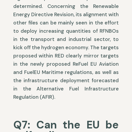
determined. Concerning the Renewable
Energy Directive Revision, its alignment with
other files can be mainly seen in the effort
to deploy increasing quantities of RFNBOs
in the transport and industrial sector, to
kick off the hydrogen economy. The targets
proposed within RED clearly mirror targets
in the newly proposed ReFuel EU Aviation
and FuelEU Maritime regulations, as well as
the infrastructure deployment forecasted
in the Alternative Fuel Infrastructure
Regulation (AFIR).
Q7: Can the EU be