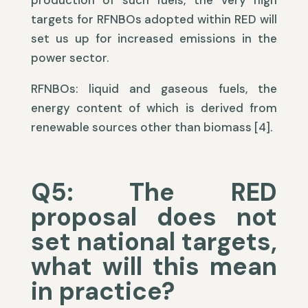
production of such fuels, the very high
targets for RFNBOs adopted within RED will
set us up for increased emissions in the
power sector.
RFNBOs: liquid and gaseous fuels, the
energy content of which is derived from
renewable sources other than biomass [4].
Q5: The RED
proposal does not
set national targets,
what will this mean
in practice?