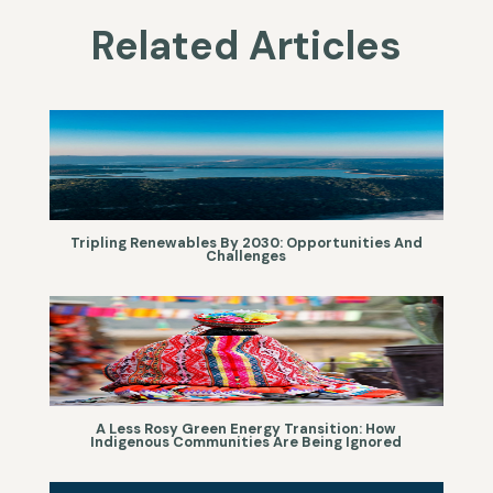
Related Articles
Tripling Renewables By 2030: Opportunities And
Challenges
A Less Rosy Green Energy Transition: How
Indigenous Communities Are Being Ignored