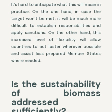
It’s hard to anticipate what this will mean in
practice. On the one hand, in case the
target won’t be met, it will be much more
difficult to establish responsibilities and
apply sanctions. On the other hand, this
increased level of flexibility will allow
countries to act faster wherever possible
and assist less prepared Member States
where needed.
Is the sustainability
of biomass
addressed
sufficiently?