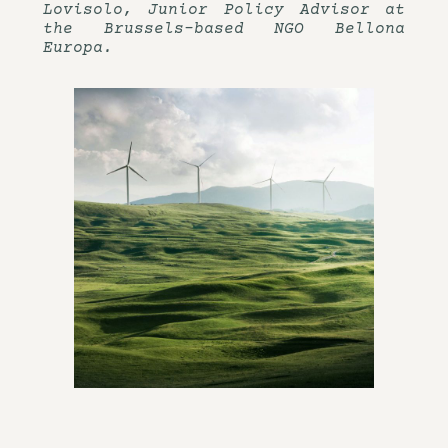
Lovisolo, Junior Policy Advisor at
the Brussels-based NGO Bellona
Europa.