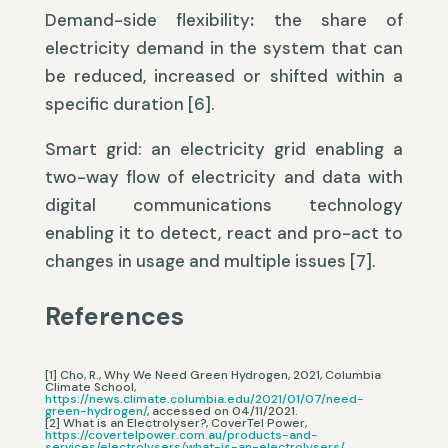
Demand-side flexibility
:
the share of
electricity demand in the system that can
be reduced, increased or shifted within a
specific duration [6].
Smart grid: an electricity grid enabling a
two-way flow of electricity and data with
digital communications technology
enabling it to detect, react and pro-act to
changes in usage and multiple issues [7].
References
[1] Cho, R., Why We Need Green Hydrogen, 2021, Columbia
Climate School,
https://news.climate.columbia.edu/2021/01/07/need-
green-hydrogen/
, accessed on 04/11/2021.
[2] What is an Electrolyser?, CoverTel Power,
https://covertelpower.com.au/products-and-
services/electrolysers/what-is-an-electrolysers/
,