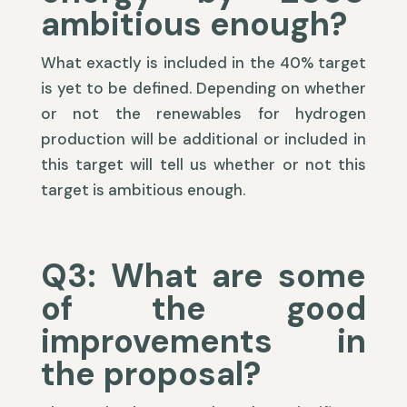
ambitious enough?
What exactly is included in the 40% target
is yet to be defined. Depending on whether
or not the renewables for hydrogen
production will be additional or included in
this target will tell us whether or not this
target is ambitious enough.
Q3: What are some
of the good
improvements in
the proposal?