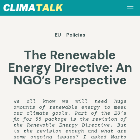
EU - Policies
The Renewable
Energy Directive: An
NGO’s Perspective
We all know we will need huge
amounts of renewable energy to meet
our climate goals. Part of the EU’s
fit for 55 package is the revision of
the Renewable Energy Directive. But
is the revision enough and what are
some ongoing issues? I asked Marta