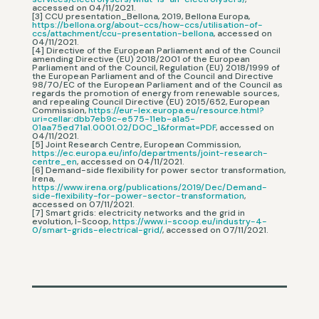
accessed on 04/11/2021.
[3] CCU presentation_Bellona, 2019, Bellona Europa,
https://bellona.org/about-ccs/how-ccs/utilisation-of-
ccs/attachment/ccu-presentation-bellona
, accessed on
04/11/2021.
[4] Directive of the European Parliament and of the Council
amending Directive (EU) 2018/2001 of the European
Parliament and of the Council, Regulation (EU) 2018/1999 of
the European Parliament and of the Council and Directive
98/70/EC of the European Parliament and of the Council as
regards the promotion of energy from renewable sources,
and repealing Council Directive (EU) 2015/652, European
Commission,
https://eur-lex.europa.eu/resource.html?
uri=cellar:dbb7eb9c-e575-11eb-a1a5-
01aa75ed71a1.0001.02/DOC_1&format=PDF
, accessed on
04/11/2021.
[5] Joint Research Centre, European Commission,
https://ec.europa.eu/info/departments/joint-research-
centre_en
, accessed on 04/11/2021.
[6] Demand-side flexibility for power sector transformation,
Irena,
https://www.irena.org/publications/2019/Dec/Demand-
side-flexibility-for-power-sector-transformation
,
accessed on 07/11/2021.
[7] Smart grids: electricity networks and the grid in
evolution, I-Scoop,
https://www.i-scoop.eu/industry-4-
0/smart-grids-electrical-grid/
, accessed on 07/11/2021.