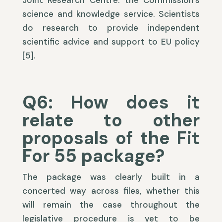
Joint Research Centre: the Commission’s
science and knowledge service. Scientists
do research to provide independent
scientific advice and support to EU policy
[5].
Q6: How does it
relate to other
proposals of the Fit
For 55 package?
The package was clearly built in a
concerted way across files, whether this
will remain the case throughout the
legislative procedure is yet to be