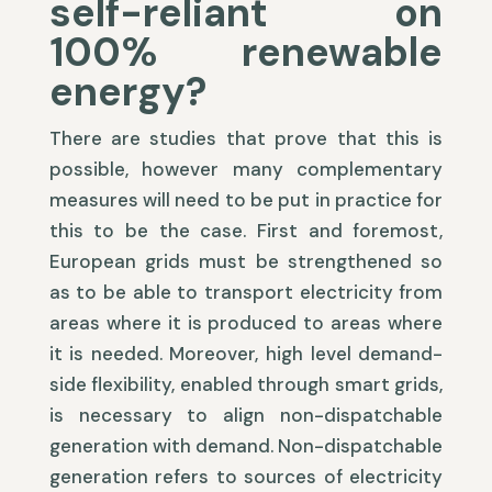
self-reliant on
100% renewable
energy?
There are studies that prove that this is
possible, however many complementary
measures will need to be put in practice for
this to be the case. First and foremost,
European grids must be strengthened so
as to be able to transport electricity from
areas where it is produced to areas where
it is needed. Moreover, high level demand-
side flexibility, enabled through smart grids,
is necessary to align non-dispatchable
generation with demand. Non-dispatchable
generation refers to sources of electricity