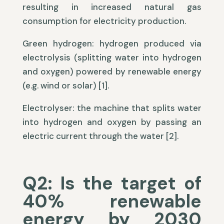
resulting in increased natural gas
consumption for electricity production.
Green hydrogen: hydrogen produced via
electrolysis (splitting water into hydrogen
and oxygen) powered by renewable energy
(e.g. wind or solar) [1].
Electrolyser: the machine that splits water
into hydrogen and oxygen by passing an
electric current through the water [2].
Q2: Is the target of
40% renewable
energy by 2030