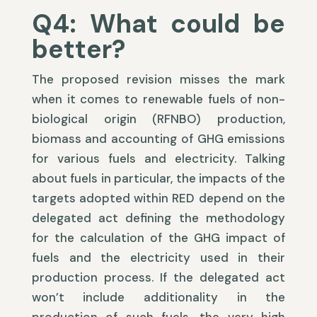
Q4: What could be
better?
The proposed revision misses the mark
when it comes to renewable fuels of non-
biological origin (RFNBO) production,
biomass and accounting of GHG emissions
for various fuels and electricity. Talking
about fuels in particular, the impacts of the
targets adopted within RED depend on the
delegated act defining the methodology
for the calculation of the GHG impact of
fuels and the electricity used in their
production process. If the delegated act
won’t include additionality in the