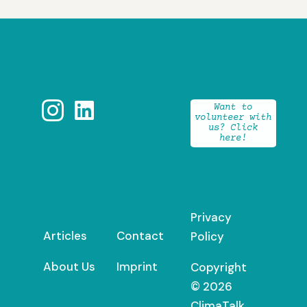


Want to
volunteer with
us? Click
here!
Privacy
Articles
Contact
Policy
About Us
Imprint
Copyright
© 2026
ClimaTalk