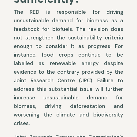
The RED is responsible for driving
unsustainable demand for biomass as a
feedstock for biofuels. The revision does
not strengthen the sustainability criteria
enough to consider it as progress. For
instance, food crops continue to be
labelled as renewable energy despite
evidence to the contrary provided by the
Joint Research Centre (JRC). Failure to
address this substantial issue will further
increase unsustainable demand for
biomass, driving deforestation and
worsening the climate and biodiversity
crises.