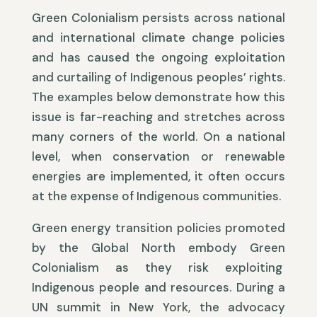
Green Colonialism persists across national
and international climate change policies
and has caused the ongoing exploitation
and curtailing of Indigenous peoples’ rights.
The examples below demonstrate how this
issue is far-reaching and stretches across
many corners of the world. On a national
level, when conservation or renewable
energies are implemented, it often occurs
at the expense of Indigenous communities.
Green energy transition policies promoted
by the Global North embody Green
Colonialism as they risk exploiting
Indigenous people and resources. During a
UN summit in New York, the advocacy