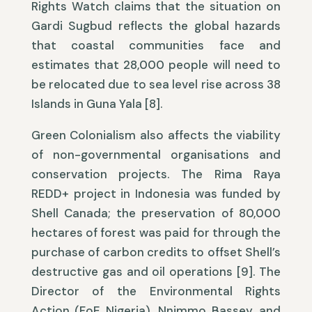
Rights Watch claims that the situation on
Gardi Sugbud reflects the global hazards
that coastal communities face and
estimates that 28,000 people will need to
be relocated due to sea level rise across 38
Islands in Guna Yala [8].
Green Colonialism also affects the viability
of non-governmental organisations and
conservation projects. The Rima Raya
REDD+ project in Indonesia was funded by
Shell Canada; the preservation of 80,000
hectares of forest was paid for through the
purchase of carbon credits to offset Shell’s
destructive gas and oil operations [9]. The
Director of the Environmental Rights
Action (FoE Nigeria), Nnimmo Bassey, and