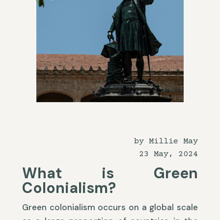
by Millie May
23 May, 2024
What is Green
Colonialism?
Green colonialism occurs on a global scale