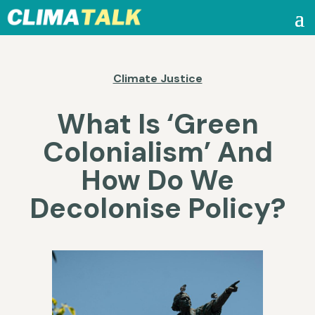
Climate Justice
What Is ‘Green
Colonialism’ And
How Do We
Decolonise Policy?