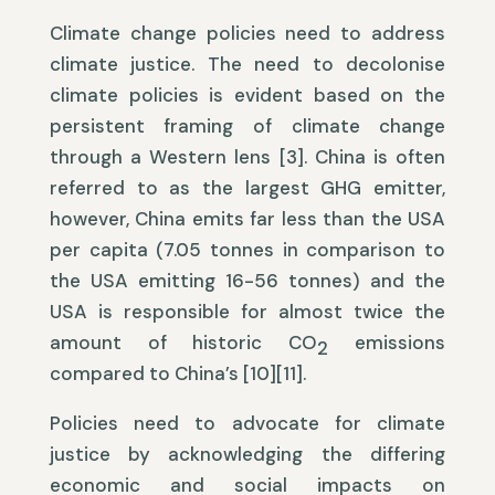
Climate change policies need to address
climate justice. The need to decolonise
climate policies is evident based on the
persistent framing of climate change
through a Western lens [3]. China is often
referred to as the largest GHG emitter,
however, China emits far less than the USA
per capita (7.05 tonnes in comparison to
the USA emitting 16-56 tonnes) and the
USA is responsible for almost twice the
amount of historic CO
emissions
2
compared to China’s [10][11].
Policies need to advocate for climate
justice by acknowledging the differing
economic and social impacts on