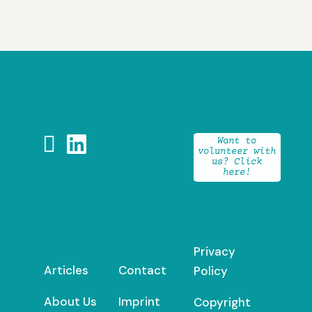


Want to
volunteer with
us? Click
here!
Privacy
Articles
Contact
Policy
About Us
Imprint
Copyright