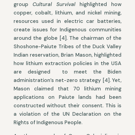
group
Cultural Survival
highlighted how
copper, cobalt, lithium, and nickel mining,
resources used in electric car batteries,
create issues for Indigenous communities
around the globe [4]. The chairman of the
Shoshone-Paiute Tribes of the Duck Valley
Indian reservation, Brian Mason, highlighted
how lithium extraction policies in the USA
are designed to meet the Biden
administration’s net-zero strategy [4]. Yet,
Mason claimed that 70 lithium mining
applications on Paiute lands had been
constructed without their consent. This is
a violation of the UN Declaration on the
Rights of Indigenous People.