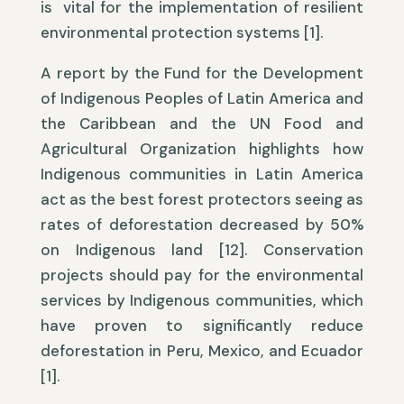
is vital for the implementation of resilient
environmental protection systems [1].
A report by the Fund for the Development
of Indigenous Peoples of Latin America and
the Caribbean and the UN Food and
Agricultural Organization highlights how
Indigenous communities in Latin America
act as the best forest protectors seeing as
rates of deforestation decreased by 50%
on Indigenous land [12]. Conservation
projects should pay for the environmental
services by Indigenous communities, which
have proven to significantly reduce
deforestation in Peru, Mexico, and Ecuador
[1].