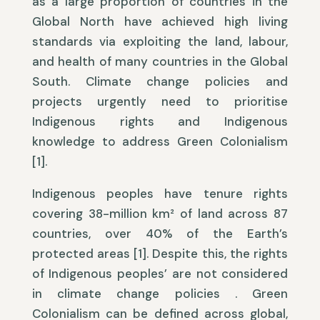
as a large proportion of countries in the
Global North have achieved high living
standards via exploiting the land, labour,
and health of many countries in the Global
South. Climate change policies and
projects urgently need to prioritise
Indigenous rights and Indigenous
knowledge to address Green Colonialism
[1].
Indigenous peoples have tenure rights
covering 38-million km² of land across 87
countries, over 40% of the Earth’s
protected areas [1]. Despite this, the rights
of Indigenous peoples’ are not considered
in climate change policies . Green
Colonialism can be defined across global,