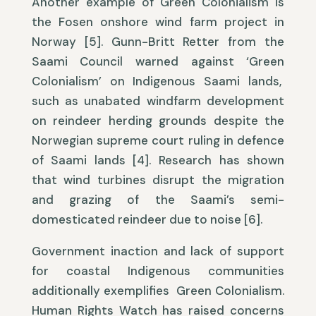
Another example of Green Colonialism is
the Fosen onshore wind farm project in
Norway [5]. Gunn-Britt Retter from the
Saami Council warned against ‘Green
Colonialism’ on Indigenous Saami lands,
such as unabated windfarm development
on reindeer herding grounds despite the
Norwegian supreme court ruling in defence
of Saami lands [4]. Research has shown
that wind turbines disrupt the migration
and grazing of the Saami’s semi-
domesticated reindeer due to noise [6].
Government inaction and lack of support
for coastal Indigenous communities
additionally exemplifies Green Colonialism.
Human Rights Watch has raised concerns