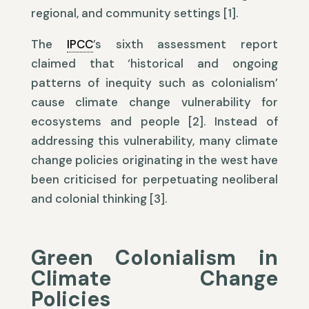
regional, and community settings [1].
The
IPCC
’s sixth assessment report
claimed that ‘historical and ongoing
patterns of inequity such as colonialism’
cause climate change vulnerability for
ecosystems and people [2]. Instead of
addressing this vulnerability, many climate
change policies originating in the west have
been criticised for perpetuating neoliberal
and colonial thinking [3].
Green Colonialism in
Climate Change
Policies