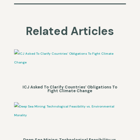
Related Articles
ICJ Asked To Clarify Countries’ Obligations To
Fight Climate Change
Deep Sea Mining: Technological Feasibility vs.