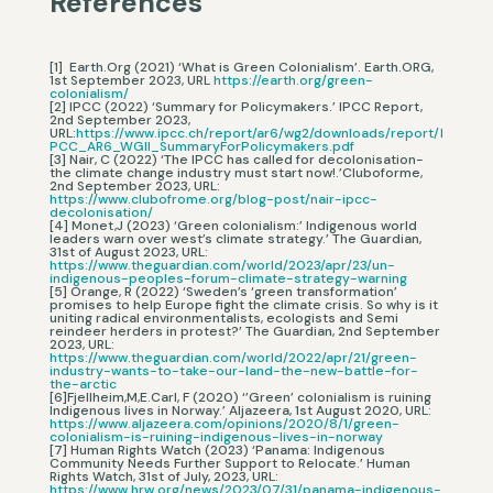
References
[1] Earth.Org (2021) ‘What is Green Colonialism’. Earth.ORG,
1st September 2023, URL
https://earth.org/green-
colonialism/
[2] IPCC (2022) ‘Summary for Policymakers.’ IPCC Report,
2nd September 2023,
URL:
https://www.ipcc.ch/report/ar6/wg2/downloads/report/I
PCC_AR6_WGII_SummaryForPolicymakers.pdf
[3] Nair, C (2022) ‘The IPCC has called for decolonisation-
the climate change industry must start now!.’Cluboforme,
2nd September 2023, URL:
https://www.clubofrome.org/blog-post/nair-ipcc-
decolonisation/
[4] Monet,J (2023) ‘Green colonialism:’ Indigenous world
leaders warn over west’s climate strategy.’ The Guardian,
31st of August 2023, URL:
https://www.theguardian.com/world/2023/apr/23/un-
indigenous-peoples-forum-climate-strategy-warning
[5] Orange, R (2022) ‘Sweden’s ‘green transformation’
promises to help Europe fight the climate crisis. So why is it
uniting radical environmentalists, ecologists and Semi
reindeer herders in protest?’ The Guardian, 2nd September
2023, URL:
https://www.theguardian.com/world/2022/apr/21/green-
industry-wants-to-take-our-land-the-new-battle-for-
the-arctic
[6]Fjellheim,M,E.Carl, F (2020) ‘’Green’ colonialism is ruining
Indigenous lives in Norway.’ Aljazeera, 1st August 2020, URL:
https://www.aljazeera.com/opinions/2020/8/1/green-
colonialism-is-ruining-indigenous-lives-in-norway
[7] Human Rights Watch (2023) ‘Panama: Indigenous
Community Needs Further Support to Relocate.’ Human
Rights Watch, 31st of July, 2023, URL:
https://www.hrw.org/news/2023/07/31/panama-indigenous-