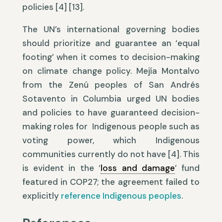
policies [4] [13].
The UN’s international governing bodies
should prioritize and guarantee an ‘equal
footing’ when it comes to decision-making
on climate change policy. Mejía Montalvo
from the Zenú peoples of San Andrés
Sotavento in Columbia urged UN bodies
and policies to have guaranteed decision-
making roles for Indigenous people such as
voting power, which Indigenous
communities currently do not have [4]. This
is evident in the ‘
loss and damage
’ fund
featured in COP27; the agreement failed to
explicitly
reference Indigenous peoples
.