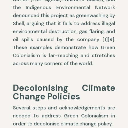
the Indigenous Environmental Network
denounced this project as greenwashing by
Shell, arguing that it fails to address illegal
environmental destruction, gas flaring, and
oil spills caused by the company [1][9].
These examples demonstrate how Green
Colonialism is far-reaching and stretches
across many corners of the world.
Decolonising Climate
Change Policies
Several steps and acknowledgements are
needed to address Green Colonialism in
order to decolonise climate change policy.