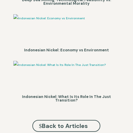
Environmental Morality
Indonesian Nickel: Economy vs Environment
Indonesian Nickel: What Is Its Role In The Just
Transition?
Back to Articles