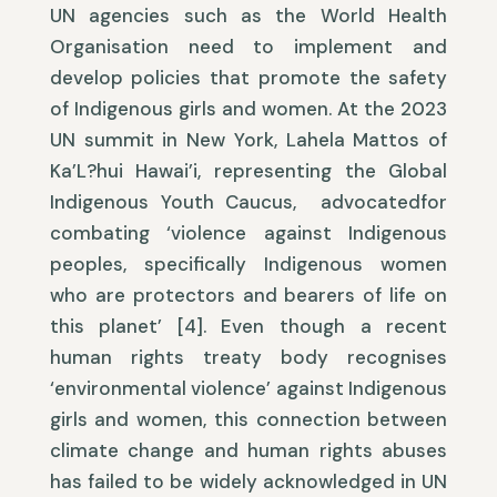
UN agencies such as the World Health
Organisation need to implement and
develop policies that promote the safety
of Indigenous girls and women. At the 2023
UN summit in New York, Lahela Mattos of
Ka’L?hui Hawai’i, representing the Global
Indigenous Youth Caucus, advocatedfor
combating ‘violence against Indigenous
peoples, specifically Indigenous women
who are protectors and bearers of life on
this planet’ [4]. Even though a recent
human rights treaty body recognises
‘environmental violence’ against Indigenous
girls and women, this connection between
climate change and human rights abuses
has failed to be widely acknowledged in UN