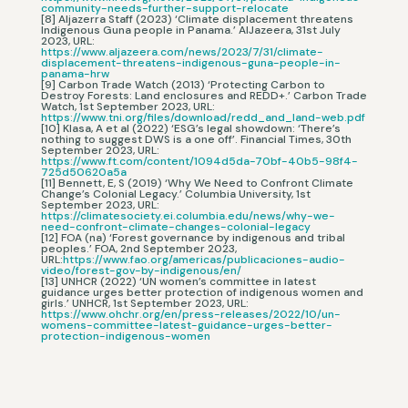
community-needs-further-support-relocate
[8] Aljazerra Staff (2023) ‘Climate displacement threatens
Indigenous Guna people in Panama.’ AlJazeera, 31st July
2023, URL:
https://www.aljazeera.com/news/2023/7/31/climate-
displacement-threatens-indigenous-guna-people-in-
panama-hrw
[9] Carbon Trade Watch (2013) ‘Protecting Carbon to
Destroy Forests: Land enclosures and REDD+.’ Carbon Trade
Watch, 1st September 2023, URL:
https://www.tni.org/files/download/redd_and_land-web.pdf
[10] Klasa, A et al (2022) ‘ESG’s legal showdown: ‘There’s
nothing to suggest DWS is a one off’. Financial Times, 30th
September 2023, URL:
https://www.ft.com/content/1094d5da-70bf-40b5-98f4-
725d50620a5a
[11] Bennett, E, S (2019) ‘Why We Need to Confront Climate
Change’s Colonial Legacy.’ Columbia University, 1st
September 2023, URL:
https://climatesociety.ei.columbia.edu/news/why-we-
need-confront-climate-changes-colonial-legacy
[12] FOA (na) ‘Forest governance by indigenous and tribal
peoples.’ FOA, 2nd September 2023,
URL:
https://www.fao.org/americas/publicaciones-audio-
video/forest-gov-by-indigenous/en/
[13] UNHCR (2022) ‘UN women’s committee in latest
guidance urges better protection of indigenous women and
girls.’ UNHCR, 1st September 2023, URL:
https://www.ohchr.org/en/press-releases/2022/10/un-
womens-committee-latest-guidance-urges-better-
protection-indigenous-women