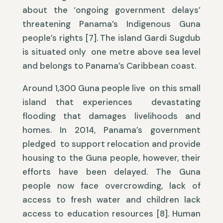
about the ‘ongoing government delays’
threatening Panama’s Indigenous Guna
people’s rights [7]. The island Gardi Sugdub
is situated only one metre above sea level
and belongs to Panama’s Caribbean coast.
Around 1,300 Guna people live on this small
island that experiences devastating
flooding that damages livelihoods and
homes. In 2014, Panama’s government
pledged to support relocation and provide
housing to the Guna people, however, their
efforts have been delayed. The Guna
people now face overcrowding, lack of
access to fresh water and children lack
access to education resources [8]. Human