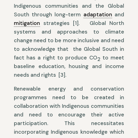
Indigenous communities and the Global
South through long-term
adaptation
and
mitigation
strategies [1]. Global North
systems and approaches to climate
change need to be more inclusive and need
to acknowledge that the Global South in
fact has a right to produce CO
to meet
2
baseline education, housing and income
needs and rights [3].
Renewable energy and conservation
programmes need to be created in
collaboration with Indigenous communities
and need to encourage their active
participation. This necessitates
incorporating Indigenous knowledge which