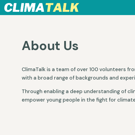
About Us
ClimaTalk is a team of over 100 volunteers fr
with a broad range of backgrounds and exper
Through enabling a deep understanding of cli
empower young people in the fight for climate