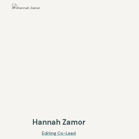
Hannah Zamor
Editing Co-Lead