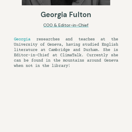
Georgia Fulton
COO & Editor-in-Chief
Georgia
researches and teaches at the
University of Geneva, having studied English
literature at Cambridge and Durham. She is
Editor-in-Chief at ClimaTalk. Currently she
can be found in the mountains around Geneva
when not in the library!