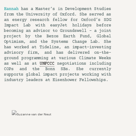
Hannah
has a Master’s in Development Studies
from the University of Oxford. She served as
an energy research fellow for Oxford’s SDG
Impact Lab with easyJet holidays before
becoming an advisor to Groundswell – a joint
project by the Bezos Earth Fund, Global
Optimism, and the Systems Change Lab. She
has worked at Tideline, an impact-investing
advisory firm, and has delivered on-the-
ground programming at various Climate Weeks
as well as at
UNFCCC
negotiations including
COPs and the Bonn SBs. She currently
supports global impact projects working with
industry leaders at Eisenhower Fellowships.