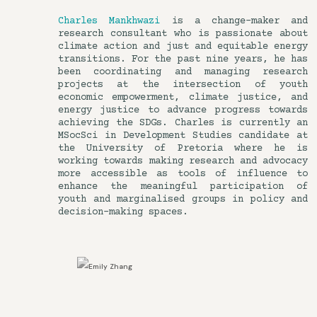
Charles Mankhwazi
is a change-maker and
research consultant who is passionate about
climate action and just and equitable energy
transitions. For the past nine years, he has
been coordinating and managing research
projects at the intersection of youth
economic empowerment, climate justice, and
energy justice to advance progress towards
achieving the SDGs. Charles is currently an
MSocSci in Development Studies candidate at
the University of Pretoria where he is
working towards making research and advocacy
more accessible as tools of influence to
enhance the meaningful participation of
youth and marginalised groups in policy and
decision-making spaces.