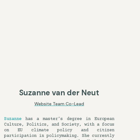
Suzanne van der Neut
Website Team Co-Lead
Suzanne
has a master’s degree in European
Culture, Politics, and Society, with a focus
on EU climate policy and citizen
participation in policymaking. She currently