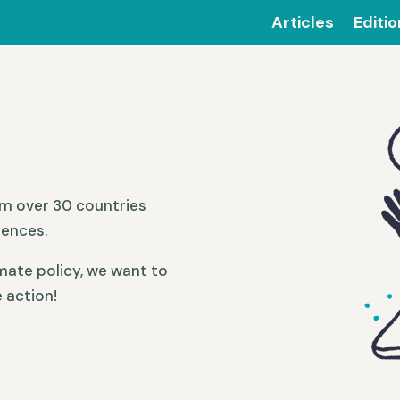
Articles
Editi
om over 30 countries
iences.
mate policy, we want to
 action!