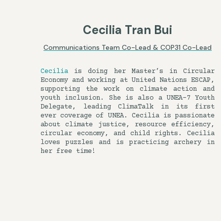
Cecilia Tran Bui
Communications Team Co-Lead & COP31 Co-Lead
Cecilia
is doing her Master’s in Circular
Economy and working at United Nations ESCAP,
supporting the work on climate action and
youth inclusion. She is also a UNEA-7 Youth
Delegate, leading ClimaTalk in its first
ever coverage of UNEA. Cecilia is passionate
about climate justice, resource efficiency,
circular economy, and child rights. Cecilia
loves puzzles and is practicing archery in
her free time!