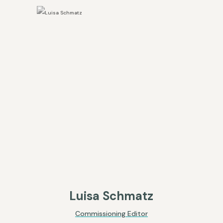
Luisa Schmatz
Commissioning Editor