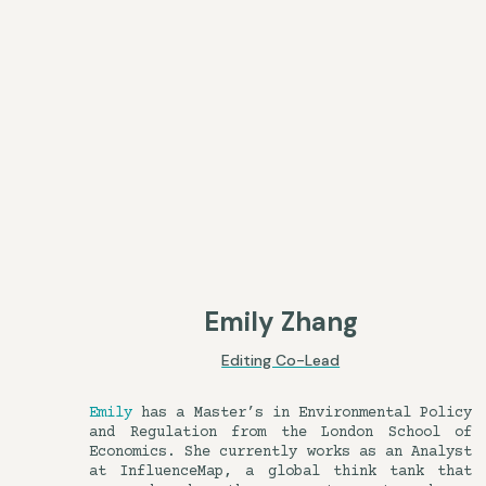
Emily Zhang
Editing Co-Lead
Emily
has a Master’s in Environmental Policy
and Regulation from the London School of
Economics. She currently works as an Analyst
at InfluenceMap, a global think tank that