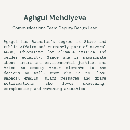
Aghgul Mehdiyeva
Communications Team Deputy Design Lead
Aghgul has Bachelor’s degree in State and
Public Affairs and currently part of several
NGOs, advocating for climate justice and
gender equality. Since she is passionate
about nature and environmental justice, she
tries to embody their elements in the
designs as well. When she is not lost
amongst emails, slack messages and drive
notifications, she loves sketching,
scrapbooking and watching animation.