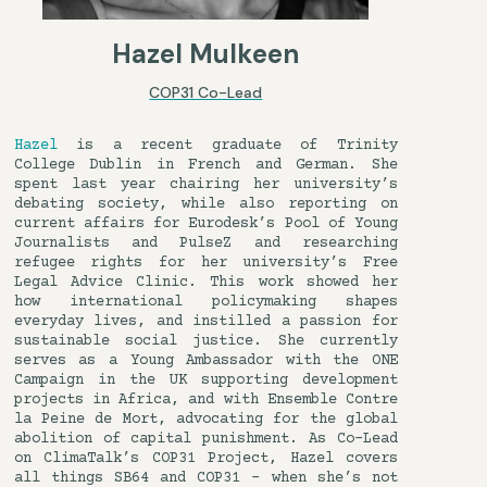
Hazel Mulkeen
COP31 Co-Lead
Hazel
is a recent graduate of Trinity
College Dublin in French and German. She
spent last year chairing her university’s
debating society, while also reporting on
current affairs for Eurodesk’s Pool of Young
Journalists and PulseZ and researching
refugee rights for her university’s Free
Legal Advice Clinic. This work showed her
how international policymaking shapes
everyday lives, and instilled a passion for
sustainable social justice. She currently
serves as a Young Ambassador with the ONE
Campaign in the UK supporting development
projects in Africa, and with Ensemble Contre
la Peine de Mort, advocating for the global
abolition of capital punishment. As Co-Lead
on ClimaTalk’s COP31 Project, Hazel covers
all things SB64 and COP31 – when she’s not