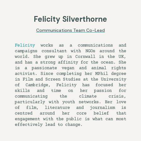
Felicity Silverthorne
Communications Team Co-Lead
Felicity
works as a communications and
campaigns consultant with NGOs around the
world. She grew up in Cornwall in the UK,
and has a strong affinity for the ocean. She
is a passionate vegan and animal rights
activist. Since completing her MPhil degree
in Film and Screen Studies at the University
of Cambridge, Felicity has focused her
skills and time on her passion for
communicating the climate crisis,
particularly with youth networks. Her love
of film, literature and journalism is
centred around her core belief that
engagement with the public is what can most
effectively lead to change.