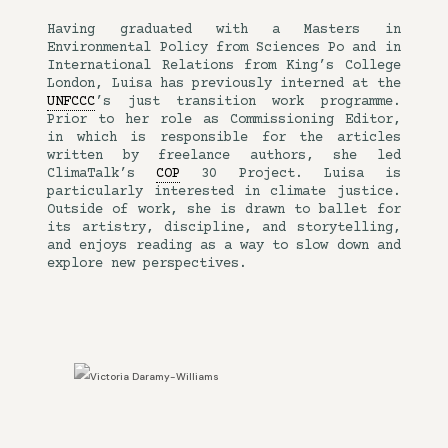
Having graduated with a Masters in
Environmental Policy from Sciences Po and in
International Relations from King’s College
London, Luisa has previously interned at the
UNFCCC
’s just transition work programme.
Prior to her role as Commissioning Editor,
in which is responsible for the articles
written by freelance authors, she led
ClimaTalk’s
COP
30 Project. Luisa is
particularly interested in climate justice.
Outside of work, she is drawn to ballet for
its artistry, discipline, and storytelling,
and enjoys reading as a way to slow down and
explore new perspectives.