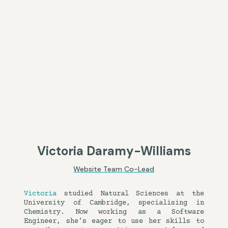
Victoria Daramy-Williams
Website Team Co-Lead
Victoria
studied Natural Sciences at the
University of Cambridge, specialising in
Chemistry. Now working as a Software
Engineer, she’s eager to use her skills to