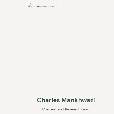
Charles Mankhwazi
Content and Research Lead