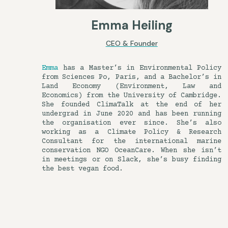
Emma Heiling
CEO & Founder
Emma
has a Master’s in Environmental Policy
from Sciences Po, Paris, and a Bachelor’s in
Land Economy (Environment, Law and
Economics) from the University of Cambridge.
She founded ClimaTalk at the end of her
undergrad in June 2020 and has been running
the organisation ever since. She’s also
working as a Climate Policy & Research
Consultant for the international marine
conservation NGO OceanCare. When she isn’t
in meetings or on Slack, she’s busy finding
the best vegan food.