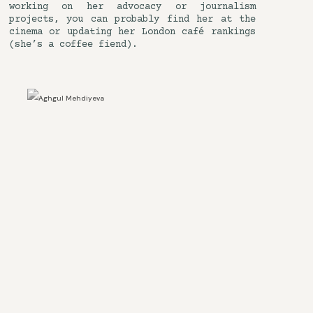
working on her advocacy or journalism
projects, you can probably find her at the
cinema or updating her London café rankings
(she’s a coffee fiend).