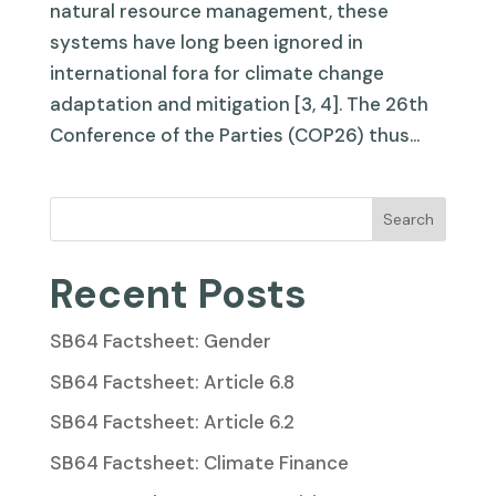
natural resource management, these
systems have long been ignored in
international fora for climate change
adaptation and mitigation [3, 4]. The 26th
Conference of the Parties (COP26) thus...
Search
Recent Posts
SB64 Factsheet: Gender
SB64 Factsheet: Article 6.8
SB64 Factsheet: Article 6.2
SB64 Factsheet: Climate Finance