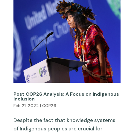
Post COP26 Analysis: A Focus on Indigenous
Inclusion
Feb 21, 2022
|
COP26
Despite the fact that knowledge systems
of Indigenous peoples are crucial for