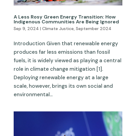
A Less Rosy Green Energy Transition: How
Indigenous Communities Are Being Ignored
Sep 9, 2024
|
Climate Justice
,
September 2024
Introduction Given that renewable energy
produces far less emissions than fossil
fuels, it is widely viewed as playing a central
role in climate change mitigation [1].
Deploying renewable energy at a large
scale, however, brings its own social and
environmental...