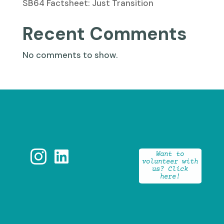
SB64 Factsheet: Just Transition
Recent Comments
No comments to show.


Want to
volunteer with
us? Click
here!