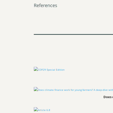
References
Does 