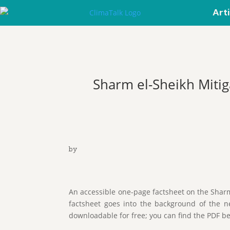
Art
Sharm el-Sheikh Mit
by
An accessible one-page factsheet on the Shar
factsheet goes into the background of the ne
downloadable for free; you can find the PDF b