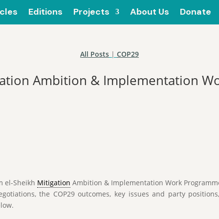
icles
Editions
Projects
About Us
Donate
All Posts
|
COP29
igation Ambition & Implementation 
m el-Sheikh
Mitigation
Ambition & Implementation Work Programme 
gotiations, the COP29 outcomes, key issues and party positions
elow.