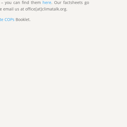
s – you can find them
here
. Our factsheets go
 email us at office[at]climatalk.org.
ate COPs
Booklet.