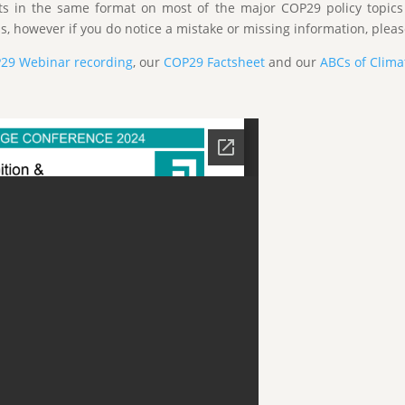
ts in the same format on most of the major COP29 policy topic
s, however if you do notice a mistake or missing information, please
P29 Webinar recording
, our
COP29 Factsheet
and our
ABCs of Clim