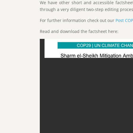
We have other short and accessible factshee
through a very diligent two-step editing proces
For further information check out our
Post CO
Read and download the factsheet here: