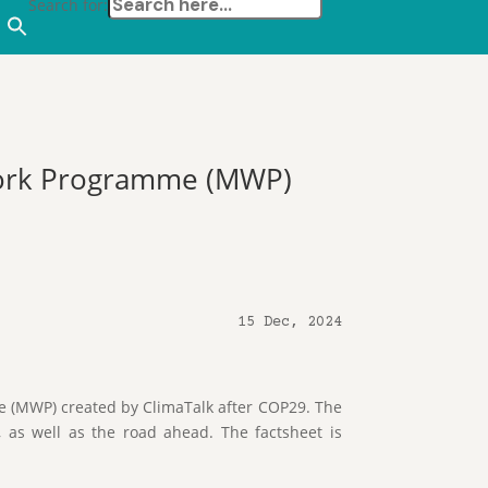
Search for:
Work Programme (MWP)
15 Dec, 2024
(MWP) created by ClimaTalk after COP29. The
, as well as the road ahead. The factsheet is