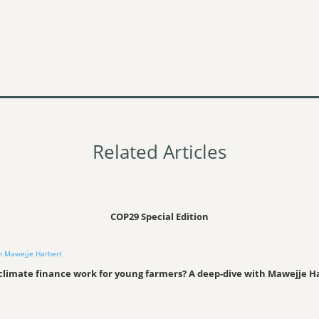
Related Articles
COP29 Special Edition
climate finance work for young farmers? A deep-dive with Mawejje H