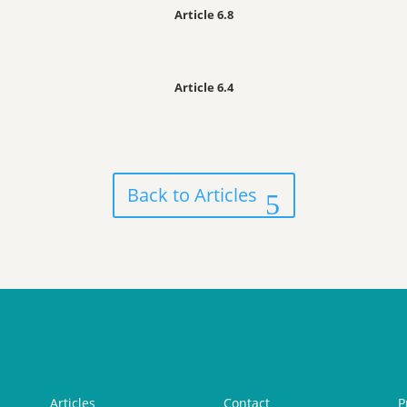
Article 6.8
Article 6.4
Back to Articles
Articles
Contact
P