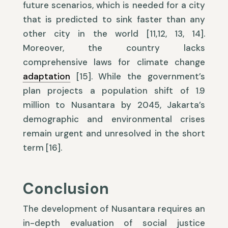
future scenarios, which is needed for a city
that is predicted to sink faster than any
other city in the world [11,12, 13, 14].
Moreover, the country lacks
comprehensive laws for climate change
adaptation
[15]. While the government’s
plan projects a population shift of 1.9
million to Nusantara by 2045, Jakarta’s
demographic and environmental crises
remain urgent and unresolved in the short
term [16].
Conclusion
The development of Nusantara requires an
in-depth evaluation of social justice