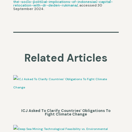
the-socio-political-implications-of-indonesias-capital-
relocation-with-dr-deden-rukmana/
, accessed 30
September 2024.
Related Articles
ICJ Asked To Clarify Countries’ Obligations To
Fight Climate Change