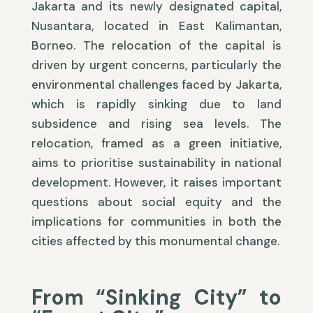
Jakarta and its newly designated capital,
Nusantara, located in East Kalimantan,
Borneo. The relocation of the capital is
driven by urgent concerns, particularly the
environmental challenges faced by Jakarta,
which is rapidly sinking due to land
subsidence and rising sea levels. The
relocation, framed as a green initiative,
aims to prioritise sustainability in national
development. However, it raises important
questions about social equity and the
implications for communities in both the
cities affected by this monumental change.
From “Sinking City” to