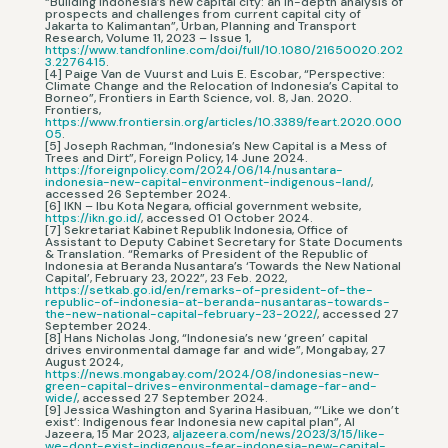
“Building Indonesia’s new capital city: an in-depth analysis of
prospects and challenges from current capital city of
Jakarta to Kalimantan”, Urban, Planning and Transport
Research, Volume 11, 2023 – Issue 1,
https://www.tandfonline.com/doi/full/10.1080/21650020.202
3.2276415
.
[4] Paige Van de Vuurst and Luis E. Escobar, “Perspective:
Climate Change and the Relocation of Indonesia’s Capital to
Borneo”, Frontiers in Earth Science, vol. 8, Jan. 2020.
Frontiers,
https://www.frontiersin.org/articles/10.3389/feart.2020.000
05
.
[5] Joseph Rachman, “Indonesia’s New Capital is a Mess of
Trees and Dirt”, Foreign Policy, 14 June 2024.
https://foreignpolicy.com/2024/06/14/nusantara-
indonesia-new-capital-environment-indigenous-land/
,
accessed 26 September 2024.
[6] IKN – Ibu Kota Negara, official government website,
https://ikn.go.id/
, accessed 01 October 2024.
[7] Sekretariat Kabinet Republik Indonesia, Office of
Assistant to Deputy Cabinet Secretary for State Documents
& Translation. “Remarks of President of the Republic of
Indonesia at Beranda Nusantara’s ‘Towards the New National
Capital’, February 23, 2022”, 23 Feb. 2022,
https://setkab.go.id/en/remarks-of-president-of-the-
republic-of-indonesia-at-beranda-nusantaras-towards-
the-new-national-capital-february-23-2022/
, accessed 27
September 2024.
[8] Hans Nicholas Jong, “Indonesia’s new ‘green’ capital
drives environmental damage far and wide”, Mongabay, 27
August 2024,
https://news.mongabay.com/2024/08/indonesias-new-
green-capital-drives-environmental-damage-far-and-
wide/
, accessed 27 September 2024.
[9] Jessica Washington and Syarina Hasibuan, “‘Like we don’t
exist’: Indigenous fear Indonesia new capital plan”, Al
Jazeera, 15 Mar 2023,
aljazeera.com/news/2023/3/15/like-
we-dont-exist-indigenous-fear-indonesia-new-capital-