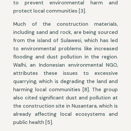
to prevent environmental harm and
protect local communities [3].
Much of the construction materials,
including sand and rock, are being sourced
from the island of Sulawesi, which has led
to environmental problems like increased
flooding and dust pollution in the region.
Walhi, an Indonesian environmental NGO,
attributes these issues to excessive
quarrying, which is degrading the land and
harming local communities [8]. The group
also cited significant dust and pollution at
the construction site in Nusantara, which is
already affecting local ecosystems and
public health [5].