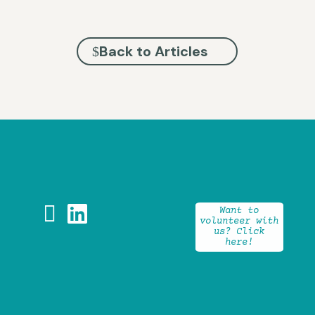
Back to Articles


Want to
volunteer with
us? Click
here!