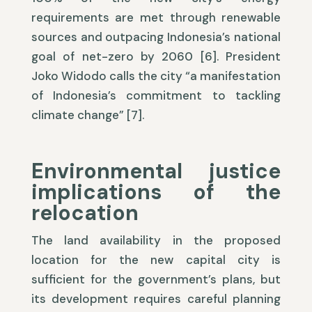
requirements are met through renewable
sources and outpacing Indonesia’s national
goal of net-zero by 2060 [6]. President
Joko Widodo calls the city “a manifestation
of Indonesia’s commitment to tackling
climate change” [7].
Environmental justice
implications of the
relocation
The land availability in the proposed
location for the new capital city is
sufficient for the government’s plans, but
its development requires careful planning