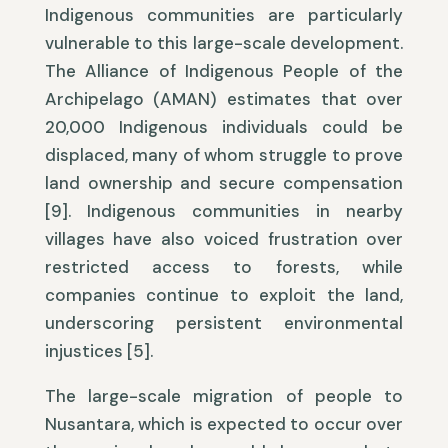
Indigenous communities are particularly
vulnerable to this large-scale development.
The Alliance of Indigenous People of the
Archipelago (AMAN) estimates that over
20,000 Indigenous individuals could be
displaced, many of whom struggle to prove
land ownership and secure compensation
[9]. Indigenous communities in nearby
villages have also voiced frustration over
restricted access to forests, while
companies continue to exploit the land,
underscoring persistent environmental
injustices [5].
The large-scale migration of people to
Nusantara, which is expected to occur over