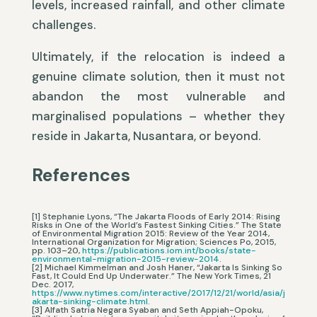
levels, increased rainfall, and other climate
challenges.
Ultimately, if the relocation is indeed a
genuine climate solution, then it must not
abandon the most vulnerable and
marginalised populations – whether they
reside in Jakarta, Nusantara, or beyond.
References
[1] Stephanie Lyons, “The Jakarta Floods of Early 2014: Rising
Risks in One of the World’s Fastest Sinking Cities.” The State
of Environmental Migration 2015: Review of the Year 2014,
International Organization for Migration; Sciences Po, 2015,
pp. 103–20,
https://publications.iom.int/books/state-
environmental-migration-2015-review-2014
.
[2] Michael Kimmelman and Josh Haner, “Jakarta Is Sinking So
Fast, It Could End Up Underwater.” The New York Times, 21
Dec. 2017,
https://www.nytimes.com/interactive/2017/12/21/world/asia/j
akarta-sinking-climate.html
.
[3] Alfath Satria Negara Syaban and Seth Appiah-Opoku,