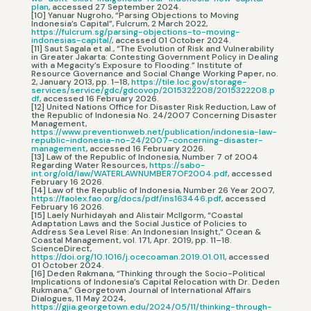
plan
, accessed 27 September 2024.
[10] Yanuar Nugroho, “Parsing Objections to Moving
Indonesia’s Capital”, Fulcrum, 2 March 2022,
https://fulcrum.sg/parsing-objections-to-moving-
indonesias-capital/
, accessed 01 October 2024.
[11] Saut Sagala et al., “The Evolution of Risk and Vulnerability
in Greater Jakarta: Contesting Government Policy in Dealing
with a Megacity’s Exposure to Flooding.” Institute of
Resource Governance and Social Change Working Paper, no.
2, January 2013, pp. 1–18,
https://tile.loc.gov/storage-
services/service/gdc/gdcovop/2015322208/2015322208.p
df
, accessed 16 February 2026.
[12] United Nations Office for Disaster Risk Reduction, Law of
the Republic of Indonesia No. 24/2007 Concerning Disaster
Management,
https://www.preventionweb.net/publication/indonesia-law-
republic-indonesia-no-24/2007-concerning-disaster-
management
, accessed 16 February 2026.
[13] Law of the Republic of Indonesia, Number 7 of 2004
Regarding Water Resources,
https://sabo-
int.org/old/law/WATERLAWNUMBER7OF2004.pdf
, accessed
February 16 2026.
[14] Law of the Republic of Indonesia, Number 26 Year 2007,
https://faolex.fao.org/docs/pdf/ins163446.pdf
, accessed
February 16 2026.
[15] Laely Nurhidayah and Alistair McIlgorm, “Coastal
Adaptation Laws and the Social Justice of Policies to
Address Sea Level Rise: An Indonesian Insight,” Ocean &
Coastal Management, vol. 171, Apr. 2019, pp. 11–18.
ScienceDirect,
https://doi.org/10.1016/j.ocecoaman.2019.01.011
, accessed
01 October 2024.
[16] Deden Rakmana, “Thinking through the Socio-Political
Implications of Indonesia’s Capital Relocation with Dr. Deden
Rukmana,” Georgetown Journal of International Affairs
Dialogues, 11 May 2024,
https://gjia.georgetown.edu/2024/05/11/thinking-through-