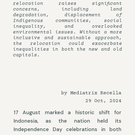
relocation raises significant
concerns, including land
degradation, displacement of
Indigenous communities, social
inequality, and overlooked
environmental issues. Without a more
inclusive and sustainable approach,
the relocation could exacerbate
inequalities in both the new and old
capitals.
by Mediatrix Recella
29 Oct, 2024
17 August marked a historic shift for
Indonesia, as the nation held its
Independence Day celebrations in both