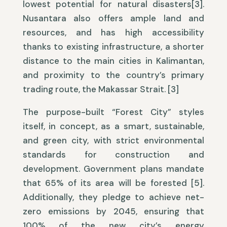
lowest potential for natural disasters[3].
Nusantara also offers ample land and
resources, and has high accessibility
thanks to existing infrastructure, a shorter
distance to the main cities in Kalimantan,
and proximity to the country’s primary
trading route, the Makassar Strait. [3]
The purpose-built “Forest City” styles
itself, in concept, as a smart, sustainable,
and green city, with strict environmental
standards for construction and
development. Government plans mandate
that 65% of its area will be forested [5].
Additionally, they pledge to achieve net-
zero emissions by 2045, ensuring that
100% of the new city’s energy