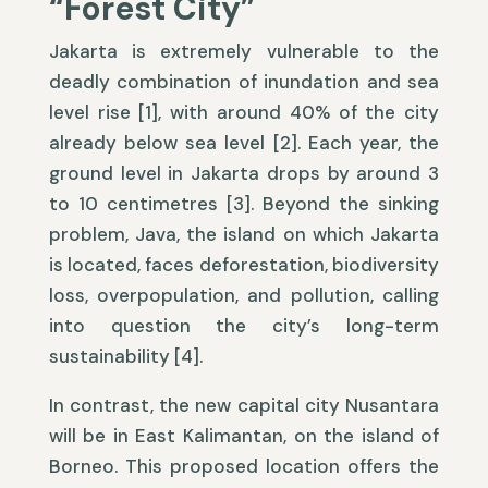
“Forest City”
Jakarta is extremely vulnerable to the
deadly combination of inundation and sea
level rise [1], with around 40% of the city
already below sea level [2]. Each year, the
ground level in Jakarta drops by around 3
to 10 centimetres [3]. Beyond the sinking
problem, Java, the island on which Jakarta
is located, faces deforestation, biodiversity
loss, overpopulation, and pollution, calling
into question the city’s long-term
sustainability [4].
In contrast, the new capital city Nusantara
will be in East Kalimantan, on the island of
Borneo. This proposed location offers the