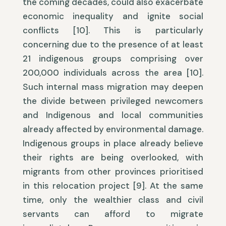
the coming decades, could also exacerbate
economic inequality and ignite social
conflicts [10]. This is particularly
concerning due to the presence of at least
21 indigenous groups comprising over
200,000 individuals across the area [10].
Such internal mass migration may deepen
the divide between privileged newcomers
and Indigenous and local communities
already affected by environmental damage.
Indigenous groups in place already believe
their rights are being overlooked, with
migrants from other provinces prioritised
in this relocation project [9]. At the same
time, only the wealthier class and civil
servants can afford to migrate