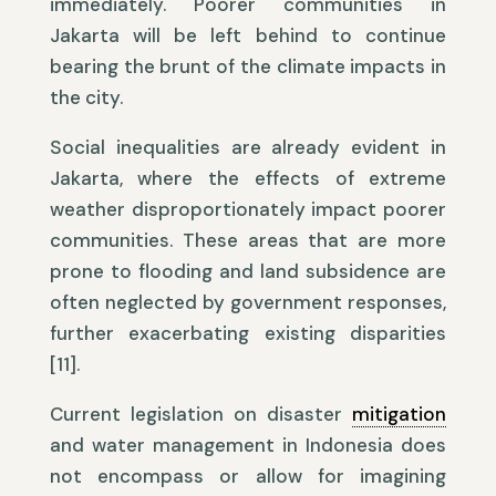
immediately. Poorer communities in
Jakarta will be left behind to continue
bearing the brunt of the climate impacts in
the city.
Social inequalities are already evident in
Jakarta, where the effects of extreme
weather disproportionately impact poorer
communities. These areas that are more
prone to flooding and land subsidence are
often neglected by government responses,
further exacerbating existing disparities
[11].
Current legislation on disaster
mitigation
and water management in Indonesia does
not encompass or allow for imagining