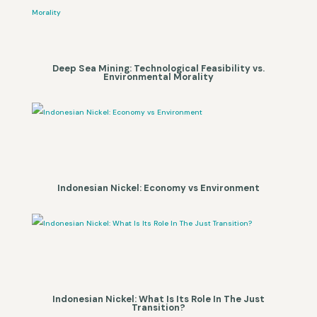
Deep Sea Mining: Technological Feasibility vs.
Environmental Morality
Indonesian Nickel: Economy vs Environment
Indonesian Nickel: What Is Its Role In The Just
Transition?