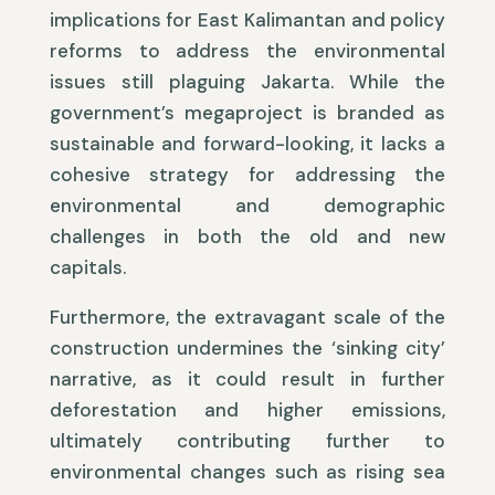
implications for East Kalimantan and policy
reforms to address the environmental
issues still plaguing Jakarta. While the
government’s megaproject is branded as
sustainable and forward-looking, it lacks a
cohesive strategy for addressing the
environmental and demographic
challenges in both the old and new
capitals.
Furthermore, the extravagant scale of the
construction undermines the ‘sinking city’
narrative, as it could result in further
deforestation and higher emissions,
ultimately contributing further to
environmental changes such as rising sea