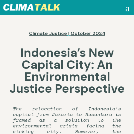
Climate Justice
|
October 2024
Indonesia’s New
Capital City: An
Environmental
Justice Perspective
The relocation of Indonesia’s
capital from Jakarta to Nusantara is
framed as a solution to the
environmental crisis facing the
sinking city. However, the