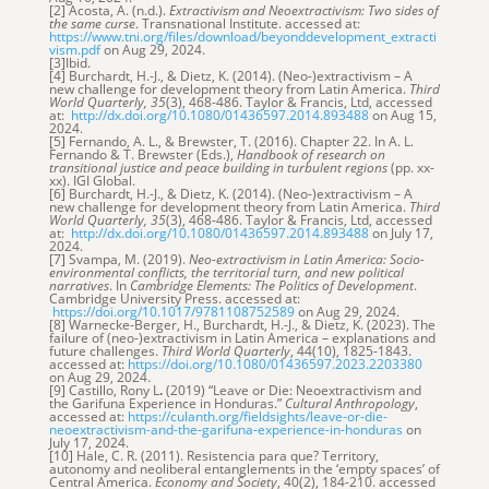
[2] Acosta, A. (n.d.).
Extractivism and Neoextractivism: Two sides of
the same curse
. Transnational Institute. accessed at:
https://www.tni.org/files/download/beyonddevelopment_extracti
vism.pdf
on Aug 29, 2024.
[3]Ibid.
[4] Burchardt, H.-J., & Dietz, K. (2014). (Neo-)extractivism – A
new challenge for development theory from Latin America.
Third
World Quarterly, 35
(3), 468-486. Taylor & Francis, Ltd, accessed
at:
http://dx.doi.org/10.1080/01436597.2014.893488
on Aug 15,
2024.
[5] Fernando, A. L., & Brewster, T. (2016). Chapter 22. In A. L.
Fernando & T. Brewster (Eds.),
Handbook of research on
transitional justice and peace building in turbulent regions
(pp. xx-
xx). IGI Global.
[6] Burchardt, H.-J., & Dietz, K. (2014). (Neo-)extractivism – A
new challenge for development theory from Latin America.
Third
World Quarterly, 35
(3), 468-486. Taylor & Francis, Ltd, accessed
at:
http://dx.doi.org/10.1080/01436597.2014.893488
on July 17,
2024.
[7] Svampa, M. (2019).
Neo-extractivism in Latin America: Socio-
environmental conflicts, the territorial turn, and new political
narratives
. In
Cambridge Elements: The Politics of Development
.
Cambridge University Press. accessed at:
https://doi.org/10.1017/9781108752589
on Aug 29, 2024.
[8] Warnecke-Berger, H., Burchardt, H.-J., & Dietz, K. (2023). The
failure of (neo-)extractivism in Latin America – explanations and
future challenges.
Third World Quarterly
, 44(10), 1825-1843.
accessed at:
https://doi.org/10.1080/01436597.2023.2203380
on Aug 29, 2024.
[9] Castillo, Rony L
.
(2019) “Leave or Die: Neoextractivism and
the Garifuna Experience in Honduras.”
Cultural Anthropology
,
accessed at:
https://culanth.org/fieldsights/leave-or-die-
neoextractivism-and-the-garifuna-experience-in-honduras
on
July 17, 2024.
[10] Hale, C. R. (2011). Resistencia para que? Territory,
autonomy and neoliberal entanglements in the ‘empty spaces’ of
Central America.
Economy and Society
, 40(2), 184-210. accessed