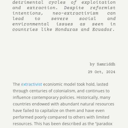
detrimental cycles of exploitation
and extraction. Despite reformist
intentions, neo-extractivism can
lead to severe social and
environmental issues as seen in
countries like Honduras and Ecuador.
by Samriddh
29 Oct, 2024
The
extractivist
econ
i
omic model took hold, lasted
through centuries of colonialism, and continues to
influence contemporary policies. Historically, many
countries endowed with abundant natural resources
have failed to capitalize on them and have even
performed poorly compared to others with limited
resources. This has been described as the “paradox