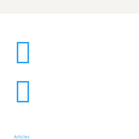


Articles