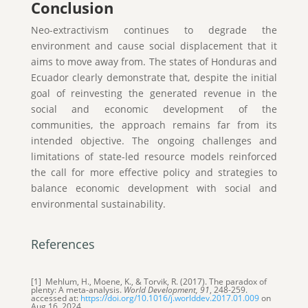
Conclusion
Neo-extractivism continues to degrade the
environment and cause social displacement that it
aims to move away from. The states of Honduras and
Ecuador clearly demonstrate that, despite the initial
goal of reinvesting the generated revenue in the
social and economic development of the
communities, the approach remains far from its
intended objective. The ongoing challenges and
limitations of state-led resource models reinforced
the call for more effective policy and strategies to
balance economic development with social and
environmental sustainability.
References
[1] Mehlum, H., Moene, K., & Torvik, R. (2017). The paradox of
plenty: A meta-analysis.
World Development, 91
, 248-259.
accessed at:
https://doi.org/10.1016/j.worlddev.2017.01.009
on
Aug 16, 2024.