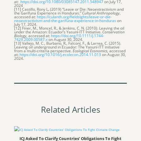
at:
https://doi.org/10.1080/03085147.2011.548947
on July 17,
2024
[11] Castillo, Rony L
.
(2019) “Leave or Die: Neoextractivism and
the Garifuna Experience in Honduras.”
Cultural Anthropology
,
accessed at:
https://culanth.org/fieldsights/leave-or-die-
neoextractivism-and-the-garifuna-experience-in-honduras
on
July 17, 2024.
[12] Finer, M., Moncel, R., & Jenkins, C. N. (2010). Leaving the oil
under the Amazon: Ecuador’s Yasuní-ITT Initiative.
Conservation
Biology,
accessed at:
https://doi.org/10.1111/j.1744-
7429.2009.00587.x
on August 30, 2024.
[13] Vallejo, M. C., Burbano, R., Falconí, F., & Larrea, C. (2015).
Leaving oil underground in Ecuador: The Yasuní-ITT initiative
from a multi-criteria perspective.
Ecological Economics,
accessed
at:
https://doi.org/10.1016/j.ecolecon.2014.11.013
on August 30,
2024.
Related Articles
ICJ Asked To Clarify Countries’ Obligations To Fight