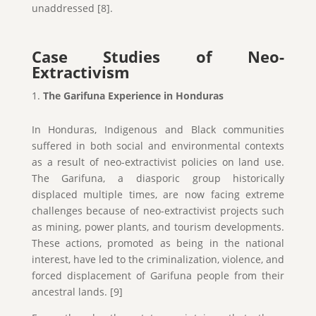
unaddressed [8].
Case Studies of Neo-
Extractivism
The Garifuna Experience in Honduras
In Honduras, Indigenous and Black communities
suffered in both social and environmental contexts
as a result of neo-extractivist policies on land use.
The Garifuna, a diasporic group historically
displaced multiple times, are now facing extreme
challenges because of neo-extractivist projects such
as mining, power plants, and tourism developments.
These actions, promoted as being in the national
interest, have led to the criminalization, violence, and
forced displacement of Garifuna people from their
ancestral lands. [9]