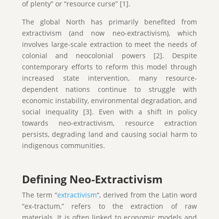
of plenty” or “resource curse” [1].
The global North has primarily benefited from
extractivism (and now neo-extractivism), which
involves large-scale extraction to meet the needs of
colonial and neocolonial powers [2]. Despite
contemporary efforts to reform this model through
increased state intervention, many resource-
dependent nations continue to struggle with
economic instability, environmental degradation, and
social inequality [3]. Even with a shift in policy
towards neo-extractivism, resource extraction
persists, degrading land and causing social harm to
indigenous communities.
Defining Neo-Extractivism
The term “
extractivism
“, derived from the Latin word
“ex-tractum,” refers to the extraction of raw
materials. It is often linked to economic models and