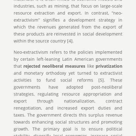
industries, such as mining, that focus on large-scale
resource extraction and export. In contrast, “neo-
extractivism” signifies a development strategy in
which the revenues generated from the export of
these products are reinvested in social development
within the source country [4].
Neo-extractivism refers to the policies implemented
by certain left-leaning Latin American governments
that
rejected neoliberal measures
like
privatization
and monetary orthodoxy yet turned to extractivist
activities to fund social reforms [5]. These
governments have adopted post-neoliberal
strategies, regulating resource appropriation and
export through nationalization, contract
renegotiation, and increased export duties and
taxes. The government directs this surplus revenue
towards enhancing social structures and promoting
growth. The primary goal is to ensure political
stability, diversify local economies, increase social