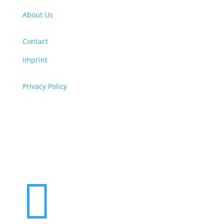
About Us
Contact
Imprint
Privacy Policy
Copyright
© 2026 ClimaTalk
Want to volunteer with us? Click here!
