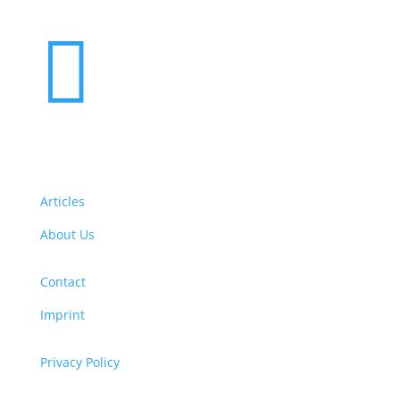

Articles
About Us
Contact
Imprint
Privacy Policy
Copyright