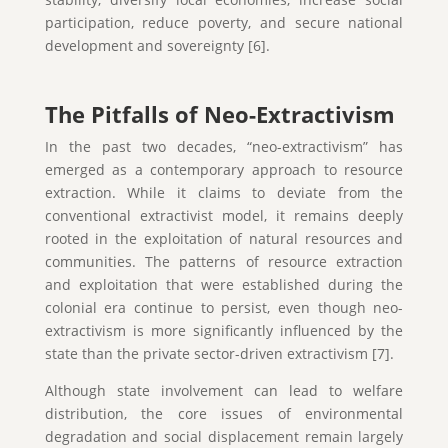
participation, reduce poverty, and secure national
development and sovereignty [6].
The Pitfalls of Neo-Extractivism
In the past two decades, “neo-extractivism” has
emerged as a contemporary approach to resource
extraction. While it claims to deviate from the
conventional extractivist model, it remains deeply
rooted in the exploitation of natural resources and
communities. The patterns of resource extraction
and exploitation that were established during the
colonial era continue to persist, even though neo-
extractivism is more significantly influenced by the
state than the private sector-driven extractivism [7].
Although state involvement can lead to welfare
distribution, the core issues of environmental
degradation and social displacement remain largely