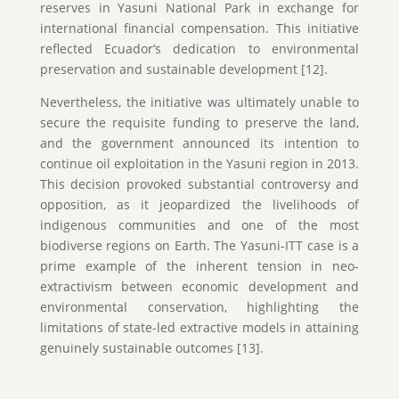
reserves in Yasuni National Park in exchange for
international financial compensation. This initiative
reflected Ecuador’s dedication to environmental
preservation and sustainable development [12].
Nevertheless, the initiative was ultimately unable to
secure the requisite funding to preserve the land,
and the government announced its intention to
continue oil exploitation in the Yasuni region in 2013.
This decision provoked substantial controversy and
opposition, as it jeopardized the livelihoods of
indigenous communities and one of the most
biodiverse regions on Earth. The Yasuni-ITT case is a
prime example of the inherent tension in neo-
extractivism between economic development and
environmental conservation, highlighting the
limitations of state-led extractive models in attaining
genuinely sustainable outcomes [13].