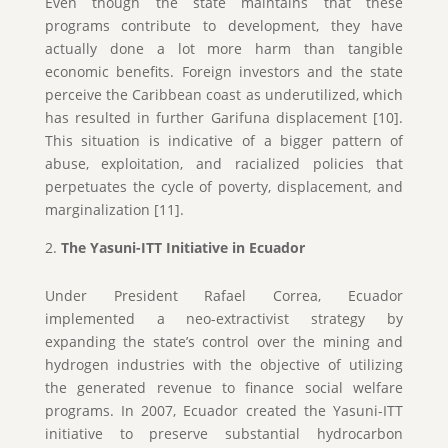
Even though the state maintains that these
programs contribute to development, they have
actually done a lot more harm than tangible
economic benefits. Foreign investors and the state
perceive the Caribbean coast as underutilized, which
has resulted in further Garifuna displacement [10].
This situation is indicative of a bigger pattern of
abuse, exploitation, and racialized policies that
perpetuates the cycle of poverty, displacement, and
marginalization [11].
The Yasuni-ITT Initiative in Ecuador
Under President Rafael Correa, Ecuador
implemented a neo-extractivist strategy by
expanding the state’s control over the mining and
hydrogen industries with the objective of utilizing
the generated revenue to finance social welfare
programs. In 2007, Ecuador created the Yasuni-ITT
initiative to preserve substantial hydrocarbon