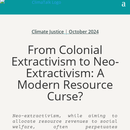
Climate Justice
|
October 2024
From Colonial
Extractivism to Neo-
Extractivism: A
Modern Resource
Curse?
Neo-extractivism, while aiming to
allocate resource revenues to social
welfare, often perpetuates