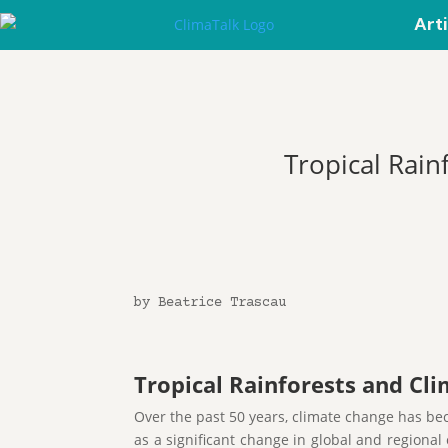
Art
Tropical Rain
by Beatrice Trascau
Tropical Rainforests and Cl
Over the past 50 years, climate change has bec
as a significant change in global and regiona