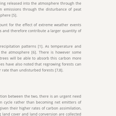
eing released into the atmosphere through the
bon emissions through the disturbance of peat
sphere [5].
count for the effect of extreme weather events
as and therefore contribute a larger quantity of
recipitation patterns [1]. As temperature and
nto the atmosphere [6]. There is however some
 trees will be able to absorb this carbon more
dies have also noted that regrowing forests can
r rate than undisturbed forests [7,8].
ction between the two, there is an urgent need
bon cycle rather than becoming net emitters of
iven their higher rates of carbon assimilation,
g land cover and land conversion are collected