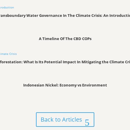
ransboundary Water Governance In The Climate Crisis: An Introducti
A Timeline Of The CBD COPs
forestation: What Is Its Potential Impact In Mitigating the Climate Cri
Indonesian Nickel: Economy vs Environment
Back to Articles