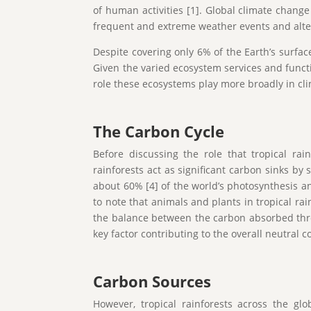
of human activities [1]. Global climate chang
frequent and extreme weather events and alter
Despite covering only 6% of the Earth’s surfac
Given the varied ecosystem services and functi
role these ecosystems play more broadly in cl
The Carbon Cycle
Before discussing the role that tropical rai
rainforests act as significant carbon sinks by 
about 60% [4] of the world’s photosynthesis an
to note that animals and plants in tropical ra
the balance between the carbon absorbed thro
key factor contributing to the overall neutral c
Carbon Sources
However, tropical rainforests across the gl