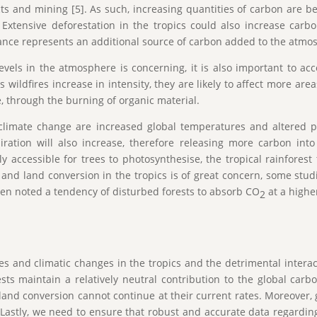
 and mining [5]. As such, increasing quantities of carbon are b
. Extensive deforestation in the tropics could also increase car
urbance represents an additional source of carbon added to the atmo
levels in the atmosphere is concerning, it is also important to ac
 wildfires increase in intensity, they are likely to affect more are
le, through the burning of organic material.
climate change are increased global temperatures and altered p
spiration will also increase, therefore releasing more carbon i
y accessible for trees to photosynthesise, the tropical rainforest
 and land conversion in the tropics is of great concern, some stu
ven noted a tendency of disturbed forests to absorb CO
at a highe
2
es and climatic changes in the tropics and the detrimental intera
rests maintain a relatively neutral contribution to the global car
land conversion cannot continue at their current rates. Moreover, g
Lastly, we need to ensure that robust and accurate data regardin