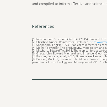
and compiled to inform effective and science-
References
[1] International Sustainability Unit. (2015). Tropical fo
[2] Christina Nunez, Rainforests, Explained,
https://www.
[3] Soepadmo, Engkik, 1993, Tropical rain forests as c
[4] Malhi, Yadvinder, The productivity, metabolism and ca
[5] Mitchard, Edward TA, 2018, The tropical forest carb
[6] Grace, John, Edward Mitchard, and Emanuel Gloor, 20
[7] Poorter, Lourens, et al., 2016, Biomass resilience o
[8] Bonner, Mark TL, Susanne Schmidt, and Luke P. Sho
plantations, Forest Ecology and Management 291: 73-86