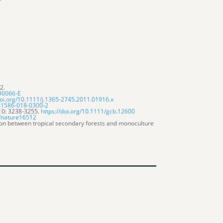
2.
)90066-E
doi.org/10.1111/j.1365-2745.2011.01916.x
s41586-018-0300-2
.10: 3238-3255.
https://doi.org/10.1111/gcb.12600
8/nature16512
ion between tropical secondary forests and monoculture