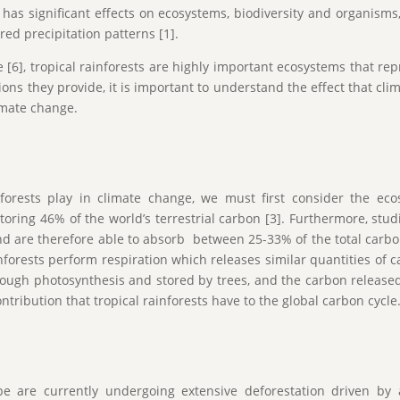
e has significant effects on ecosystems, biodiversity and organism
ed precipitation patterns [1].
e [6], tropical rainforests are highly important ecosystems that r
ons they provide, it is important to understand the effect that cli
imate change.
nforests play in climate change, we must first consider the ecosy
storing 46% of the world’s terrestrial carbon [3]. Furthermore, stu
d are therefore able to absorb between 25-33% of the total carbon
inforests perform respiration which releases similar quantities of 
ugh photosynthesis and stored by trees, and the carbon released 
ontribution that tropical rainforests have to the global carbon cycle
obe are currently undergoing extensive deforestation driven by