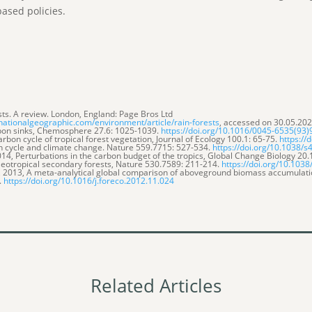
based policies.
rests. A review. London, England: Page Bros Ltd
nationalgeographic.com/environment/article/rain-forests
, accessed on 30.05.202
arbon sinks, Chemosphere 27.6: 1025-1039.
https://doi.org/10.1016/0045-6535(93
rbon cycle of tropical forest vegetation, Journal of Ecology 100.1: 65-75.
https://
on cycle and climate change. Nature 559.7715: 527-534.
https://doi.org/10.1038/
14, Perturbations in the carbon budget of the tropics, Global Change Biology 20
f Neotropical secondary forests, Nature 530.7589: 211-214.
https://doi.org/10.103
o, 2013, A meta-analytical global comparison of aboveground biomass accumulat
.
https://doi.org/10.1016/j.foreco.2012.11.024
Related Articles