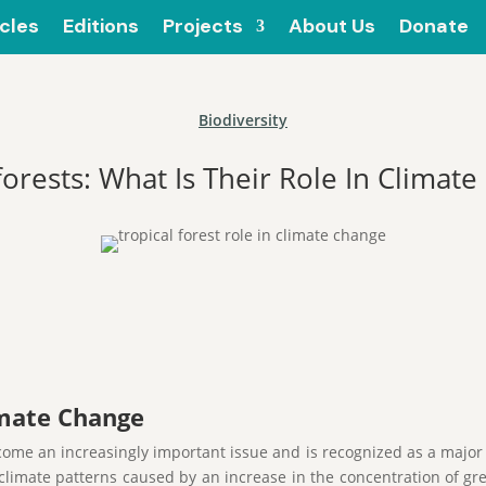
icles
Editions
Projects
About Us
Donate
Biodiversity
forests: What Is Their Role In Climate
imate Change
ome an increasingly important issue and is recognized as a major 
l climate patterns caused by an increase in the concentration of g