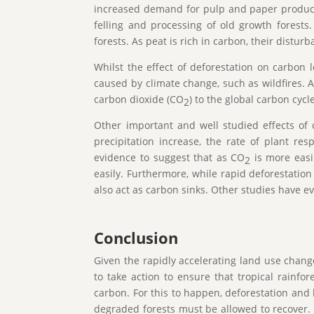
increased demand for pulp and paper products
felling and processing of old growth forests
forests. As peat is rich in carbon, their dist
Whilst the effect of deforestation on carbon 
caused by climate change, such as wildfires. As
carbon dioxide (CO
) to the global carbon cyc
2
Other important and well studied effects of 
precipitation increase, the rate of plant re
evidence to suggest that as CO
is more easil
2
easily. Furthermore, while rapid deforestation
also act as carbon sinks. Other studies have e
Conclusion
Given the rapidly accelerating land use chang
to take action to ensure that tropical rainfo
carbon. For this to happen, deforestation and 
degraded forests must be allowed to recover. 