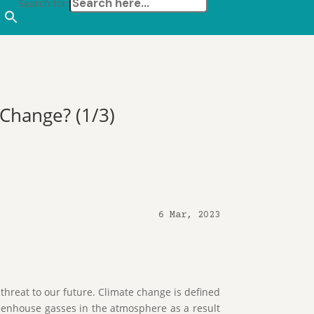
Search for:
 Change? (1/3)
6 Mar, 2023
threat to our future. Climate change is defined
reenhouse gasses in the atmosphere as a result