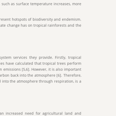
s, such as surface temperature increases, more
epresent hotspots of biodiversity and endemism.
mate change has on tropical rainforests and the
stem services they provide. Firstly, tropical
dies have calculated that tropical trees perform
 emissions [5,6]. However, it is also important
carbon back into the atmosphere [6]. Therefore,
into the atmosphere through respiration, is a
.
 an increased need for agricultural land and