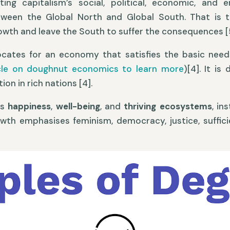
hting capitalism’s social, political, economic, and 
tween the Global North and Global South. That is t
owth and leave the South to suffer the consequences [5
ocates for an economy that satisfies the basic needs
icle on doughnut economics to learn more
)[4]. It i
n in rich nations [4].
es
happiness
,
well-being
, and
thriving ecosystems
, in
th emphasises feminism, democracy, justice, sufficie