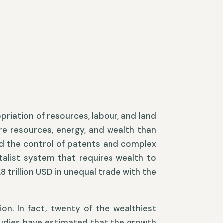
opriation of resources, labour, and land
ore resources, energy, and wealth than
and the control of patents and complex
talist system that requires wealth to
8 trillion USD in unequal trade with the
on. In fact, twenty of the wealthiest
Studies have estimated that the growth