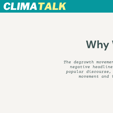
Why 
The degrowth moveme
negative headline
popular discourse,
movement and 