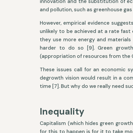
innovation and the substitution of e
and pollution, such as greenhouse gas
However, empirical evidence suggest
unlikely to be achieved at a rate fas
they use more energy and materials [
harder to do so [9]. Green growth 
(appropriation of resources from the 
These issues call for an economic s
degrowth vision would result in a co
time [7]. But why do we really need s
Inequality
Capitalism (which hides green growth 
for this to happen is for it to take m