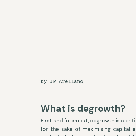
by JP Arellano
What is degrowth?
First and foremost, degrowth is a criti
for the sake of maximising capital 