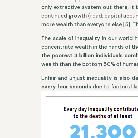
only extractive system out there, it 
continued growth (read: capital accumu
more wealth than everyone else [5]. Thi
The scale of inequality in our world
concentrate wealth in the hands of th
the poorest 3 billion individuals co
wealth than the bottom 50% of humani
Unfair and unjust inequality is also 
every four seconds
due to factors li