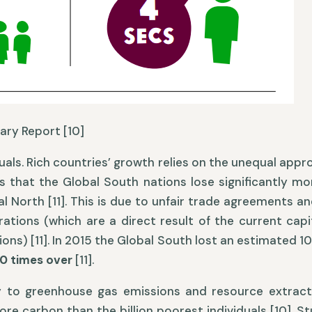
ary Report [10]
iduals. Rich countries’ growth relies on the unequal appr
s that the Global South nations lose significantly m
al North [11]. This is due to unfair trade agreements 
ations (which are a direct result of the current capi
s) [11]. In 2015 the Global South lost an estimated 10.
70 times over
[11].
y to greenhouse gas emissions and resource extracti
ore carbon than the billion poorest individuals [10]. 