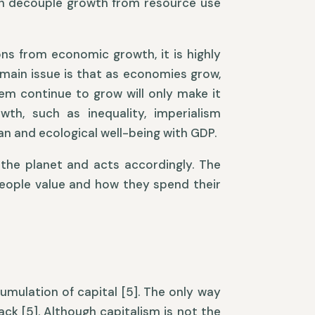
can decouple growth from resource use
s from economic growth, it is highly
 main issue is that as economies grow,
em continue to grow will only make it
th, such as inequality, imperialism
an and ecological well-being with GDP.
the planet and acts accordingly. The
people value and how they spend their
umulation of capital [5]. The only way
ack [5]. Although capitalism is not the