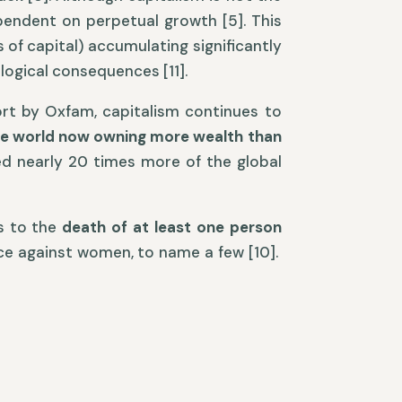
ependent on perpetual growth [5]. This
 of capital) accumulating significantly
ological consequences [11].
ort by Oxfam, capitalism continues to
he world now owning more wealth than
red nearly 20 times more of the global
es to the
death of at least one person
nce against women, to name a few [10].