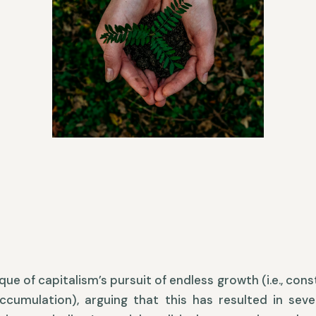
que of capitalism’s pursuit of endless growth (i.e., con
accumulation), arguing that this has resulted in sev