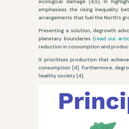
ecological damage [4,5]. In highlig
emphasises the rising inequality be
arrangements that fuel the North’s gr
Presenting a solution, degrowth adv
planetary boundaries (
read our art
reduction in consumption and productio
It prioritises production that achiev
consumption [4]. Furthermore, degrow
healthy society [4].