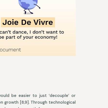
ould be easier to just ‘decouple’ or
en growth [8,9]. Through technological