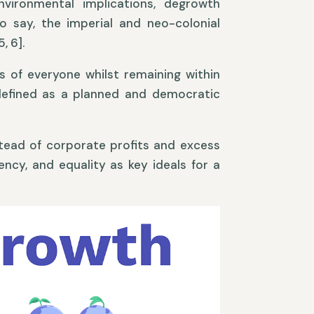
environmental implications, degrowth
o say, the imperial and neo-colonial
, 6].
 of everyone whilst remaining within
s defined as a planned and democratic
stead of corporate profits and excess
ncy, and equality as key ideals for a