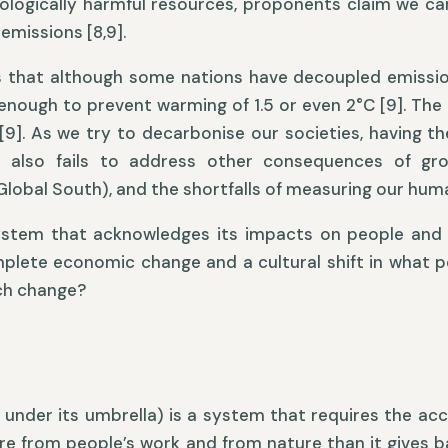
cologically harmful resources, proponents claim we 
 emissions [8,9].
s that although some nations have decoupled emission
t enough to prevent warming of 1.5 or even 2°C [9]. The
9]. As we try to decarbonise our societies, having th
also fails to address other consequences of grow
Global South), and the shortfalls of measuring our hum
ystem that acknowledges its impacts on people and 
mplete economic change and a cultural shift in what 
uch change?
under its umbrella) is a system that requires the acc
ore from people’s work and from nature than it gives b