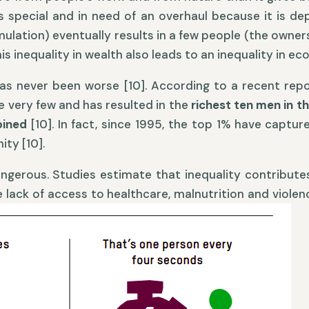
is special and in need of an overhaul because it is d
lation) eventually results in a few people (the owners
s inequality in wealth also leads to an inequality in ec
 has never been worse [10]. According to a recent rep
e very few and has resulted in the
richest ten men in t
mbined
[10]. In fact, since 1995, the top 1% have captu
ty [10].
dangerous. Studies estimate that inequality contribut
ke lack of access to healthcare, malnutrition and viole