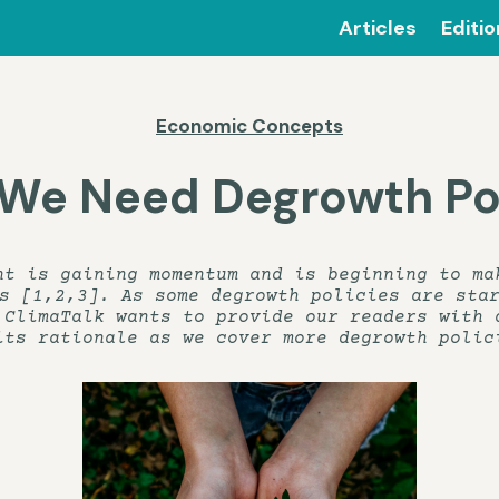
Articles
Editi
Economic Concepts
We Need Degrowth Pol
nt is gaining momentum and is beginning to ma
s [1,2,3]. As some degrowth policies are sta
 ClimaTalk wants to provide our readers with 
its rationale as we cover more degrowth polic