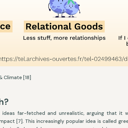
 Climate [18]
h?
ideas far-fetched and unrealistic, arguing that it w
mpact [7]. This increasingly popular idea is called gre