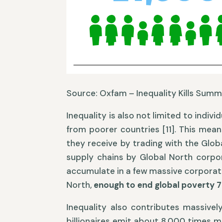
Source: Oxfam – Inequality Kills Summ
Inequality is also not limited to indiv
from poorer countries [11]. This mean
they receive by trading with the Glob
supply chains by Global North corpor
accumulate in a few massive corporation
North,
enough to end global poverty 
Inequality also contributes massivel
billionaires emit about 8,000 times m