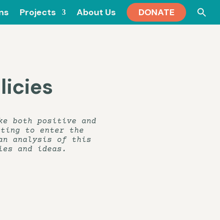
Se
ons
Projects
About Us
DONATE
for
icies
ke both positive and
rting to enter the
an analysis of this
ies and ideas.