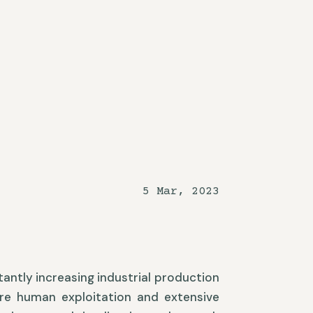
5 Mar, 2023
stantly increasing industrial production
ere human exploitation and extensive