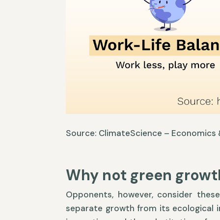
Source: ClimateScience – Economics &
Why not green growt
Opponents, however, consider these 
separate growth from its ecological i