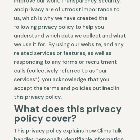
improve our work. Transparency, security,
and privacy are of utmost importance to
us, which is why we have created the
following privacy policy to help you
understand which data we collect and what
we use it for. By using our website, and any
related services or features, as well as
responding to any forms or recruitment
calls (collectively referred to as “our
services”), you acknowledge that you
accept the terms and policies outlined in
this privacy policy.
What does this privacy
policy cover?
This privacy policy explains how ClimaTalk
handles personally identifiable information