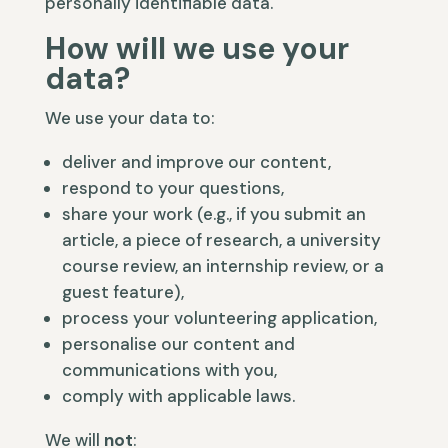
personally identifiable data.
How will we use your
data?
We use your data to:
deliver and improve our content,
respond to your questions,
share your work (e.g., if you submit an
article, a piece of research, a university
course review, an internship review, or a
guest feature),
process your volunteering application,
personalise our content and
communications with you,
comply with applicable laws.
We will
not
: