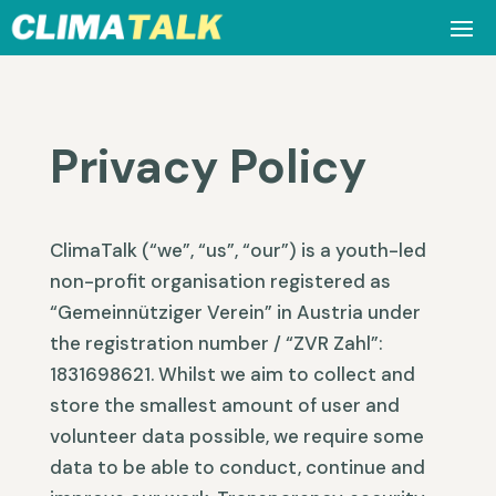
Privacy Policy
ClimaTalk (“we”, “us”, “our”) is a youth-led
non-profit organisation registered as
“Gemeinnütziger Verein” in Austria under
the registration number / “ZVR Zahl”:
1831698621. Whilst we aim to collect and
store the smallest amount of user and
volunteer data possible, we require some
data to be able to conduct, continue and