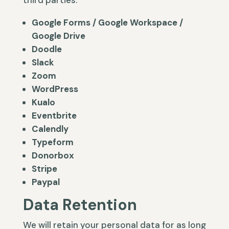
third parties.
Google Forms / Google Workspace /
Google Drive
Doodle
Slack
Zoom
WordPress
Kualo
Eventbrite
Calendly
Typeform
Donorbox
Stripe
Paypal
Data Retention
We will retain your personal data for as long