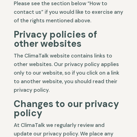
Please see the section below “How to
contact us” if you would like to exercise any
of the rights mentioned above.
Privacy policies of
other websites
The ClimaTalk website contains links to
other websites. Our privacy policy applies
only to our website, so if you click on a link
to another website, you should read their
privacy policy.
Changes to our privacy
policy
At ClimaTalk we regularly review and
update our privacy policy. We place any