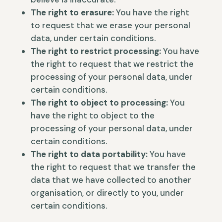
The right to erasure:
You have the right
to request that we erase your personal
data, under certain conditions.
The right to restrict processing:
You have
the right to request that we restrict the
processing of your personal data, under
certain conditions.
The right to object to processing:
You
have the right to object to the
processing of your personal data, under
certain conditions.
The right to data portability:
You have
the right to request that we transfer the
data that we have collected to another
organisation, or directly to you, under
certain conditions.