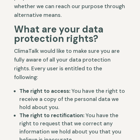
whether we can reach our purpose through
alternative means.
What are your data
protection rights?
ClimaTalk would like to make sure you are
fully aware of all your data protection
rights. Every user is entitled to the
following:
The right to access:
You have the right to
receive a copy of the personal data we
hold about you.
The right to rectification:
You have the
right to request that we correct any
information we hold about you that you
believe is inaccurate.