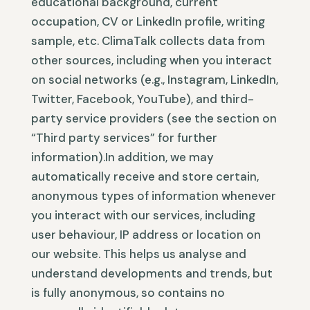
educational background, current
occupation, CV or LinkedIn profile, writing
sample, etc. ClimaTalk collects data from
other sources, including when you interact
on social networks (e.g., Instagram, LinkedIn,
Twitter, Facebook, YouTube), and third-
party service providers (see the section on
“Third party services” for further
information).In addition, we may
automatically receive and store certain,
anonymous types of information whenever
you interact with our services, including
user behaviour, IP address or location on
our website. This helps us analyse and
understand developments and trends, but
is fully anonymous, so contains no