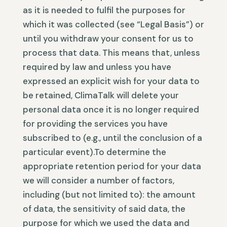
as it is needed to fulfil the purposes for
which it was collected (see “Legal Basis”) or
until you withdraw your consent for us to
process that data. This means that, unless
required by law and unless you have
expressed an explicit wish for your data to
be retained, ClimaTalk will delete your
personal data once it is no longer required
for providing the services you have
subscribed to (e.g., until the conclusion of a
particular event).To determine the
appropriate retention period for your data
we will consider a number of factors,
including (but not limited to): the amount
of data, the sensitivity of said data, the
purpose for which we used the data and