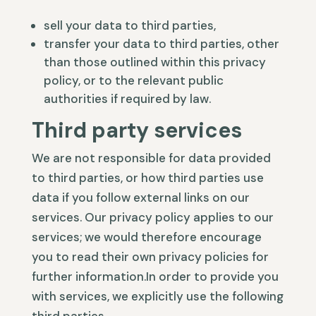
sell your data to third parties,
transfer your data to third parties, other
than those outlined within this privacy
policy, or to the relevant public
authorities if required by law.
Third party services
We are not responsible for data provided
to third parties, or how third parties use
data if you follow external links on our
services. Our privacy policy applies to our
services; we would therefore encourage
you to read their own privacy policies for
further information.In order to provide you
with services, we explicitly use the following