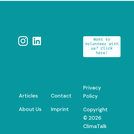


Want to
volunteer with
us? Click
here!
Privacy
Articles
Contact
Policy
About Us
Imprint
Copyright
© 2026
ClimaTalk