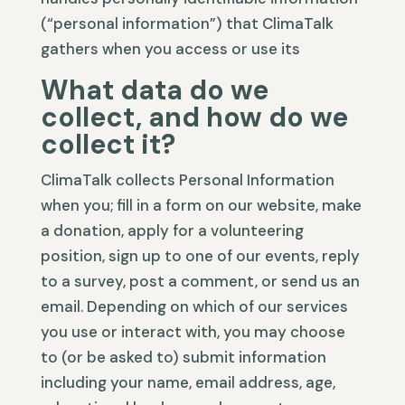
(“personal information”) that ClimaTalk
gathers when you access or use its
What data do we
collect, and how do we
collect it?
ClimaTalk collects Personal Information
when you; fill in a form on our website, make
a donation, apply for a volunteering
position, sign up to one of our events, reply
to a survey, post a comment, or send us an
email. Depending on which of our services
you use or interact with, you may choose
to (or be asked to) submit information
including your name, email address, age,