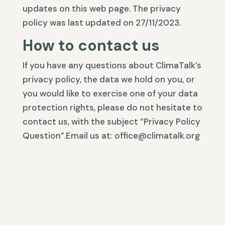
updates on this web page. The privacy
policy was last updated on 27/11/2023.
How to contact us
If you have any questions about ClimaTalk’s
privacy policy, the data we hold on you, or
you would like to exercise one of your data
protection rights, please do not hesitate to
contact us, with the subject “Privacy Policy
Question”.Email us at: office@climatalk.org