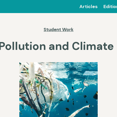
Articles
Editi
Student Work
 Pollution and Climat