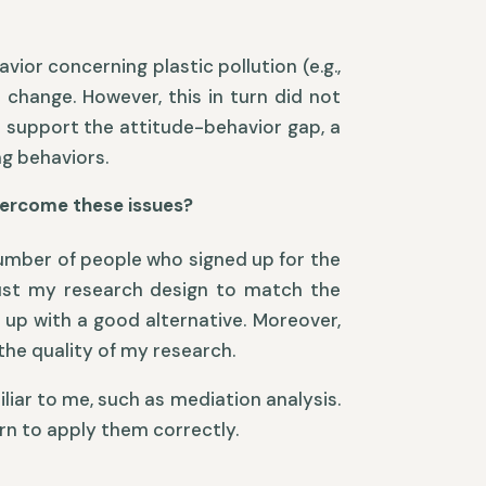
ior concerning plastic pollution (e.g.,
 change. However, this in turn did not
o support the attitude-behavior gap, a
g behaviors.
overcome these issues?
 number of people who signed up for the
djust my research design to match the
up with a good alternative. Moreover,
the quality of my research.
iar to me, such as mediation analysis.
arn to apply them correctly.