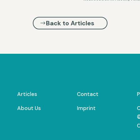
Back to Articles
Articles
Contact
P
About Us
Imprint
C
©
C