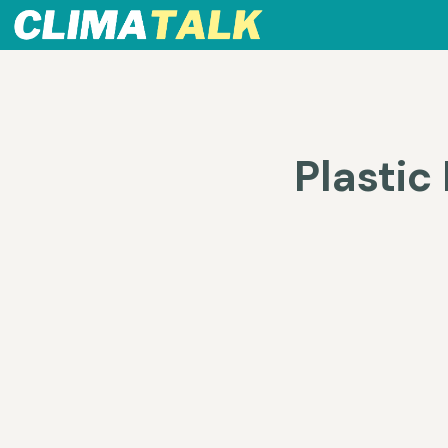
Plastic