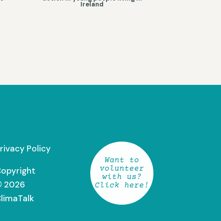
Ireland
rivacy Policy
Want to
volunteer
opyright
with us?
 2026
Click here!
limaTalk