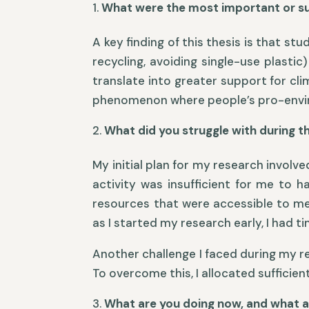
What were the most important or sur
A key finding of this thesis is that s
recycling, avoiding single-use plasti
translate into greater support for cl
phenomenon where people’s pro-enviro
What did you struggle with during t
My initial plan for my research involv
activity was insufficient for me to 
resources that were accessible to me
as I started my research early, I had
Another challenge I faced during my r
To overcome this, I allocated sufficie
What are you doing now, and what a