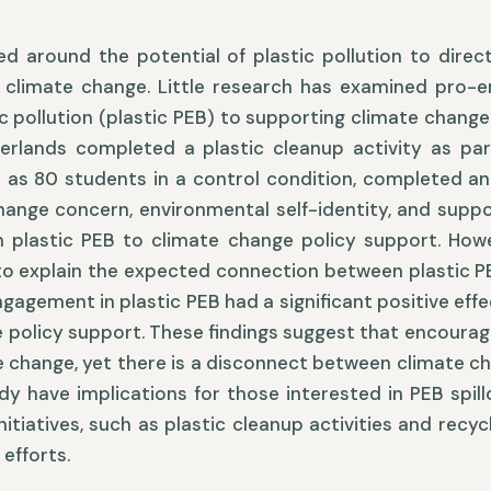
ed around the potential of plastic pollution to dire
 climate change. Little research has examined pro-en
c pollution (plastic PEB) to supporting climate change 
erlands completed a plastic cleanup activity as par
l as 80 students in a control condition, completed an
hange concern, environmental self-identity, and supp
 plastic PEB to climate change policy support. Howe
to explain the expected connection between plastic P
ngagement in plastic PEB had a significant positive eff
 policy support. These findings suggest that encouragi
 change, yet there is a disconnect between climate c
udy have implications for those interested in PEB spi
initiatives, such as plastic cleanup activities and rec
 efforts.