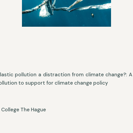
lastic pollution a distraction from climate change?:
pollution to support for climate change policy
y College The Hague