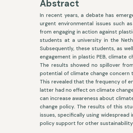
Abstract
In recent years, a debate has emerg
urgent environmental issues such as
from engaging in action against plasti
students at a university in the Neth
Subsequently, these students, as wel
engagement in plastic PEB, climate c
The results showed no spillover from
potential of climate change concern 
This revealed that the frequency of e
latter had no effect on climate change
can increase awareness about climate
change policy. The results of this st
issues, specifically using widespread 
policy support for other sustainability