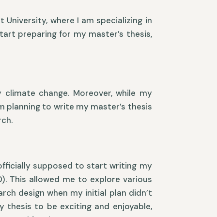
University, where I am specializing in
tart preparing for my master’s thesis,
ly climate change. Moreover, while my
am planning to write my master’s thesis
rch.
fficially supposed to start writing my
0). This allowed me to explore various
rch design when my initial plan didn’t
y thesis to be exciting and enjoyable,