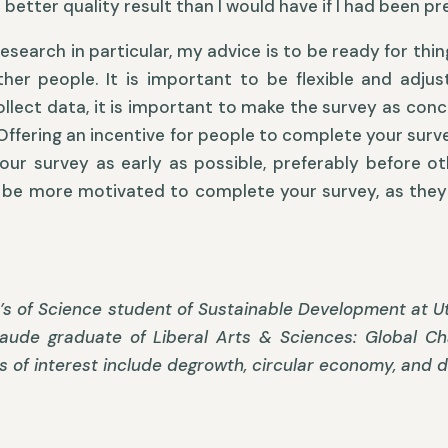
 better quality result than I would have if I had been pr
search in particular, my advice is to be ready for thing
her people. It is important to be flexible and adju
ollect data, it is important to make the survey as conci
fering an incentive for people to complete your survey
e your survey as early as possible, preferably before 
ll be more motivated to complete your survey, as they 
s of Science student of Sustainable Development at Utr
aude graduate of Liberal Arts & Sciences: Global Cha
s of interest include degrowth, circular economy, and 