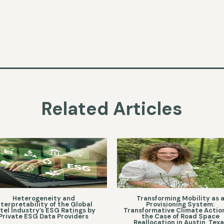
Related Articles
Heterogeneity and
Transforming Mobility as 
nterpretability of the Global
Provisioning System:
tel Industry’s ESG Ratings by
Transformative Climate Action
Private ESG Data Providers
the Case of Road Space
Reallocation in Austin, Tex