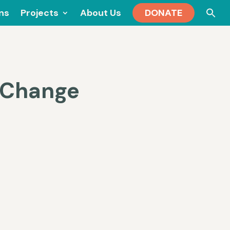
Se
ons
Projects
About Us
DONATE
for
e Change