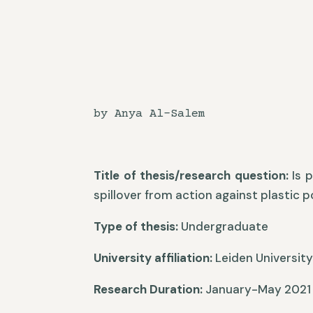
by Anya Al-Salem
Title of thesis/research question:
Is p
spillover from action against plastic 
Type of thesis:
Undergraduate
University affiliation:
Leiden Universit
Research Duration:
January-May 2021