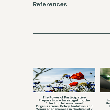
References
The Power of Participative
Preparation – Investigating the
I
Effect on International
Ho
Organizations’ Policy Ambition and
Comprehensiveness in Biodiversity