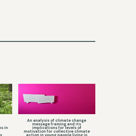
a
An analysis of climate change
message framing and its
s in
implications for levels of
motivation for collective climate
as
action in young people living in