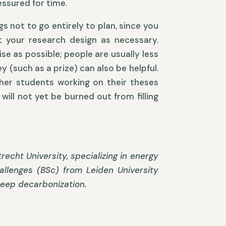
essured for time.
s not to go entirely to plan, since you
st your research design as necessary.
se as possible; people are usually less
 (such as a prize) can also be helpful.
other students working on their theses
will not yet be burned out from filling
echt University, specializing in energy
llenges (BSc) from Leiden University
deep decarbonization.