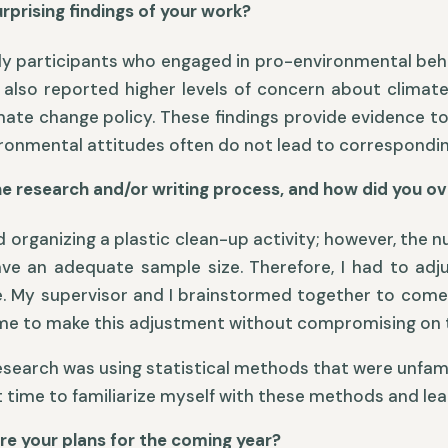
prising findings of your work?
tudy participants who engaged in pro-environmental behav
c) also reported higher levels of concern about climate
imate change policy. These findings provide evidence t
nmental attitudes often do not lead to correspondin
he research and/or writing process, and how did you 
ed organizing a plastic clean-up activity; however, the
have an adequate sample size. Therefore, I had to a
. My supervisor and I brainstormed together to come 
 time to make this adjustment without compromising on 
esearch was using statistical methods that were unfamil
nt time to familiarize myself with these methods and le
re your plans for the coming year?