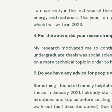
I am currently in the first year of t
energy and materials. This year, I am
which I will write in 2023.
Per the above, did your research im
My research motivated me to continue
undergraduate thesis was social scient
on a more technical topic in order to h
Do you have any advice for people 
Something I found extremely helpful w
thesis in January 2021, I already sta
directions and topics before settling
work out (as I describe above). Due t