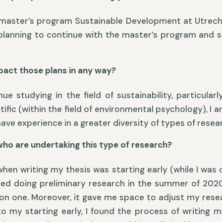
he master’s program Sustainable Development at Utrecht 
 planning to continue with the master’s program and s
pact those plans in any way?
 studying in the field of sustainability, particular
ific (within the field of environmental psychology), I 
ave experience in a greater diversity of types of resea
who are undertaking this type of research?
hen writing my thesis was starting early (while I was o
rted doing preliminary research in the summer of 202
 on one. Moreover, it gave me space to adjust my resea
o my starting early, I found the process of writing m