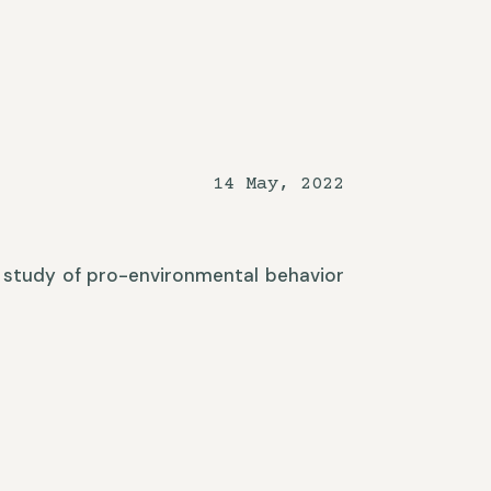
14 May, 2022
 A study of pro-environmental behavior