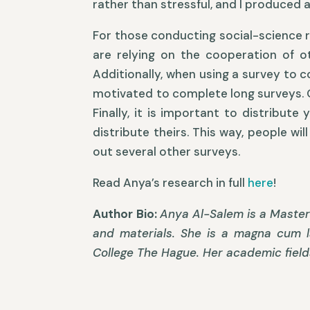
rather than stressful, and I produced a
For those conducting social-science re
are relying on the cooperation of ot
Additionally, when using a survey to c
motivated to complete long surveys. Of
Finally, it is important to distribut
distribute theirs. This way, people wi
out several other surveys.
Read Anya’s research in full
here
!
Author Bio:
Anya Al-Salem is a Master’
and materials. She is a magna cum l
College The Hague. Her academic field