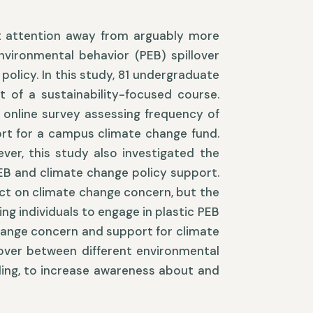
ct attention away from arguably more
vironmental behavior (PEB) spillover
policy. In this study, 81 undergraduate
t of a sustainability-focused course.
 online survey assessing frequency of
ort for a campus climate change fund.
ver, this study also investigated the
EB and climate change policy support.
ect on climate change concern, but the
ng individuals to engage in plastic PEB
hange concern and support for climate
llover between different environmental
ycling, to increase awareness about and