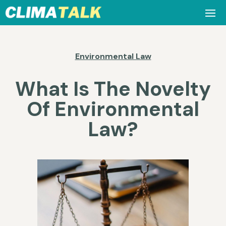
Environmental Law
What Is The Novelty
Of Environmental
Law?