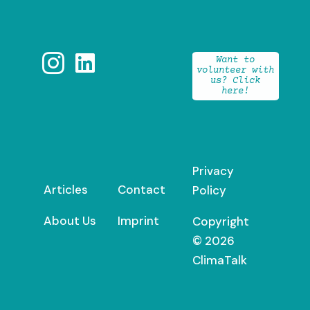


Want to
volunteer with
us? Click
here!
Privacy
Articles
Contact
Policy
About Us
Imprint
Copyright
© 2026
ClimaTalk