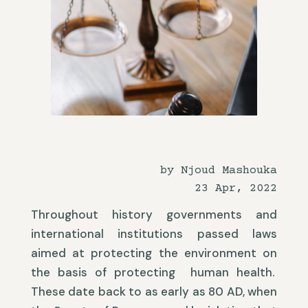
by Njoud Mashouka
23 Apr, 2022
Throughout history governments and
international institutions passed laws
aimed at protecting the environment on
the basis of protecting human health.
These date back to as early as 80 AD, when