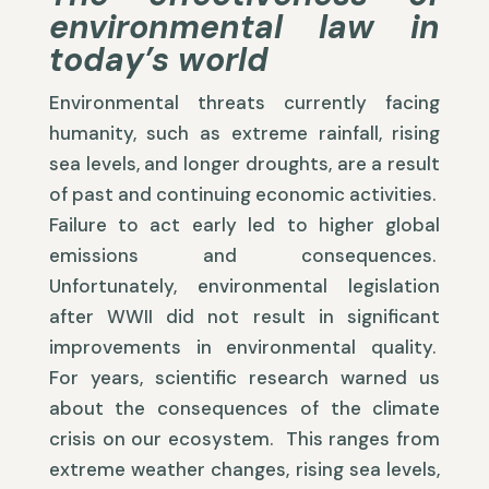
environmental law in
today’s world
Environmental threats currently facing
humanity, such as extreme rainfall, rising
sea levels, and longer droughts, are a result
of past and continuing economic activities.
Failure to act early led to higher global
emissions and consequences.
Unfortunately, environmental legislation
after WWII did not result in significant
improvements in environmental quality.
For years, scientific research warned us
about the consequences of the climate
crisis on our ecosystem. This ranges from
extreme weather changes, rising sea levels,