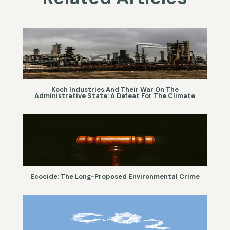
Koch Industries And Their War On The
Administrative State: A Defeat For The Climate
Ecocide: The Long-Proposed Environmental Crime