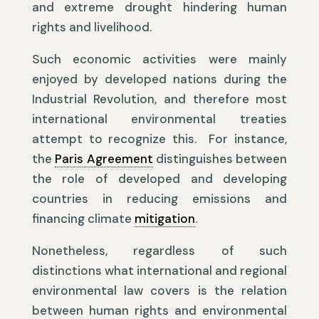
and extreme drought hindering human
rights and livelihood.
Such economic activities were mainly
enjoyed by developed nations during the
Industrial Revolution, and therefore most
international environmental treaties
attempt to recognize this. For instance,
the
Paris Agreement
distinguishes between
the role of developed and developing
countries in reducing emissions and
financing climate
mitigation
.
Nonetheless, regardless of such
distinctions what international and regional
environmental law covers is the relation
between human rights and environmental