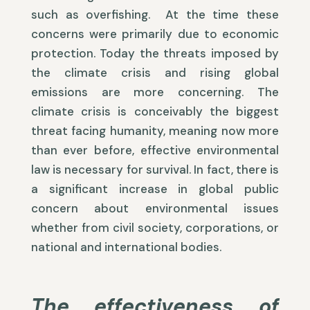
such as overfishing. At the time these
concerns were primarily due to economic
protection. Today the threats imposed by
the climate crisis and rising global
emissions are more concerning. The
climate crisis is conceivably the biggest
threat facing humanity, meaning now more
than ever before, effective environmental
law is necessary for survival. In fact, there is
a significant increase in global public
concern about environmental issues
whether from civil society, corporations, or
national and international bodies.
The effectiveness of