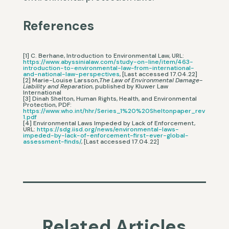
References
[1] C. Berhane, Introduction to Environmental Law, URL:
https://www.abyssinialaw.com/study-on-line/item/463-
introduction-to-environmental-law-from-international-
and-national-law-perspectives
, [Last accessed 17.04.22]
[2] Marie-Louise Larsson,
The Law of Environmental Damage-
Liability and Reparation
, published by Kluwer Law
International
[3] Dinah Shelton, Human Rights, Health, and Environmental
Protection, PDF:
https://www.who.int/hhr/Series_1%20%20Sheltonpaper_rev
1.pdf
[4] Environmental Laws Impeded by Lack of Enforcement,
URL:
https://sdg.iisd.org/news/environmental-laws-
impeded-by-lack-of-enforcement-first-ever-global-
assessment-finds/
, [Last accessed 17.04.22]
Related Articles