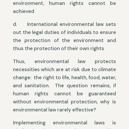
environment, human rights cannot be
achieved
d. International environmental law sets
out the legal duties of individuals to ensure
the protection of the environment and
thus the protection of their own rights
Thus, environmental law protects
necessities which are at risk due to climate
change: the right to life, health, food, water,
and sanitation. The question remains, if
human rights cannot be guaranteed
without environmental protection, why is
environmental law rarely effective?
Implementing environmental laws is