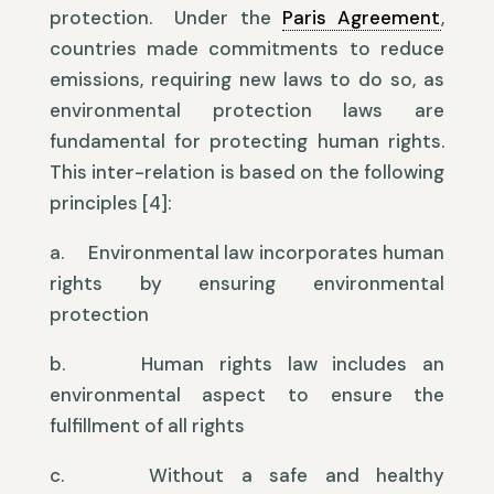
protection. Under the
Paris Agreement
,
countries made commitments to reduce
emissions, requiring new laws to do so, as
environmental protection laws are
fundamental for protecting human rights.
This inter-relation is based on the following
principles [4]:
a. Environmental law incorporates human
rights by ensuring environmental
protection
b. Human rights law includes an
environmental aspect to ensure the
fulfillment of all rights
c. Without a safe and healthy