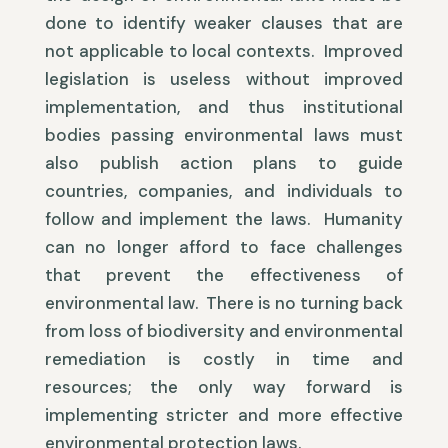
done to identify weaker clauses that are
not applicable to local contexts. Improved
legislation is useless without improved
implementation, and thus institutional
bodies passing environmental laws must
also publish action plans to guide
countries, companies, and individuals to
follow and implement the laws. Humanity
can no longer afford to face challenges
that prevent the effectiveness of
environmental law. There is no turning back
from loss of biodiversity and environmental
remediation is costly in time and
resources; the only way forward is
implementing stricter and more effective
environmental protection laws.