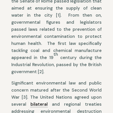
the Senate of Rome passed legislation that
aimed at ensuring the supply of clean
water in the city [1]. From then on,
governmental figures and legislators
passed laws related to the prevention of
environmental contamination to protect
human health. The first law specifically
tackling coal and chemical manufacture
th
appeared in the 19
century during the
Industrial Revolution, passed by the British
government [2].
Significant environmental law and public
concern matured after the Second World
War [3]. The United Nations agreed upon
several
bilateral
and regional treaties
addressing environmental destruction