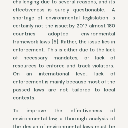
challenging due to several reasons, and its
effectiveness is surely questionable. A
shortage of environmental leglislation is
certainly not the issue; by 2017 almost 180
countries adopted environmental
framework laws [5]. Rather, the issue lies in
enforcement. This is either due to the lack
of necessary mandates, or lack of
resources to enforce and track violators.
On an international level, lack of
enforcement is mainly because most of the
passed laws are not tailored to local
contexts.
To improve the effectiveness of
environmental law, a thorough analysis of
the design of environmental laws must be