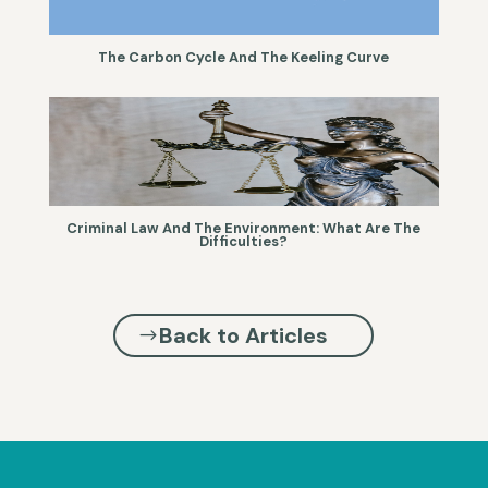
The Carbon Cycle And The Keeling Curve
Criminal Law And The Environment: What Are The
Difficulties?
Back to Articles