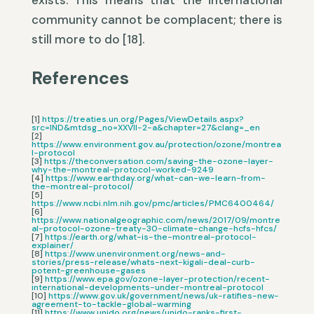
exists. This means that the international
community cannot be complacent; there is
still more to do [18].
References
[1]
https://treaties.un.org/Pages/ViewDetails.aspx?
src=IND&mtdsg_no=XXVII-2-a&chapter=27&clang=_en
[2]
https://www.environment.gov.au/protection/ozone/montrea
l-protocol
[3]
https://theconversation.com/saving-the-ozone-layer-
why-the-montreal-protocol-worked-9249
[4]
https://www.earthday.org/what-can-we-learn-from-
the-montreal-protocol/
[5]
https://www.ncbi.nlm.nih.gov/pmc/articles/PMC6400464/
[6]
https://www.nationalgeographic.com/news/2017/09/montre
al-protocol-ozone-treaty-30-climate-change-hcfs-hfcs/
[7]
https://earth.org/what-is-the-montreal-protocol-
explainer/
[8]
https://www.unenvironment.org/news-and-
stories/press-release/whats-next-kigali-deal-curb-
potent-greenhouse-gases
[9]
https://www.epa.gov/ozone-layer-protection/recent-
international-developments-under-montreal-protocol
[10]
https://www.gov.uk/government/news/uk-ratifies-new-
agreement-to-tackle-global-warming
[11]
https://www.unido.org/news/unido-ranks-first-