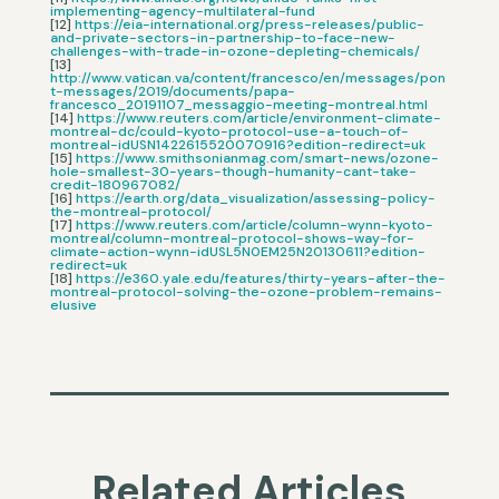
implementing-agency-multilateral-fund
[12]
https://eia-international.org/press-releases/public-
and-private-sectors-in-partnership-to-face-new-
challenges-with-trade-in-ozone-depleting-chemicals/
[13]
http://www.vatican.va/content/francesco/en/messages/pon
t-messages/2019/documents/papa-
francesco_20191107_messaggio-meeting-montreal.html
[14]
https://www.reuters.com/article/environment-climate-
montreal-dc/could-kyoto-protocol-use-a-touch-of-
montreal-idUSN1422615520070916?edition-redirect=uk
[15]
https://www.smithsonianmag.com/smart-news/ozone-
hole-smallest-30-years-though-humanity-cant-take-
credit-180967082/
[16]
https://earth.org/data_visualization/assessing-policy-
the-montreal-protocol/
[17]
https://www.reuters.com/article/column-wynn-kyoto-
montreal/column-montreal-protocol-shows-way-for-
climate-action-wynn-idUSL5N0EM25N20130611?edition-
redirect=uk
[18]
https://e360.yale.edu/features/thirty-years-after-the-
montreal-protocol-solving-the-ozone-problem-remains-
elusive
Related Articles