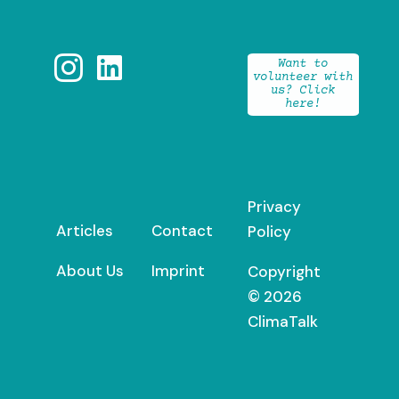


Want to
volunteer with
us? Click
here!
Privacy
Articles
Contact
Policy
About Us
Imprint
Copyright
© 2026
ClimaTalk