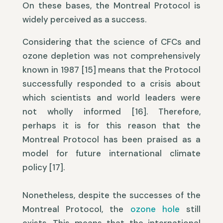
On these bases, the Montreal Protocol is
widely perceived as a success.
Considering that the science of CFCs and
ozone depletion was not comprehensively
known in 1987 [15] means that the Protocol
successfully responded to a crisis about
which scientists and world leaders were
not wholly informed [16]. Therefore,
perhaps it is for this reason that the
Montreal Protocol has been praised as a
model for future international climate
policy [17].
Nonetheless, despite the successes of the
Montreal Protocol, the
ozone hole
still