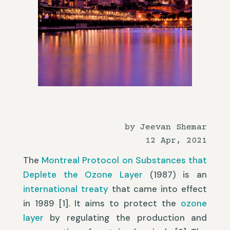
by Jeevan Shemar
12 Apr, 2021
The
Montreal Protocol on Substances that
Deplete the Ozone Layer
(1987) is an
international treaty
that came into effect
in 1989 [1]. It aims to protect the
ozone
layer
by regulating the production and