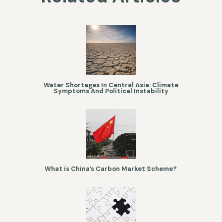
Water Shortages In Central Asia: Climate
Symptoms And Political Instability
What is China’s Carbon Market Scheme?