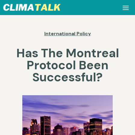
International Policy
Has The Montreal
Protocol Been
Successful?