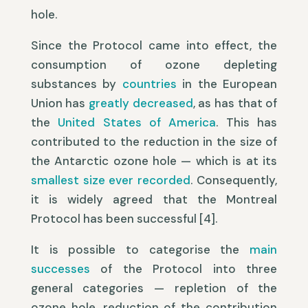
hole.
Since the Protocol came into effect, the
consumption of ozone depleting
substances by
countries
in the European
Union has
greatly decreased
, as has that of
the
United States of America
. This has
contributed to the reduction in the size of
the Antarctic ozone hole — which is at its
smallest size ever recorded
. Consequently,
it is widely agreed that the Montreal
Protocol has been successful [4].
It is possible to categorise the
main
successes
of the Protocol into three
general categories — repletion of the
ozone hole, reduction of the contribution