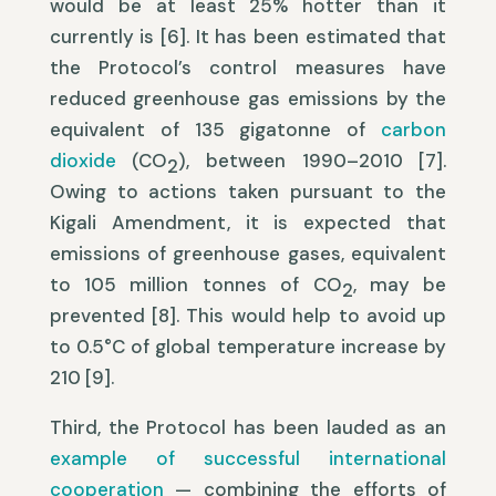
would be at least 25% hotter than it
currently is [6]. It has been estimated that
the Protocol’s control measures have
reduced greenhouse gas emissions by the
equivalent of 135 gigatonne of
carbon
dioxide
(CO
), between 1990–2010 [7].
2
Owing to actions taken pursuant to the
Kigali Amendment, it is expected that
emissions of greenhouse gases, equivalent
to 105 million tonnes of CO
, may be
2
prevented [8]. This would help to avoid up
to 0.5°C of global temperature increase by
210 [9].
Third, the Protocol has been lauded as an
example of successful international
cooperation
— combining the efforts of