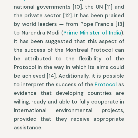
national governments [10], the UN [11] and
the private sector [12]. It has been praised
by world leaders — from Pope Francis [13]
to Narendra Modi (
Prime Minister of India
).
It has been suggested that this aspect of
the success of the Montreal Protocol can
be attributed to the flexibility of the
Protocol in the way in which its aims could
be achieved [14]. Additionally, it is possible
to interpret the success of the
Protocol
as
evidence that developing countries are
willing, ready and able to fully cooperate in
international environmental projects,
provided that they receive appropriate
assistance.