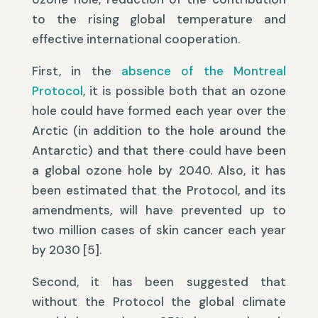
to the rising global temperature and
effective international cooperation.
First, in the
absence of the Montreal
Protocol
, it is possible both that an ozone
hole could have formed each year over the
Arctic (in addition to the hole around the
Antarctic) and that there could have been
a global ozone hole by 2040. Also, it has
been estimated that the Protocol, and its
amendments, will have prevented up to
two million cases of skin cancer each year
by 2030 [5].
Second, it has been suggested that
without the Protocol the global climate