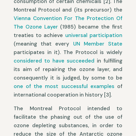
consumption of certain chemicals [2]. The
Montreal Protocol and (its precursor) the
Vienna Convention For The Protection Of
The Ozone Layer
(1985) became the first
treaties to achieve
universal participation
(meaning that every
UN Member State
participates in it). The Protocol is widely
considered to have succeeded
in fulfilling
its aim of repairing the ozone layer, and
consequently it is judged, by some to be
one of the most successful examples
of
international cooperation in history [3].
The Montreal Protocol intended to
facilitate the phasing out of the use of
ozone depleting substances, in order to
reduce the size of the Antarctic ozone