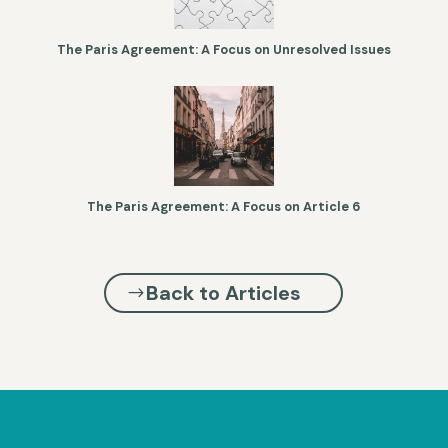
The Paris Agreement: A Focus on Unresolved Issues
The Paris Agreement: A Focus on Article 6
Back to Articles