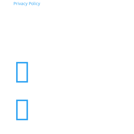
Privacy Policy
Copyright
© 2026 ClimaTalk
Want to volunteer with us? Click here!

