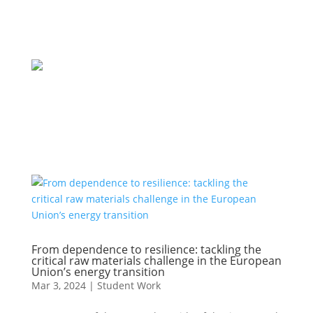
From dependence to resilience: tackling the
critical raw materials challenge in the European
Union’s energy transition
Mar 3, 2024
|
Student Work