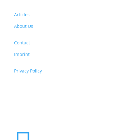
Articles
About Us
Contact
Imprint
Privacy Policy
Copyright
© 2026 ClimaTalk
Want to volunteer with us? Click here!