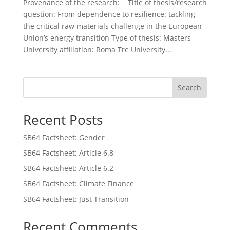
Provenance of the research: Title of thesis/research
question: From dependence to resilience: tackling
the critical raw materials challenge in the European
Union’s energy transition Type of thesis: Masters
University affiliation: Roma Tre University...
Search
Recent Posts
SB64 Factsheet: Gender
SB64 Factsheet: Article 6.8
SB64 Factsheet: Article 6.2
SB64 Factsheet: Climate Finance
SB64 Factsheet: Just Transition
Recent Comments