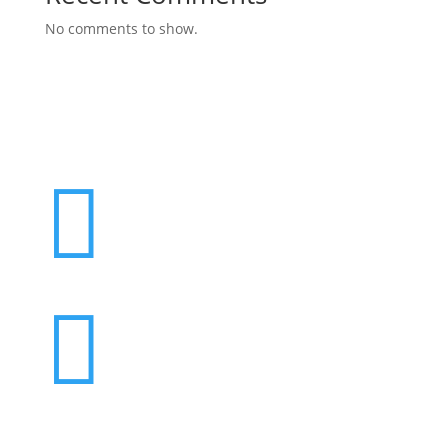
No comments to show.

