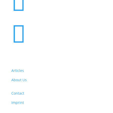


Articles
About Us
Contact
Imprint