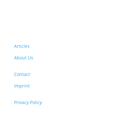
Want to volunteer with us? Click here!
Articles
About Us
Contact
Imprint
Privacy Policy
Copyright
© 2026 ClimaTalk