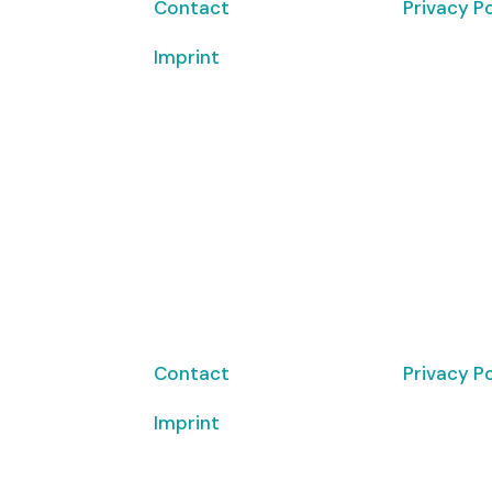
Contact
Privacy Po
Imprint
Copyrigh
© 2026 Cl
Contact
Privacy Po
Imprint
Copyrigh
© 2026 Cl