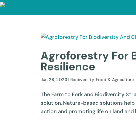
Agroforestry For 
Resilience
Jun 28, 2023
|
Biodiversity
,
Food & Agriculture
The Farm to Fork and Biodiversity St
solution. Nature-based solutions help
action and promoting life on land and 