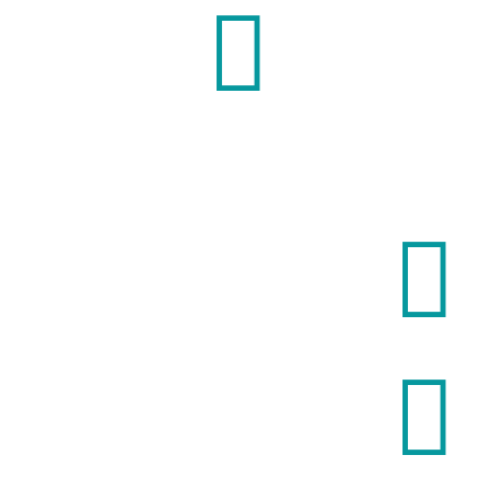


