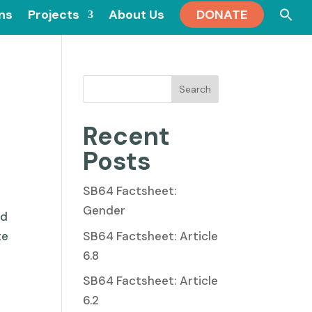
Se
ons
Projects
About Us
DONATE
for
Search
Recent
Posts
SB64 Factsheet:
Gender
ed
SB64 Factsheet: Article
te
6.8
SB64 Factsheet: Article
6.2