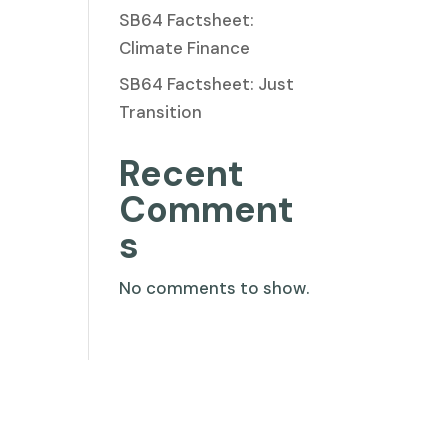
SB64 Factsheet:
Climate Finance
SB64 Factsheet: Just
Transition
Recent
Comment
s
No comments to show.