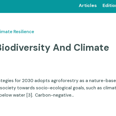
Articles
Editi
Biodiversity And Climate
rategies for 2030 adopts agroforestry as a nature-bas
 society towards socio-ecological goals, such as clima
below water [3]. Carbon-negative...