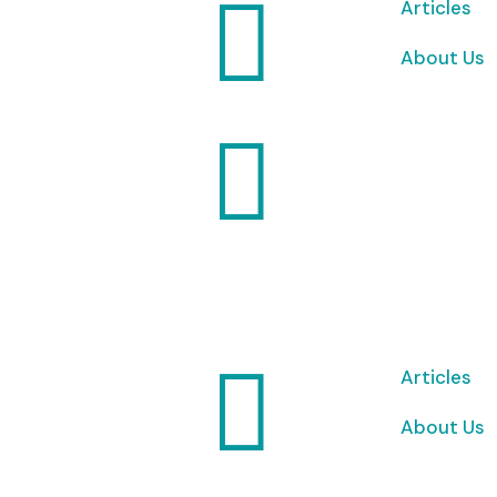

Articles
About Us


Articles
About Us