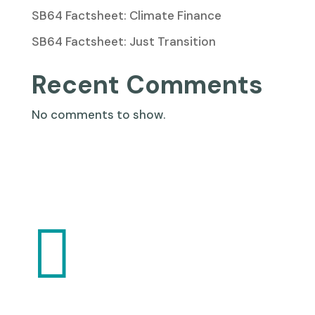
SB64 Factsheet: Climate Finance
SB64 Factsheet: Just Transition
Recent Comments
No comments to show.
