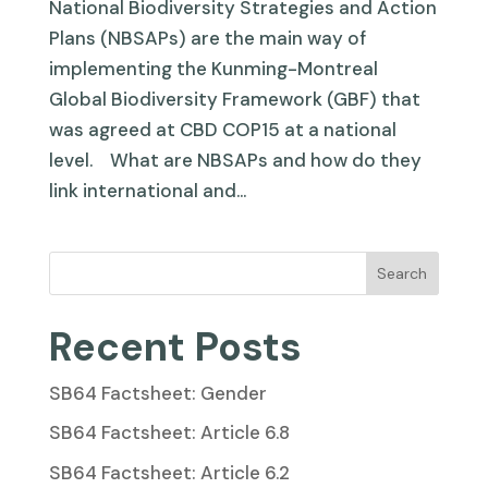
National Biodiversity Strategies and Action
Plans (NBSAPs) are the main way of
implementing the Kunming-Montreal
Global Biodiversity Framework (GBF) that
was agreed at CBD COP15 at a national
level. What are NBSAPs and how do they
link international and...
Search
Recent Posts
SB64 Factsheet: Gender
SB64 Factsheet: Article 6.8
SB64 Factsheet: Article 6.2