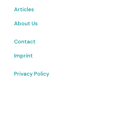
Articles
About Us
Contact
Imprint
Privacy Policy
Copyright
© 2026 ClimaTalk
Want to volunteer with us? Click here!