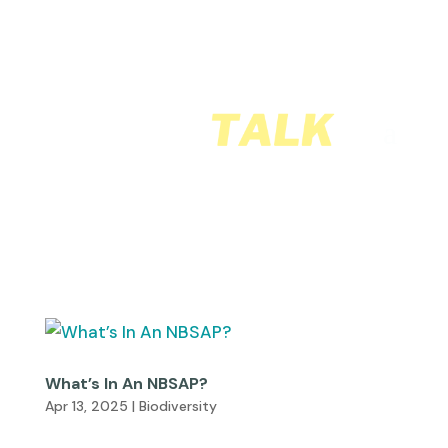
What’s In An NBSAP?
Apr 13, 2025
|
Biodiversity