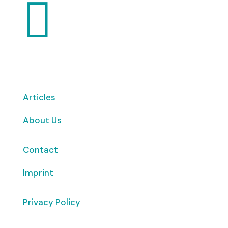

Articles
About Us
Contact
Imprint
Privacy Policy
Copyright