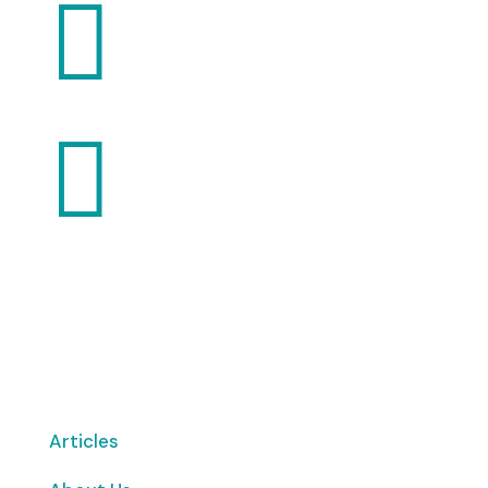


Want to volunteer with us? Click here!
Articles