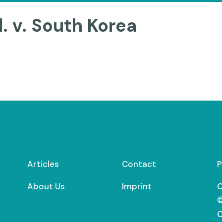
. v. South Korea
Articles
Contact
P
About Us
Imprint
C
©
C