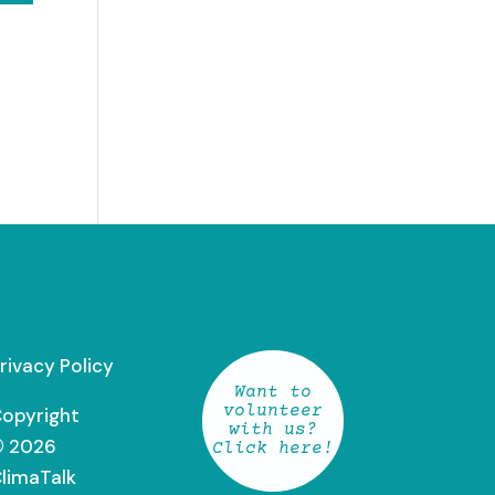
rivacy Policy
Want to
volunteer
opyright
with us?
 2026
Click here!
limaTalk