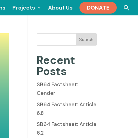
Se
ons
Projects
About Us
DONATE
for
Search
Recent
Posts
SB64 Factsheet:
Gender
SB64 Factsheet: Article
6.8
SB64 Factsheet: Article
6.2