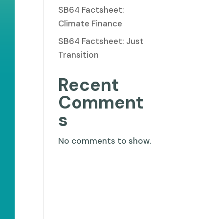
SB64 Factsheet:
Climate Finance
SB64 Factsheet: Just
Transition
Recent
Comment
s
No comments to show.