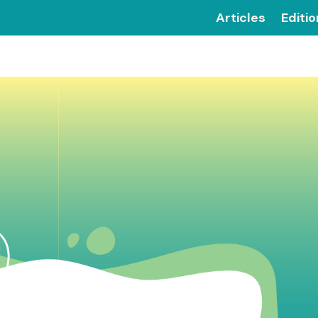
Articles
Editi