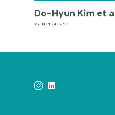
Do-Hyun Kim et al
Mar 18, 2024
|
YCLD

