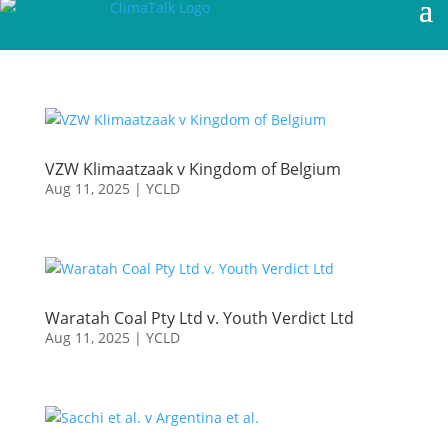
VZW Klimaatzaak v Kingdom of Belgium
Aug 11, 2025
|
YCLD
Waratah Coal Pty Ltd v. Youth Verdict Ltd
Aug 11, 2025
|
YCLD