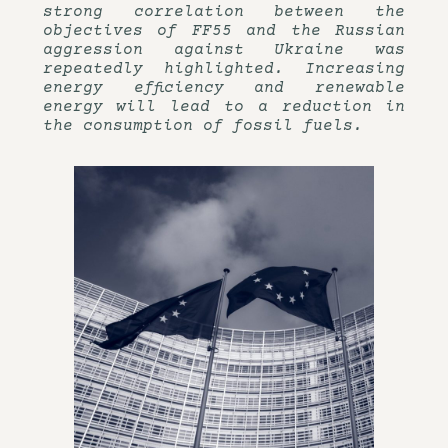
strong correlation between the
objectives of FF55 and the Russian
aggression against Ukraine was
repeatedly highlighted. Increasing
energy efficiency and renewable
energy will lead to a reduction in
the consumption of fossil fuels.