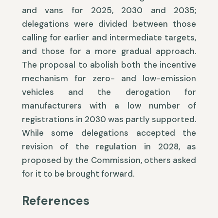
and vans for 2025, 2030 and 2035;
delegations were divided between those
calling for earlier and intermediate targets,
and those for a more gradual approach.
The proposal to abolish both the incentive
mechanism for zero- and low-emission
vehicles and the derogation for
manufacturers with a low number of
registrations in 2030 was partly supported.
While some delegations accepted the
revision of the regulation in 2028, as
proposed by the Commission, others asked
for it to be brought forward.
References