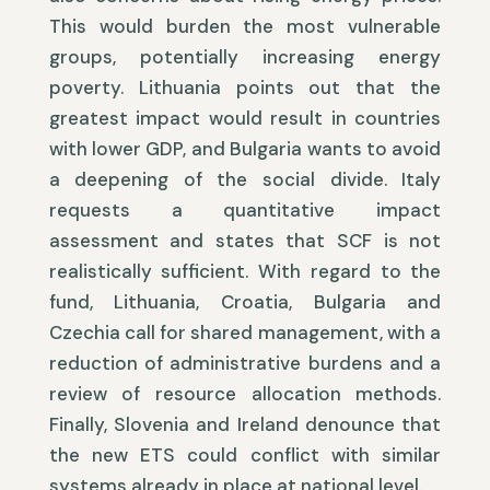
This would burden the most vulnerable
groups, potentially increasing energy
poverty. Lithuania points out that the
greatest impact would result in countries
with lower GDP, and Bulgaria wants to avoid
a deepening of the social divide. Italy
requests a quantitative impact
assessment and states that SCF is not
realistically sufficient. With regard to the
fund, Lithuania, Croatia, Bulgaria and
Czechia call for shared management, with a
reduction of administrative burdens and a
review of resource allocation methods.
Finally, Slovenia and Ireland denounce that
the new ETS could conflict with similar
systems already in place at national level.