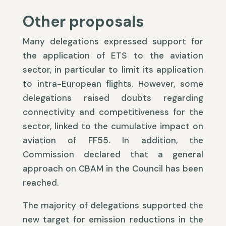
Other proposals
Many delegations expressed support for
the application of ETS to the aviation
sector, in particular to limit its application
to intra-European flights. However, some
delegations raised doubts regarding
connectivity and competitiveness for the
sector, linked to the cumulative impact on
aviation of FF55. In addition, the
Commission declared that a general
approach on CBAM in the Council has been
reached.
The majority of delegations supported the
new target for emission reductions in the