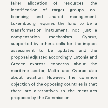
fairer allocation of resources, the
identification of target groups, co-
financing and shared management.
Luxembourg requires the fund to be a
transformation instrument, not just a
compensation mechanism. Cyprus,
supported by others, calls for the impact
assessment to be updated and the
proposal adjusted accordingly. Estonia and
Greece express concerns about the
maritime sector, Malta and Cyprus also
about aviation. However, the common
objection of the opposing countries is that
there are alternatives to the measures
proposed by the Commission.