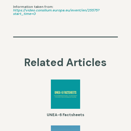
Information taken from:
https://video.consilium.europa.eu/event/en/25575?
start_time=0
Related Articles
UNEA-6 Factsheets