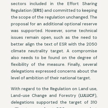
sectors included in the Effort Sharing
Regulation (
ERS
) and committed to keeping
the scope of the regulation unchanged. The
proposal for an additional optional reserve
was supported. However, some technical
issues remain open, such as the need to
better align the text of ESR with the 2050
climate neutrality target. A compromise
also needs to be found on the degree of
flexibility of the measure. Finally, several
delegations expressed concerns about the
level of ambition of their national target.
With regard to the Regulation on Land use,
Land-use Change and Forestry (
LULUCF
),
delegations supported the target of 310