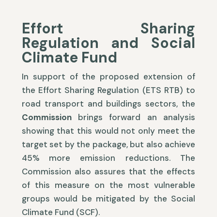
Effort Sharing
Regulation and Social
Climate Fund
In support of the proposed extension of
the Effort Sharing Regulation (ETS RTB) to
road transport and buildings sectors, the
Commission
brings forward an analysis
showing that this would not only meet the
target set by the package, but also achieve
45% more emission reductions. The
Commission also assures that the effects
of this measure on the most vulnerable
groups would be mitigated by the Social
Climate Fund (SCF).