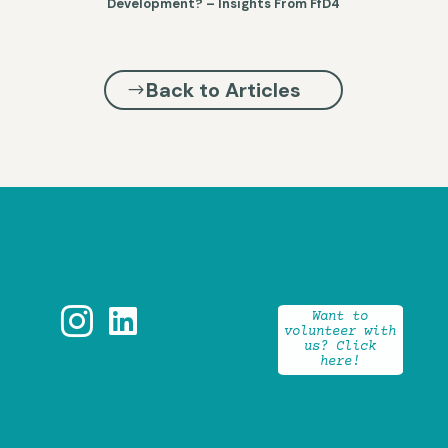
Development? – Insights From FfD4
Back to Articles


Want to
volunteer with
us? Click
here!