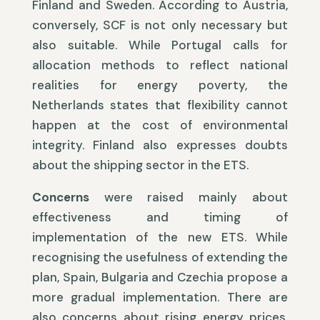
Finland and Sweden. According to Austria,
conversely, SCF is not only necessary but
also suitable. While Portugal calls for
allocation methods to reflect national
realities for energy poverty, the
Netherlands states that flexibility cannot
happen at the cost of environmental
integrity. Finland also expresses doubts
about the shipping sector in the ETS.
Concerns
were raised mainly about
effectiveness and timing of
implementation of the new ETS. While
recognising the usefulness of extending the
plan, Spain, Bulgaria and Czechia propose a
more gradual implementation. There are
also concerns about rising energy prices.