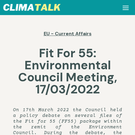
EU - Current Affairs
Fit For 55:
Environmental
Council Meeting,
17/03/2022
On 17th March 2022 the Council held
a policy debate on several files of
the Fit for 55 (FF55) package within
the remit of the Environment
Council. During the debate, the