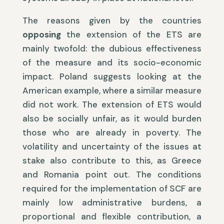
The reasons given by the countries
opposing
the extension of the ETS are
mainly twofold: the dubious effectiveness
of the measure and its socio-economic
impact. Poland suggests looking at the
American example, where a similar measure
did not work. The extension of ETS would
also be socially unfair, as it would burden
those who are already in poverty. The
volatility and uncertainty of the issues at
stake also contribute to this, as Greece
and Romania point out. The conditions
required for the implementation of SCF are
mainly low administrative burdens, a
proportional and flexible contribution, a