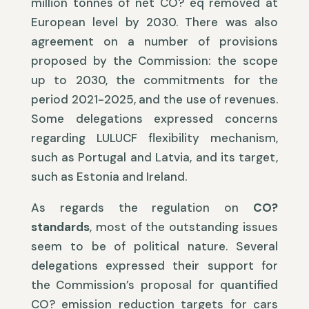
million tonnes of net CO? eq removed at
European level by 2030. There was also
agreement on a number of provisions
proposed by the Commission: the scope
up to 2030, the commitments for the
period 2021-2025, and the use of revenues.
Some delegations expressed concerns
regarding LULUCF flexibility mechanism,
such as Portugal and Latvia, and its target,
such as Estonia and Ireland.
As regards the regulation on
CO?
standards
, most of the outstanding issues
seem to be of political nature. Several
delegations expressed their support for
the Commission’s proposal for quantified
CO? emission reduction targets for cars