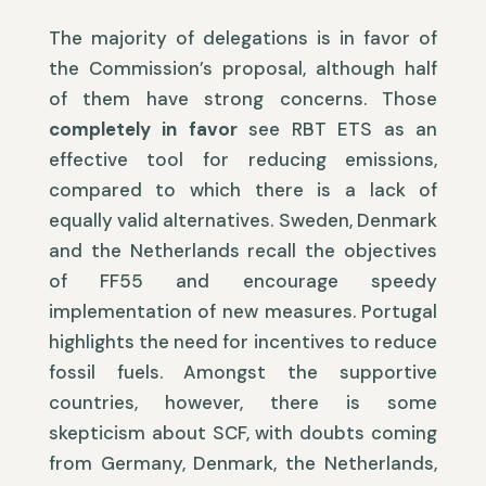
The majority of delegations is in favor of
the Commission’s proposal, although half
of them have strong concerns. Those
completely in favor
see RBT ETS as an
effective tool for reducing emissions,
compared to which there is a lack of
equally valid alternatives. Sweden, Denmark
and the Netherlands recall the objectives
of FF55 and encourage speedy
implementation of new measures. Portugal
highlights the need for incentives to reduce
fossil fuels. Amongst the supportive
countries, however, there is some
skepticism about SCF, with doubts coming
from Germany, Denmark, the Netherlands,