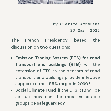
by Clarice Agostini
23 Mar, 2022
The French Presidency based the
discussion on two questions:
Emission Trading System (ETS) for road
transport and buildings (RTB)
: will the
extension of ETS to the sectors of road
transport and buildings provide effective
support to the -55% target in 2030?
Social Climate Fund
: if the ETS RTB will be
set up, how can the most vulnerable
groups be safeguarded?