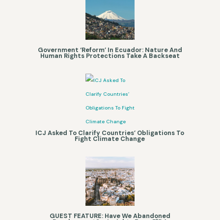
Government ‘Reform’ In Ecuador: Nature And
Human Rights Protections Take A Backseat
ICJ Asked To Clarify Countries’ Obligations To
Fight Climate Change
GUEST FEATURE: Have We Abandoned