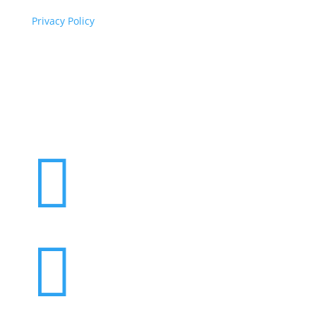
Privacy Policy
Copyright
© 2026 ClimaTalk
Want to volunteer with us? Click here!

