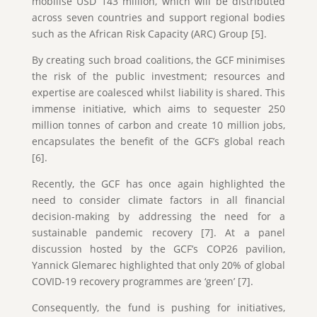
mobilise USD 143 million, which will be distributed
across seven countries and support regional bodies
such as the African Risk Capacity (ARC) Group [5].
By creating such broad coalitions, the GCF minimises
the risk of the public investment; resources and
expertise are coalesced whilst liability is shared. This
immense initiative, which aims to sequester 250
million tonnes of carbon and create 10 million jobs,
encapsulates the benefit of the GCF’s global reach
[6].
Recently, the GCF has once again highlighted the
need to consider climate factors in all financial
decision-making by addressing the need for a
sustainable pandemic recovery [7]. At a panel
discussion hosted by the GCF’s COP26 pavilion,
Yannick Glemarec highlighted that only 20% of global
COVID-19 recovery programmes are ‘green’ [7].
Consequently, the fund is pushing for initiatives,