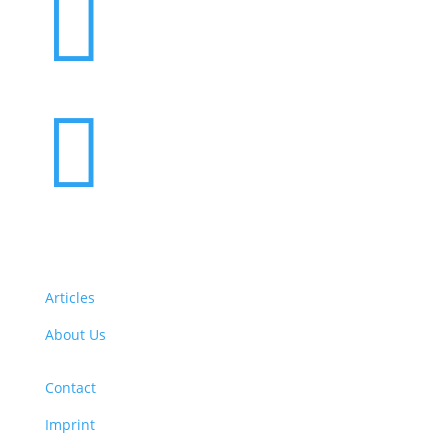


Articles
About Us
Contact
Imprint