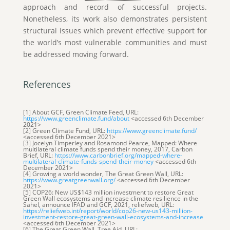
approach and record of successful projects.
Nonetheless, its work also demonstrates persistent
structural issues which prevent effective support for
the world’s most vulnerable communities and must
be addressed moving forward.
References
[1] About GCF, Green Climate Feed, URL:
https://www.greenclimate.fund/about
<accessed 6th December
2021>
[2] Green Climate Fund, URL:
https://www.greenclimate.fund/
<accessed 6th December 2021>
[3] Jocelyn Timperley and Rosamond Pearce, Mapped: Where
multilateral climate funds spend their money, 2017, Carbon
Brief, URL:
https://www.carbonbrief.org/mapped-where-
multilateral-climate-funds-spend-their-money
<accessed 6th
December 2021>
[4] Growing a world wonder, The Great Green Wall, URL:
https://www.greatgreenwall.org/
<accessed 6th December
2021>
[5] COP26: New US$143 million investment to restore Great
Green Wall ecosystems and increase climate resilience in the
Sahel, announce IFAD and GCF, 2021, reliefweb, URL:
https://reliefweb.int/report/world/cop26-new-us143-million-
investment-restore-great-green-wall-ecosystems-and-increase
<accessed 6th December 2021>
[6] The Great Green Wall, Tree Aid, URL: