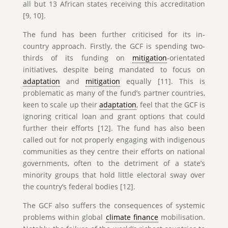
all but 13 African states receiving this accreditation
[9, 10].
The fund has been further criticised for its in-
country approach. Firstly, the GCF is spending two-
thirds of its funding on
mitigation
-orientated
initiatives, despite being mandated to focus on
adaptation
and
mitigation
equally [11]. This is
problematic as many of the fund’s partner countries,
keen to scale up their
adaptation
, feel that the GCF is
ignoring critical loan and grant options that could
further their efforts [12]. The fund has also been
called out for not properly engaging with indigenous
communities as they centre their efforts on national
governments, often to the detriment of a state’s
minority groups that hold little electoral sway over
the country’s federal bodies [12].
The GCF also suffers the consequences of systemic
problems within global
climate finance
mobilisation.