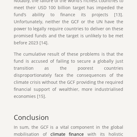
Notably, the failure of the world’s richest countries to
meet their USD 100 billion target has impeded the
fund’s ability to finance its projects [13].
Unfortunately, neither the GCF or the UN have the
power to legally require countries to deliver on these
promised funds and the target is unlikely to be met
before 2023 [14].
The cumulative result of these problems is that the
fund is accused of failing to secure a globally just
transition as the poorest countries
disproportionately face the consequences of the
climate crisis without the GCF providing the required
financial support of wealthier, more industrialised
economies [15].
Conclusion
In sum, the GCF is a vital component in the global
mobilisation of
climate finance
with its holistic