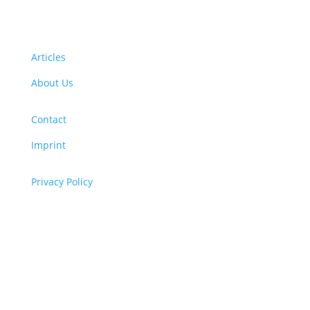
Articles
About Us
Contact
Imprint
Privacy Policy
Copyright
© 2026 ClimaTalk
Want to volunteer with us? Click here!