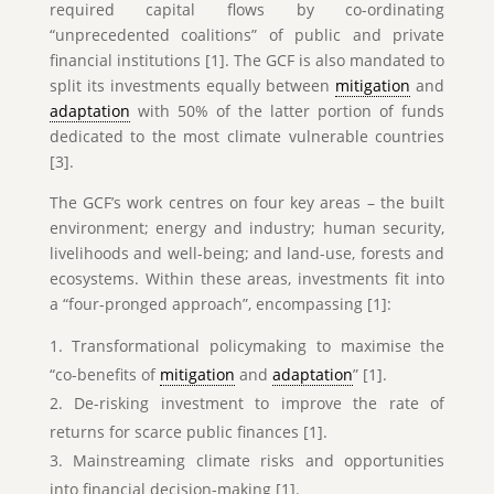
required capital flows by co-ordinating
“unprecedented coalitions” of public and private
financial institutions [1]. The GCF is also mandated to
split its investments equally between
mitigation
and
adaptation
with 50% of the latter portion of funds
dedicated to the most climate vulnerable countries
[3].
The GCF’s work centres on four key areas – the built
environment; energy and industry; human security,
livelihoods and well-being; and land-use, forests and
ecosystems. Within these areas, investments fit into
a “four-pronged approach”, encompassing [1]:
Transformational policymaking to maximise the
“co-benefits of
mitigation
and
adaptation
” [1].
De-risking investment to improve the rate of
returns for scarce public finances [1].
Mainstreaming climate risks and opportunities
into financial decision-making [1].