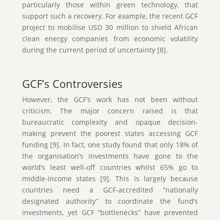
particularly those within green technology, that
support such a recovery. For example, the recent GCF
project to mobilise USD 30 million to shield African
clean energy companies from economic volatility
during the current period of uncertainty [8].
GCF’s Controversies
However, the GCF’s work has not been without
criticism. The major concern raised is that
bureaucratic complexity and opaque decision-
making prevent the poorest states accessing GCF
funding [9]. In fact, one study found that only 18% of
the organisation’s investments have gone to the
world’s least well-off countries whilst 65% go to
middle-income states [9]. This is largely because
countries need a GCF-accredited “nationally
designated authority” to coordinate the fund’s
investments, yet GCF “bottlenecks” have prevented