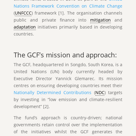
Nations Framework Convention on Climate Change
(
UNFCCC
) framework [1]. The organisation channels
public and private finance into
mitigation
and
adaptation
initiatives primarily based in developing
countries.
The GCF’s mission and approach:
The GCF, headquartered in Songdo, South Korea, is a
United Nations (UN) body currently headed by
Executive Director Yannick Glemarec. Its mission
centres on ensuring developing countries meet their
Nationally Determined Contributions
(
NDC
) targets
by investing in “low emission and climate-resilient
development” [2].
The fund’s approach is country-driven; national
governments retain control over the implementation
of the initiatives whilst the GCF generates the