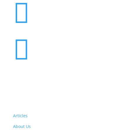


Want to volunteer with us? Click here!
Articles
About Us