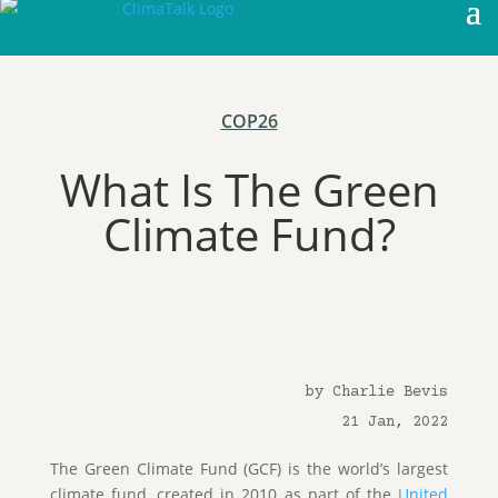
COP26
What Is The Green
Climate Fund?
by Charlie Bevis
21 Jan, 2022
The Green Climate Fund (GCF) is the world’s largest
climate fund, created in 2010 as part of the
United